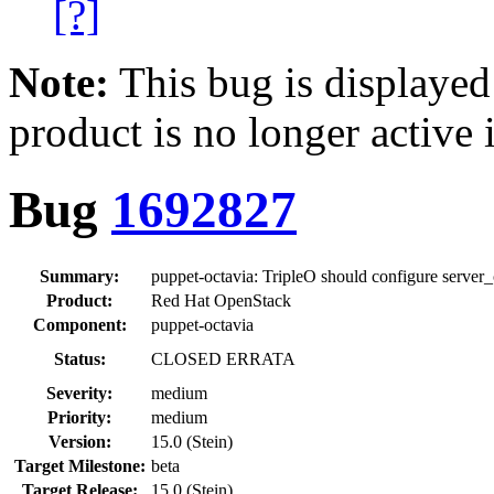
[?]
Note:
This bug is displayed
product is no longer active 
Bug
1692827
Summary:
puppet-octavia: TripleO should configure server
Product:
Red Hat OpenStack
Component:
puppet-octavia
Status:
CLOSED ERRATA
Severity:
medium
Priority:
medium
Version:
15.0 (Stein)
Target Milestone:
beta
Target Release:
15.0 (Stein)