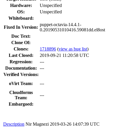
Hardware:
Unspecified
OS:
Unspecified
Whiteboard:
puppet-octavia-14.4.1-
Fixed In Version:
0.20190531010416.59081dd.el8ost
Doc Text:
Clone Of:
Clones
:
1718896
(
view as bug list
)
Last Closed:
2019-09-21 11:20:58 UTC
Regression:
---
Documentation:
---
Verified Versions:
oVirt Team:
---
Cloudforms
---
Team:
Embargoed:
Description
Nir Magnezi
2019-03-26 14:07:39 UTC