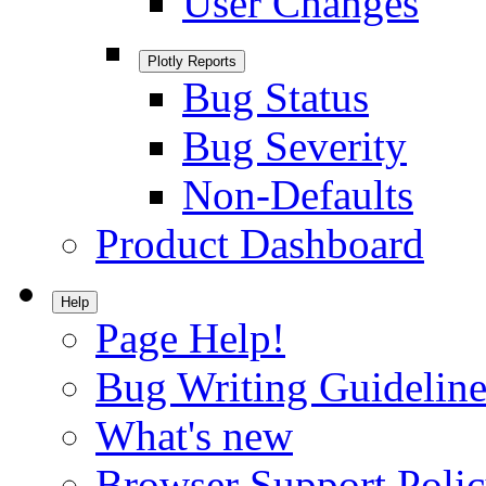
User Changes
Plotly Reports
Bug Status
Bug Severity
Non-Defaults
Product Dashboard
Help
Page Help!
Bug Writing Guideline
What's new
Browser Support Poli