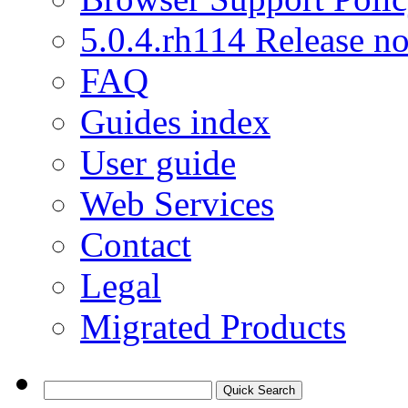
5.0.4.rh114 Release no
FAQ
Guides index
User guide
Web Services
Contact
Legal
Migrated Products