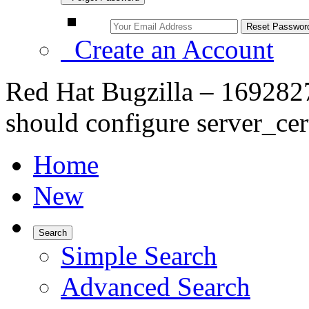
Create an Account
Red Hat Bugzilla – 1692827
should configure server_ce
Home
New
Search
Simple Search
Advanced Search