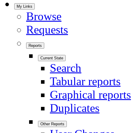
My Links
Browse
Requests
Reports
Current State
Search
Tabular reports
Graphical reports
Duplicates
Other Reports