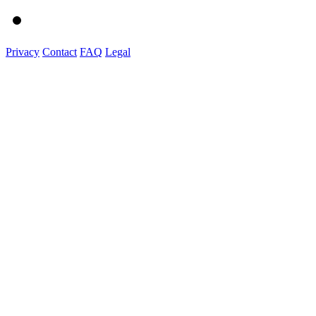
Privacy
Contact
FAQ
Legal