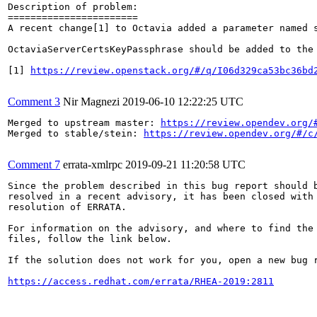
Description of problem:

=======================

A recent change[1] to Octavia added a parameter named 
OctaviaServerCertsKeyPassphrase should be added to the 
[1] 
https://review.openstack.org/#/q/I06d329ca53bc36bd
Comment 3
Nir Magnezi
2019-06-10 12:22:25 UTC
Merged to upstream master: 
https://review.opendev.org/
Merged to stable/stein: 
https://review.opendev.org/#/c
Comment 7
errata-xmlrpc
2019-09-21 11:20:58 UTC
Since the problem described in this bug report should b
resolved in a recent advisory, it has been closed with 
resolution of ERRATA.

For information on the advisory, and where to find the 
files, follow the link below.

If the solution does not work for you, open a new bug r
https://access.redhat.com/errata/RHEA-2019:2811