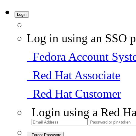
Login
Log in using an SSO p
Fedora Account Syst
Red Hat Associate
Red Hat Customer
Login using a Red Ha
Forgot Password