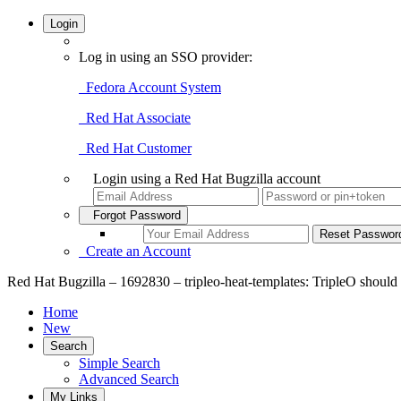
Login
Log in using an SSO provider:
Fedora Account System
Red Hat Associate
Red Hat Customer
Login using a Red Hat Bugzilla account
Forgot Password
Create an Account
Red Hat Bugzilla – 1692830 – tripleo-heat-templates: TripleO should
Home
New
Search
Simple Search
Advanced Search
My Links