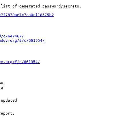
list of generated password/secrets.

27f7870ae7c7ca0cf18575b2
#/c/647467/
ndev.org/#/c/661954/
ev.org/#/c/661954/
e

a

updated

eport.
