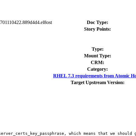
90701110422.889d4d4.el8ost
Doc Type:
Story Points:
Type:
Mount Type:
CRM:
Category:
RHEL 7.3 requirements from Atomic Ho
Target Upstream Version:
server_certs_key_passphrase, which means that we should g