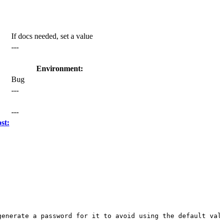
If docs needed, set a value
---
Environment:
Bug
---
---
st:
enerate a password for it to avoid using the default val