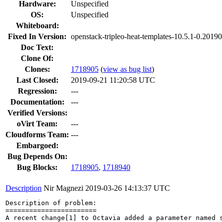
Hardware:
Unspecified
OS:
Unspecified
Whiteboard:
Fixed In Version:
openstack-tripleo-heat-templates-10.5.1-0.201
Doc Text:
Clone Of:
Clones
:
1718905
(
view as bug list
)
Last Closed:
2019-09-21 11:20:58 UTC
Regression:
---
Documentation:
---
Verified Versions:
oVirt Team:
---
Cloudforms Team:
---
Embargoed:
Bug Depends On:
Bug Blocks:
1718905
,
1718940
Description
Nir Magnezi
2019-03-26 14:13:37 UTC
Description of problem:

=======================

A recent change[1] to Octavia added a parameter named 