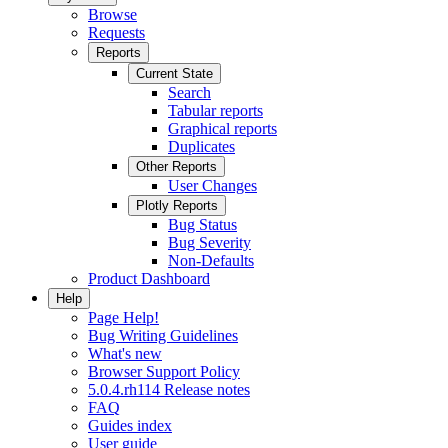
Browse
Requests
Reports
Current State
Search
Tabular reports
Graphical reports
Duplicates
Other Reports
User Changes
Plotly Reports
Bug Status
Bug Severity
Non-Defaults
Product Dashboard
Help
Page Help!
Bug Writing Guidelines
What's new
Browser Support Policy
5.0.4.rh114 Release notes
FAQ
Guides index
User guide