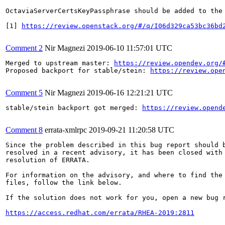
OctaviaServerCertsKeyPassphrase should be added to the 
[1] 
https://review.openstack.org/#/q/I06d329ca53bc36bd
Comment 2
Nir Magnezi
2019-06-10 11:57:01 UTC
Merged to upstream master: 
https://review.opendev.org/
Proposed backport for stable/stein: 
https://review.ope
Comment 5
Nir Magnezi
2019-06-16 12:21:21 UTC
stable/stein backport got merged: 
https://review.opend
Comment 8
errata-xmlrpc
2019-09-21 11:20:58 UTC
Since the problem described in this bug report should b
resolved in a recent advisory, it has been closed with 
resolution of ERRATA.

For information on the advisory, and where to find the 
files, follow the link below.

If the solution does not work for you, open a new bug r
https://access.redhat.com/errata/RHEA-2019:2811