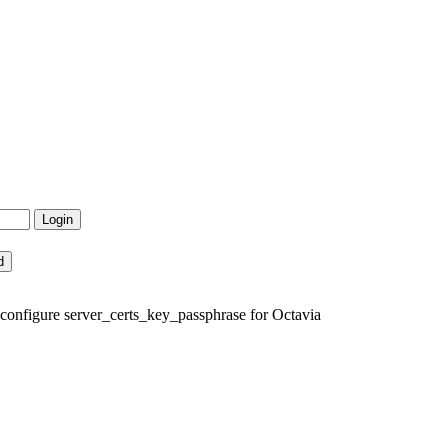
 configure server_certs_key_passphrase for Octavia