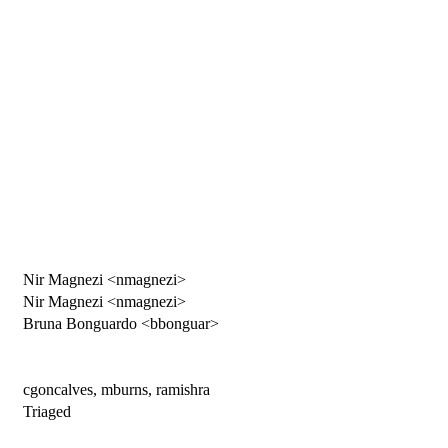
Nir Magnezi <nmagnezi>
Nir Magnezi <nmagnezi>
Bruna Bonguardo <bbonguar>
cgoncalves, mburns, ramishra
Triaged