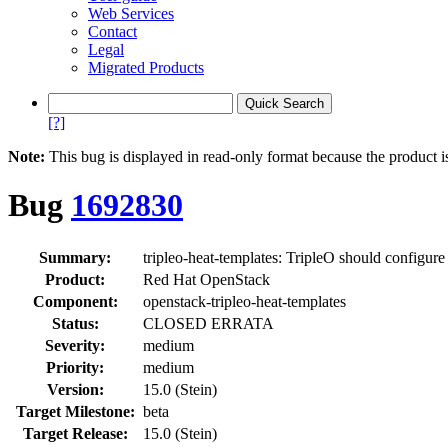
Web Services
Contact
Legal
Migrated Products
[?]
Note:
This bug is displayed in read-only format because the product i
Bug
1692830
Summary:
tripleo-heat-templates: TripleO should configur
Product:
Red Hat OpenStack
Component:
openstack-tripleo-heat-templates
Status:
CLOSED ERRATA
Severity:
medium
Priority:
medium
Version:
15.0 (Stein)
Target Milestone:
beta
Target Release:
15.0 (Stein)