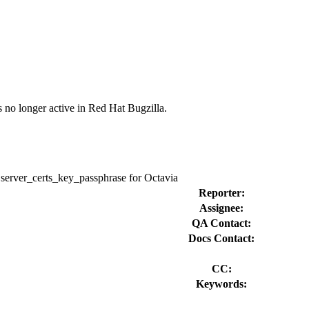
s no longer active in Red Hat Bugzilla.
e server_certs_key_passphrase for Octavia
Reporter:
Assignee:
QA Contact:
Docs Contact:
CC:
Keywords: