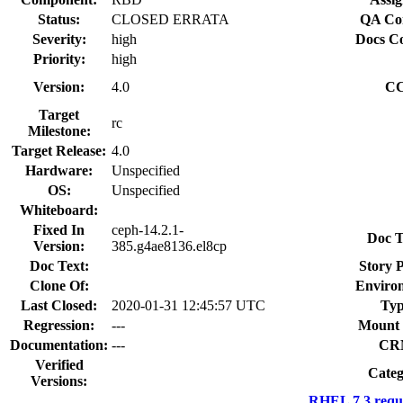
Status:
CLOSED ERRATA
QA Con
Severity:
high
Docs Co
Priority:
high
Version:
4.0
CC
Target
rc
Milestone:
Target Release:
4.0
Hardware:
Unspecified
OS:
Unspecified
Whiteboard:
Fixed In
ceph-14.2.1-
Doc T
Version:
385.g4ae8136.el8cp
Doc Text:
Story P
Clone Of:
Enviro
Last Closed:
2020-01-31 12:45:57 UTC
Typ
Regression:
---
Mount 
Documentation:
---
CR
Verified
Categ
Versions:
RHEL 7.3 requ