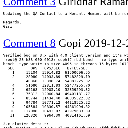
Comment 3
Giridhar Ramar
Updating the QA Contact to a Hemant. Hemant will be rer
Regards,

Giri

Comment 8
Gopi
2019-12-
Verified bug on 3.x with 4.0 client version and it's wo
[root@f23-h33-000-6018r ceph]# rbd bench --io-type writ
bench  type write io_size 4096 io_threads 16 bytes 1073
  SEC       OPS   OPS/SEC   BYTES/SEC

    1     15104  15014.82  61500696.55

    2     28080  14033.89  57482829.19

    3     40368  13398.74  54881225.32

    4     51680  12811.83  52477255.70

    5     65168  12905.10  52859293.32

    6     75312  12060.84  49401181.77

    7     85744  11434.40  46835322.02

    8     94784  10771.12  44118525.22

    9    105584  10830.57  44361994.82

   10    117088  10493.07  42979633.39

   11    126320   9964.39  40814161.59

3.x cluster details:
