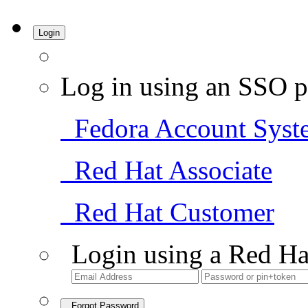
Login
Log in using an SSO p
Fedora Account Syst
Red Hat Associate
Red Hat Customer
Login using a Red Ha
Forgot Password