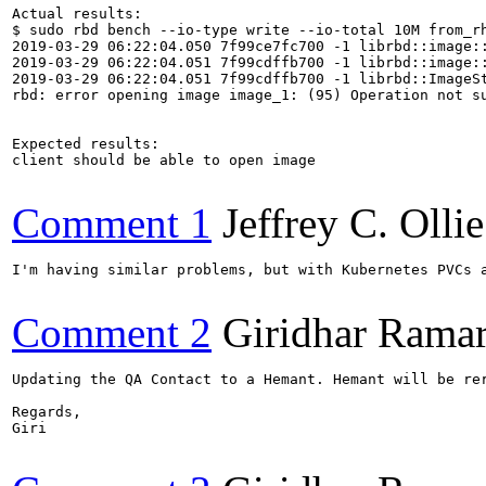
Actual results:

$ sudo rbd bench --io-type write --io-total 10M from_rh
2019-03-29 06:22:04.050 7f99ce7fc700 -1 librbd::image::
2019-03-29 06:22:04.051 7f99cdffb700 -1 librbd::image::
2019-03-29 06:22:04.051 7f99cdffb700 -1 librbd::ImageSt
rbd: error opening image image_1: (95) Operation not su
Expected results:

client should be able to open image

Comment 1
Jeffrey C. Ollie
I'm having similar problems, but with Kubernetes PVCs a
Comment 2
Giridhar Ramar
Updating the QA Contact to a Hemant. Hemant will be rer
Regards,

Giri
