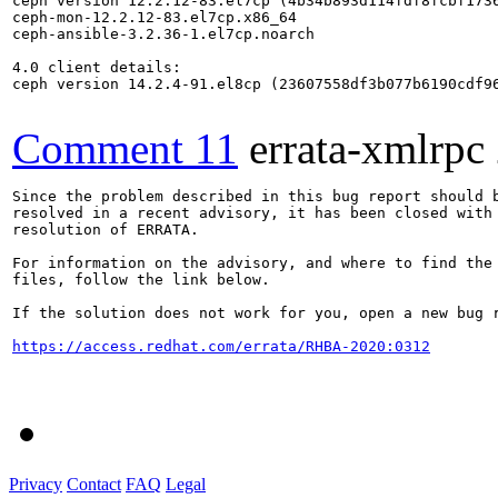
ceph version 12.2.12-83.el7cp (4b34b893d114fdf8fcbf1736
ceph-mon-12.2.12-83.el7cp.x86_64

ceph-ansible-3.2.36-1.el7cp.noarch

4.0 client details:

ceph version 14.2.4-91.el8cp (23607558df3b077b6190cdf96
Comment 11
errata-xmlrpc
Since the problem described in this bug report should b
resolved in a recent advisory, it has been closed with 
resolution of ERRATA.

For information on the advisory, and where to find the 
files, follow the link below.

If the solution does not work for you, open a new bug r
https://access.redhat.com/errata/RHBA-2020:0312
Privacy
Contact
FAQ
Legal