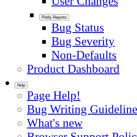
User Changes
Plotly Reports
Bug Status
Bug Severity
Non-Defaults
Product Dashboard
Help
Page Help!
Bug Writing Guideline
What's new
Browser Support Poli