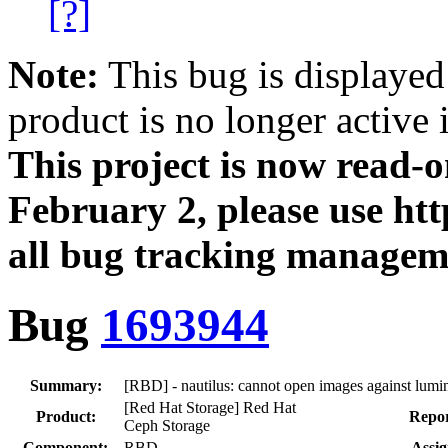
[?]
Note:
This bug is displayed
product is no longer active 
This project is now read‑
February 2, please use htt
all bug tracking managem
Bug
1693944
Summary:
[RBD] - nautilus: cannot open images against lumin
[Red Hat Storage] Red Hat
Product:
Repor
Ceph Storage
Component:
RBD
Assig