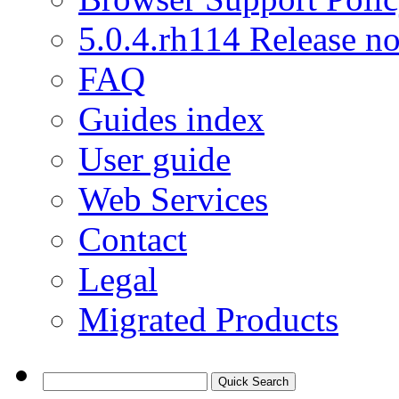
5.0.4.rh114 Release no
FAQ
Guides index
User guide
Web Services
Contact
Legal
Migrated Products