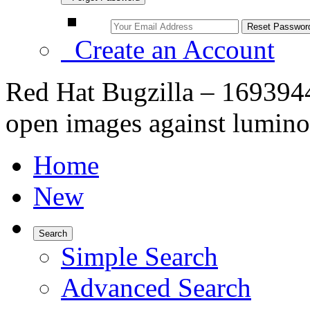
Create an Account
Red Hat Bugzilla – 1693944
open images against lumino
Home
New
Search
Simple Search
Advanced Search