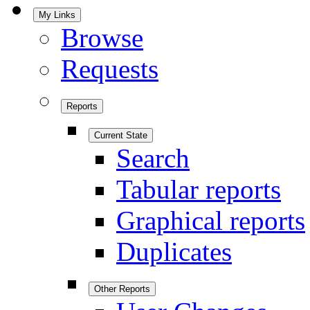
My Links
Browse
Requests
Reports
Current State
Search
Tabular reports
Graphical reports
Duplicates
Other Reports