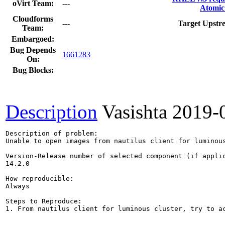
oVirt Team:
---
Atomic
Cloudforms
---
Target Upstr
Team:
Embargoed:
Bug Depends
1661283
On:
Bug Blocks:
Description
Vasishta
2019-
Description of problem:

Unable to open images from nautilus client for luminous
Version-Release number of selected component (if applic
14.2.0

How reproducible:

Always

Steps to Reproduce:

1. From nautilus client for luminous cluster, try to ac