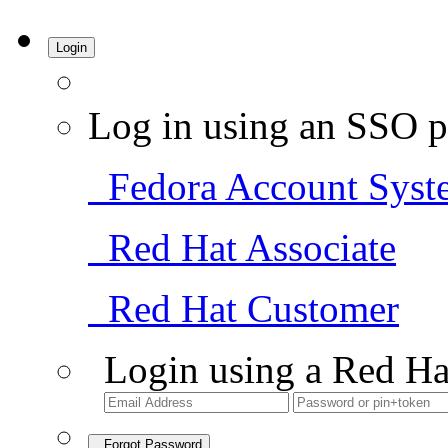
Login
Log in using an SSO p
Fedora Account Syst
Red Hat Associate
Red Hat Customer
Login using a Red Ha
Forgot Password