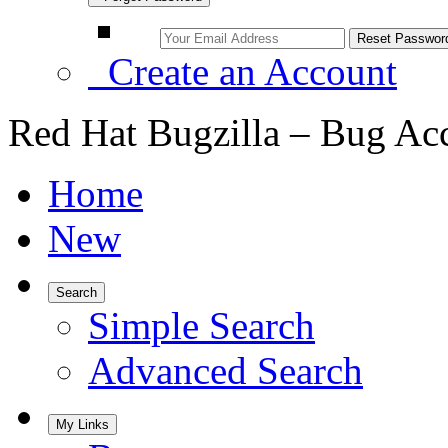
Create an Account
Red Hat Bugzilla – Bug Ac
Home
New
Search
Simple Search
Advanced Search
My Links