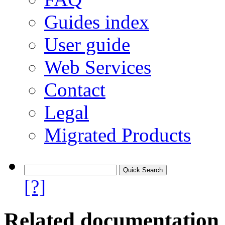
Guides index
User guide
Web Services
Contact
Legal
Migrated Products
[?]
Related documentation