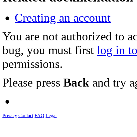
Creating an account
You are not authorized to a
bug, you must first
log in t
permissions.
Please press
Back
and try a
Privacy
Contact
FAQ
Legal