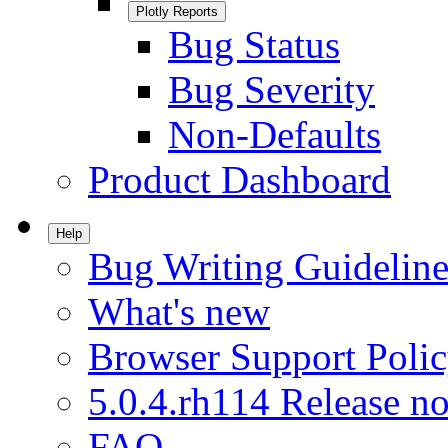
Plotly Reports
Bug Status
Bug Severity
Non-Defaults
Product Dashboard
Help
Bug Writing Guideline
What's new
Browser Support Poli
5.0.4.rh114 Release no
FAQ