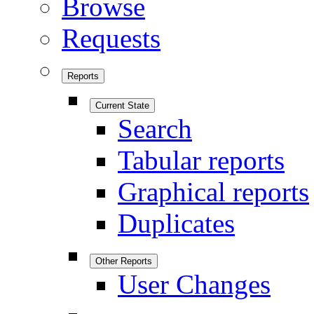
Browse
Requests
Reports
Current State
Search
Tabular reports
Graphical reports
Duplicates
Other Reports
User Changes