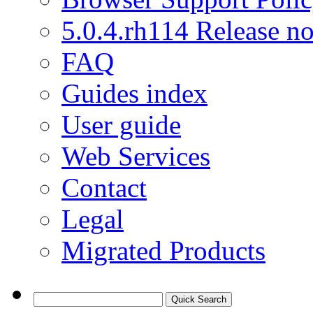
5.0.4.rh114 Release no
FAQ
Guides index
User guide
Web Services
Contact
Legal
Migrated Products