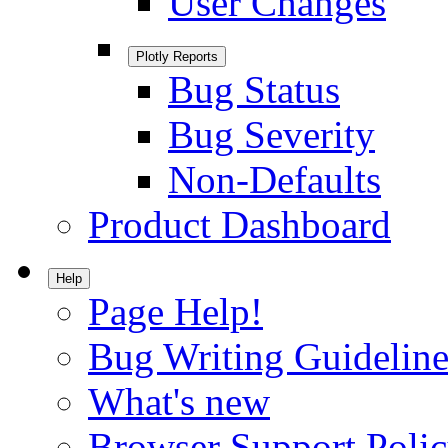
User Changes
Plotly Reports
Bug Status
Bug Severity
Non-Defaults
Product Dashboard
Help
Page Help!
Bug Writing Guideline
What's new
Browser Support Poli