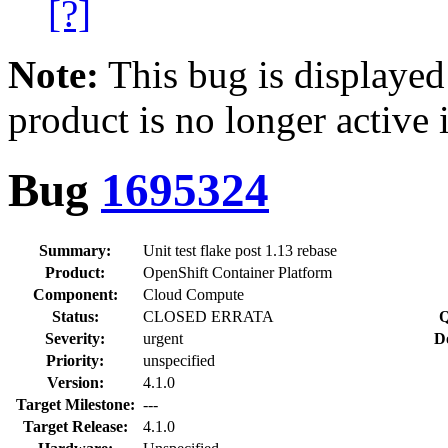
[?]
Note:
This bug is displayed
product is no longer active 
Bug
1695324
Summary:
Unit test flake post 1.13 rebase
Product:
OpenShift Container Platform
Component:
Cloud Compute
Status:
CLOSED ERRATA
Q
Severity:
urgent
D
Priority:
unspecified
Version:
4.1.0
Target Milestone:
---
Target Release:
4.1.0