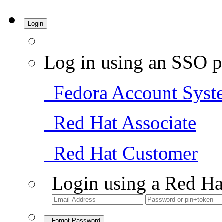
Login
Log in using an SSO p
Fedora Account Syst
Red Hat Associate
Red Hat Customer
Login using a Red Ha
Forgot Password