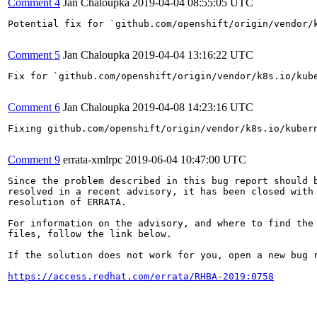
Comment 4
Jan Chaloupka
2019-04-04 08:55:05 UTC
Potential fix for `github.com/openshift/origin/vendor/
Comment 5
Jan Chaloupka
2019-04-04 13:16:22 UTC
Fix for `github.com/openshift/origin/vendor/k8s.io/kub
Comment 6
Jan Chaloupka
2019-04-08 14:23:16 UTC
Fixing github.com/openshift/origin/vendor/k8s.io/kuber
Comment 9
errata-xmlrpc
2019-06-04 10:47:00 UTC
Since the problem described in this bug report should b
resolved in a recent advisory, it has been closed with 
resolution of ERRATA.

For information on the advisory, and where to find the 
files, follow the link below.

If the solution does not work for you, open a new bug r
https://access.redhat.com/errata/RHBA-2019:0758