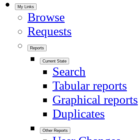
My Links
Browse
Requests
Reports
Current State
Search
Tabular reports
Graphical reports
Duplicates
Other Reports