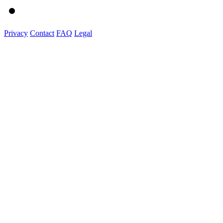
Privacy
Contact
FAQ
Legal