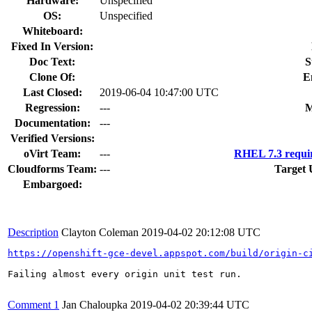
Hardware:
Unspecified
OS:
Unspecified
Whiteboard:
Fixed In Version:
Doc Text:
S
Clone Of:
E
Last Closed:
2019-06-04 10:47:00 UTC
Regression:
---
M
Documentation:
---
Verified Versions:
oVirt Team:
---
RHEL 7.3 requi
Cloudforms Team:
---
Target 
Embargoed:
Description
Clayton Coleman
2019-04-02 20:12:08 UTC
https://openshift-gce-devel.appspot.com/build/origin-c
Failing almost every origin unit test run.

Comment 1
Jan Chaloupka
2019-04-02 20:39:44 UTC