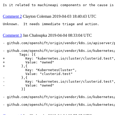
Is it related to machineapi components or the cause is 
Comment 2
Clayton Coleman
2019-04-03 18:40:43 UTC
Unknown.  It needs immediate triage and action.

Comment 3
Jan Chaloupka
2019-04-04 08:33:04 UTC
- github.com/openshift/origin/vendor/k8s.io/apiserver/
- github.com/openshift/origin/vendor/k8s.io/kubernetes/
        Tags: [{

+          Key: "kubernetes.io/cluster/clusterid.test",
+          Value: "owned"

+        },{

           Key: "KubernetesCluster",

           Value: "clusterid.test"

-        },{

-          Key: "kubernetes.io/cluster/clusterid.test",
-          Value: "owned"

         }]

- github.com/openshift/origin/vendor/k8s.io/kubernetes
- github.com/openshift/origin/vendor/k8s.io/kubernetes