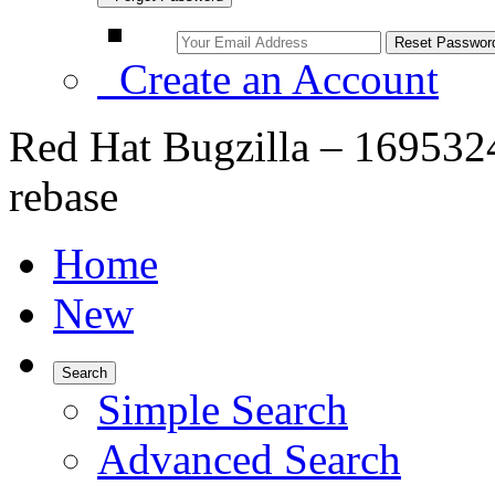
Create an Account
Red Hat Bugzilla – 1695324 
rebase
Home
New
Search
Simple Search
Advanced Search