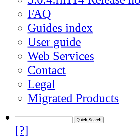
FAQ
Guides index
User guide
Web Services
Contact
Legal
Migrated Products
[?]