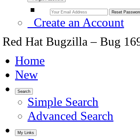
Create an Account
Red Hat Bugzilla – Bug 16
Home
New
Search
Simple Search
Advanced Search
My Links