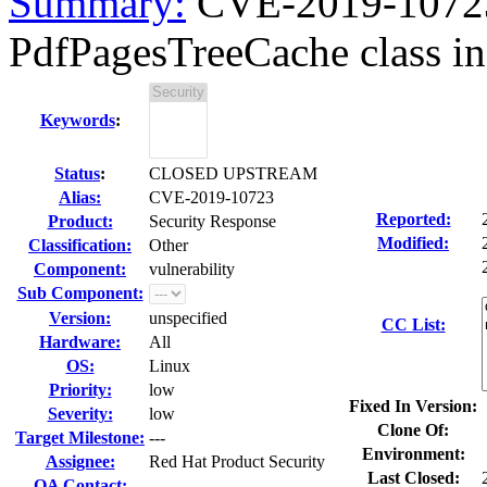
Summary:
CVE-2019-10723
PdfPagesTreeCache class in
Keywords
:
Status
:
CLOSED UPSTREAM
Alias:
CVE-2019-10723
Reported:
Product:
Security Response
Modified:
Classification:
Other
Component:
vulnerability
Sub Component:
Version:
unspecified
CC List:
Hardware:
All
OS:
Linux
Priority:
low
Fixed In Version:
Severity:
low
Clone Of:
Target Milestone:
---
Environment:
Assignee:
Red Hat Product Security
Last Closed:
QA Contact: