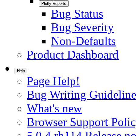
Plotly Reports
Bug Status
Bug Severity
Non-Defaults
Product Dashboard
Help
Page Help!
Bug Writing Guideline
What's new
Browser Support Poli
5.0.4.rh114 Release no