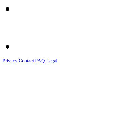
Privacy
Contact
FAQ
Legal