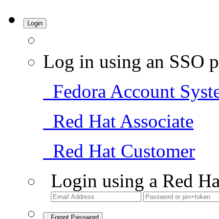
Login
Log in using an SSO p
Fedora Account Syst
Red Hat Associate
Red Hat Customer
Login using a Red Ha
Forgot Password