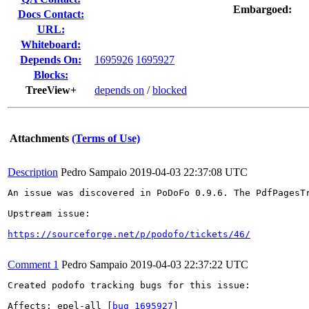
Embargoed:
Docs Contact:
URL:
Whiteboard:
Depends On:
1695926
1695927
Blocks:
TreeView+
depends on
/
blocked
Attachments
(Terms of Use)
Description
Pedro Sampaio
2019-04-03 22:37:08 UTC
An issue was discovered in PoDoFo 0.9.6. The PdfPagesT
Upstream issue:

https://sourceforge.net/p/podofo/tickets/46/
Comment 1
Pedro Sampaio
2019-04-03 22:37:22 UTC
Created podofo tracking bugs for this issue:

Affects: epel-all [
bug 1695927
]
