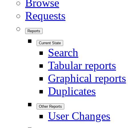
Browse
Requests
Reports
Current State
Search
Tabular reports
Graphical reports
Duplicates
Other Reports
User Changes