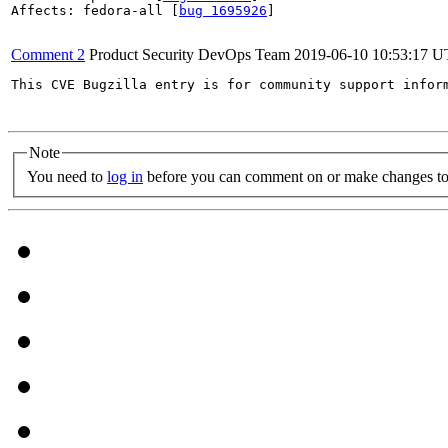
Affects: fedora-all [
bug 1695926
]

Comment 2
Product Security DevOps Team
2019-06-10 10:53:17 
This CVE Bugzilla entry is for community support infor
Note
You need to
log in
before you can comment on or make changes to 