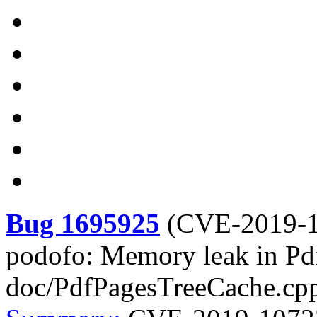
Bug 1695925
(
CVE-2019-
podofo: Memory leak in Pd
doc/PdfPagesTreeCache.cp