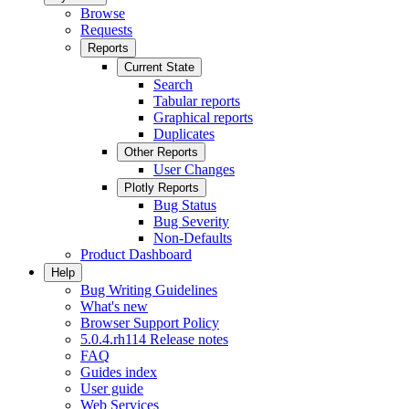
Browse
Requests
Reports
Current State
Search
Tabular reports
Graphical reports
Duplicates
Other Reports
User Changes
Plotly Reports
Bug Status
Bug Severity
Non-Defaults
Product Dashboard
Help
Bug Writing Guidelines
What's new
Browser Support Policy
5.0.4.rh114 Release notes
FAQ
Guides index
User guide
Web Services