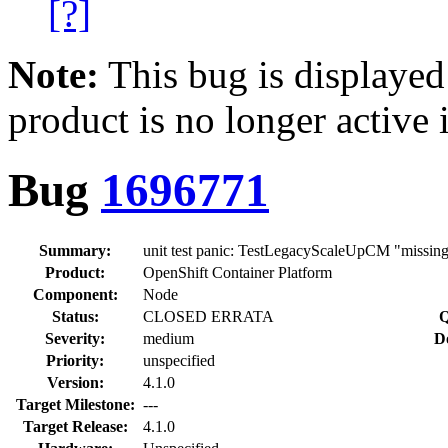
[?]
Note:
This bug is displayed
product is no longer active 
Bug
1696771
Summary:
unit test panic: TestLegacyScaleUpCM "missin
Product:
OpenShift Container Platform
Component:
Node
Status:
CLOSED ERRATA
Q
Severity:
medium
D
Priority:
unspecified
Version:
4.1.0
Target Milestone:
---
Target Release:
4.1.0