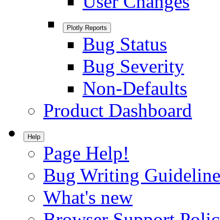
User Changes
Plotly Reports
Bug Status
Bug Severity
Non-Defaults
Product Dashboard
Help
Page Help!
Bug Writing Guideline
What's new
Browser Support Poli