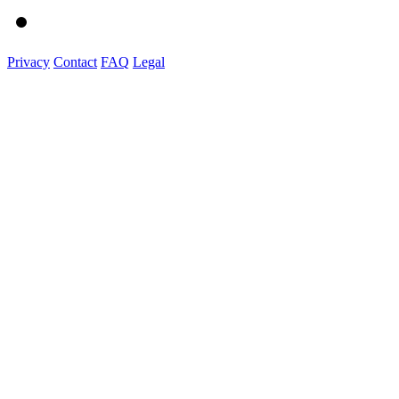
Privacy
Contact
FAQ
Legal