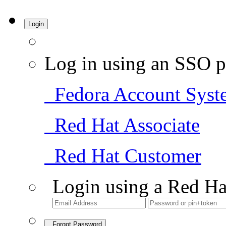
Login
Log in using an SSO p
Fedora Account Syst
Red Hat Associate
Red Hat Customer
Login using a Red Ha
Forgot Password