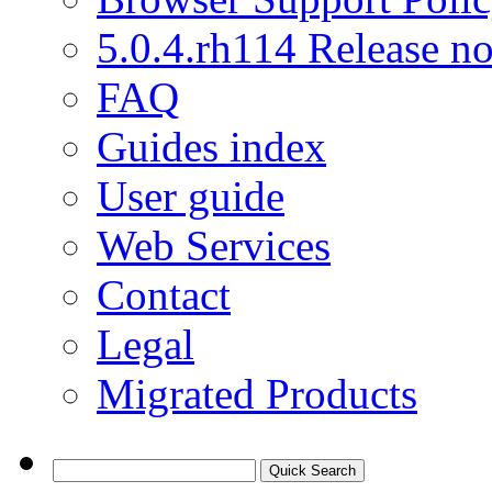
5.0.4.rh114 Release no
FAQ
Guides index
User guide
Web Services
Contact
Legal
Migrated Products