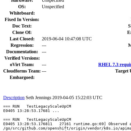
Hardware:
Unspecified
OS:
Unspecified
Whiteboard:
Fixed In Version:
Doc Text:
S
Clone Of:
E
Last Closed:
2019-06-04 10:47:08 UTC
Regression:
---
M
Documentation:
---
Verified Versions:
oVirt Team:
---
RHEL 7.3 requi
Cloudforms Team:
---
Target 
Embargoed:
Description
Seth Jennings
2019-04-05 15:22:03 UTC
=== RUN   TestLegacyScaleUpCM

E0405 13:28:53.17681 ...

=== RUN   TestLegacyScaleUpCM

E0405 13:28:53.176811   27161 runtime.go:69] Observed 
/go/src/github.com/openshift/origin/vendor/k8s.io/apima