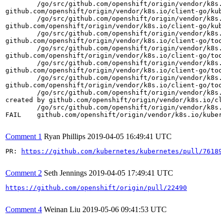
	/go/src/github.com/openshift/origin/vendor/k8s.io/client-go/testing/fake.go:140 +0x276

github.com/openshift/origin/vendor/k8s.io/client-go/ku
	/go/src/github.com/openshift/origin/vendor/k8s.io/client-go/kubernetes/typed/core/v1/fake/fake_event_expansion.go:64 +0x30a

github.com/openshift/origin/vendor/k8s.io/client-go/ku
	/go/src/github.com/openshift/origin/vendor/k8s.io/client-go/kubernetes/typed/core/v1/event_expansion.go:163 +0x81

github.com/openshift/origin/vendor/k8s.io/client-go/to
	/go/src/github.com/openshift/origin/vendor/k8s.io/client-go/tools/record/event.go:178 +0x671

github.com/openshift/origin/vendor/k8s.io/client-go/to
	/go/src/github.com/openshift/origin/vendor/k8s.io/client-go/tools/record/event.go:142 +0x1cc

github.com/openshift/origin/vendor/k8s.io/client-go/too
	/go/src/github.com/openshift/origin/vendor/k8s.io/client-go/tools/record/event.go:124 +0xb7

github.com/openshift/origin/vendor/k8s.io/client-go/to
	/go/src/github.com/openshift/origin/vendor/k8s.io/client-go/tools/record/event.go:238 +0xfb

created by github.com/openshift/origin/vendor/k8s.io/cl
	/go/src/github.com/openshift/origin/vendor/k8s.io/client-go/tools/record/event.go:229 +0x8e

FAIL	github.com/openshift/origin/vendor/k8s.io/kubernetes/pkg/controller/podautoscaler	13.597s

Comment 1
Ryan Phillips
2019-04-05 16:49:41 UTC
PR: 
https://github.com/kubernetes/kubernetes/pull/7618
Comment 2
Seth Jennings
2019-04-05 17:49:41 UTC
https://github.com/openshift/origin/pull/22490
Comment 4
Weinan Liu
2019-05-06 09:41:53 UTC