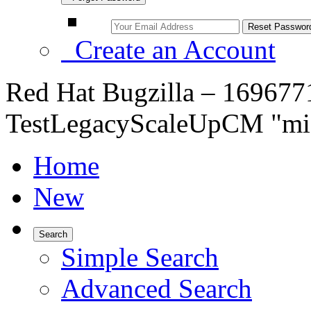
Create an Account
Red Hat Bugzilla – 1696771 
TestLegacyScaleUpCM "mis
Home
New
Search
Simple Search
Advanced Search