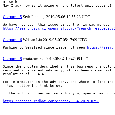
Hi Seth,

May I ask how is it going on the latest unit testing?

Comment 5
Seth Jennings
2019-05-06 12:55:23 UTC
https://search.svc.ci.openshift.org/?search=TestLegacy
Comment 6
Weinan Liu
2019-05-07 05:17:09 UTC
Pushing to Verified since issue not seen 
https://searc
Comment 8
errata-xmlrpc
2019-06-04 10:47:08 UTC
Since the problem described in this bug report should b
resolved in a recent advisory, it has been closed with 
resolution of ERRATA.

For information on the advisory, and where to find the 
files, follow the link below.

If the solution does not work for you, open a new bug r
https://access.redhat.com/errata/RHBA-2019:0758