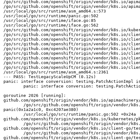
/go/src/github.com/openshift/origin/vendor/k8s.io/apima
/go/src/github.com/openshift/origin/vendor/k8s.io/apima
/usr/local/go/src/runtime/asm_amd64.s:573

/usr/local/go/src/runtime/panic.go:502

/usr/local/go/src/runtime/iface.go:85

/usr/local/go/src/runtime/iface.go:562

/go/src/github.com/openshift/origin/vendor/k8s.io/kuber
/go/src/github.com/openshift/origin/vendor/k8s.io/clien
/go/src/github.com/openshift/origin/vendor/k8s.io/clien
/go/src/github.com/openshift/origin/vendor/k8s.io/clien
/go/src/github.com/openshift/origin/vendor/k8s.io/clien
/go/src/github.com/openshift/origin/vendor/k8s.io/clien
/go/src/github.com/openshift/origin/vendor/k8s.io/clien
/go/src/github.com/openshift/origin/vendor/k8s.io/clien
/go/src/github.com/openshift/origin/vendor/k8s.io/clien
/usr/local/go/src/runtime/asm_amd64.s:2361

--- PASS: TestLegacyScaleUpCM (0.12s)

panic: interface conversion: testing.PatchActionImpl is
	panic: interface conversion: testing.PatchActionImpl is not testing.CreateAction: missing method GetObject

goroutine 2026 [running]:

github.com/openshift/origin/vendor/k8s.io/apimachinery/
	/go/src/github.com/openshift/origin/vendor/k8s.io/apimachinery/pkg/util/runtime/runtime.go:58 +0x16b

panic(0x1a2a1c0, 0xc4207ae380)

	/usr/local/go/src/runtime/panic.go:502 +0x24a

github.com/openshift/origin/vendor/k8s.io/kubernetes/p
	/go/src/github.com/openshift/origin/vendor/k8s.io/kubernetes/pkg/controller/podautoscaler/legacy_horizontal_test.go:475 +0x1da

github.com/openshift/origin/vendor/k8s.io/client-go/te
	/go/src/github.com/openshift/origin/vendor/k8s.io/client-go/testing/fixture.go:504 +0x65

github.com/openshift/origin/vendor/k8s.io/client-go/te