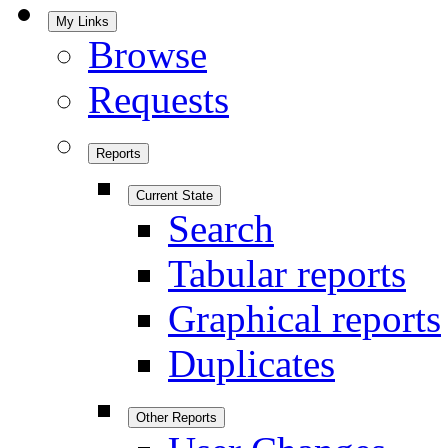
My Links
Browse
Requests
Reports
Current State
Search
Tabular reports
Graphical reports
Duplicates
Other Reports