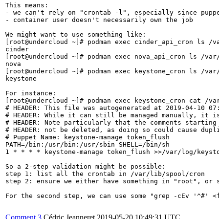
This means:

- we can't rely on "crontab -l", especially since puppe
- container user doesn't necessarily own the job

We might want to use something like:

[root@undercloud ~]# podman exec cinder_api_cron ls /va
cinder

[root@undercloud ~]# podman exec nova_api_cron ls /var/
nova

[root@undercloud ~]# podman exec keystone_cron ls /var/
keystone

For instance:

[root@undercloud ~]# podman exec keystone_cron cat /var
# HEADER: This file was autogenerated at 2019-04-10 07:
# HEADER: While it can still be managed manually, it is
# HEADER: Note particularly that the comments starting 
# HEADER: not be deleted, as doing so could cause dupli
# Puppet Name: keystone-manage token_flush

PATH=/bin:/usr/bin:/usr/sbin SHELL=/bin/sh

1 * * * * keystone-manage token_flush >>/var/log/keysto
So a 2-step validation might be possible:

step 1: list all the crontab in /var/lib/spool/cron

step 2: ensure we either have something in "root", or s
For the second step, we can use some "grep -cEv '^#' <f
Comment 3
Cédric Jeanneret
2019-05-20 10:49:31 UTC