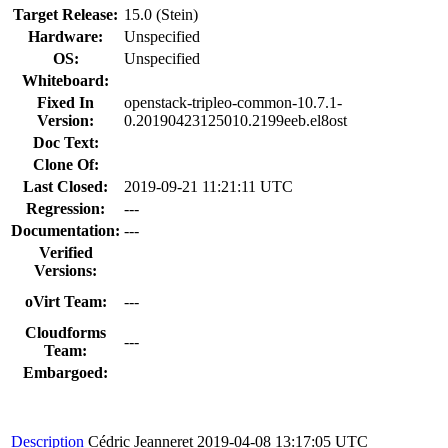
Target Release:
15.0 (Stein)
Hardware:
Unspecified
OS:
Unspecified
Whiteboard:
Fixed In
openstack-tripleo-common-10.7.1-
Version:
0.20190423125010.2199eeb.el8ost
Doc Text:
Clone Of:
Last Closed:
2019-09-21 11:21:11 UTC
Regression:
---
Documentation:
---
Verified
Versions:
oVirt Team:
---
Cloudforms
---
Team:
Embargoed:
Description
Cédric Jeanneret
2019-04-08 13:17:05 UTC