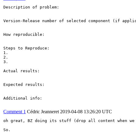
Description of problem:

Version-Release number of selected component (if applic
How reproducible:

Steps to Reproduce:

1.

2.

3.

Actual results:

Expected results:

Additional info:

Comment 1
Cédric Jeanneret
2019-04-08 13:26:20 UTC
oh great, BZ doing its stuff (drop all content when we 
So.
