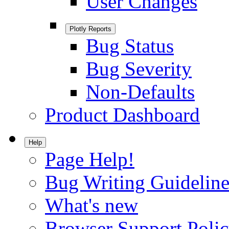
User Changes
Plotly Reports
Bug Status
Bug Severity
Non-Defaults
Product Dashboard
Help
Page Help!
Bug Writing Guideline
What's new
Browser Support Poli