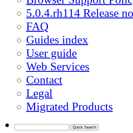
5.0.4.rh114 Release no
FAQ
Guides index
User guide
Web Services
Contact
Legal
Migrated Products