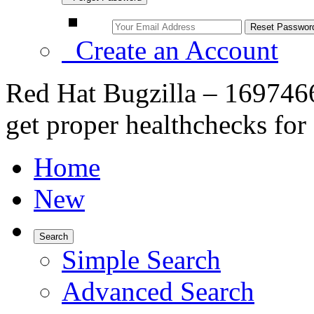
Create an Account
Red Hat Bugzilla – 1697466
get proper healthchecks for
Home
New
Search
Simple Search
Advanced Search