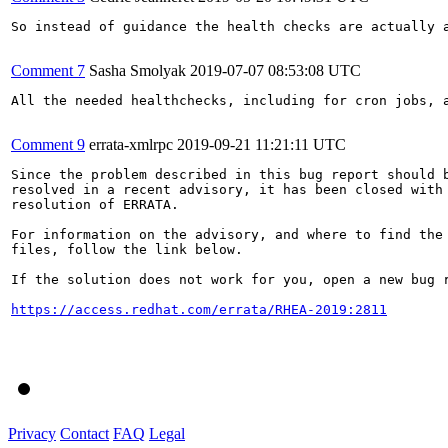
So instead of guidance the health checks are actually 
Comment 7
Sasha Smolyak
2019-07-07 08:53:08 UTC
All the needed healthchecks, including for cron jobs, a
Comment 9
errata-xmlrpc
2019-09-21 11:21:11 UTC
Since the problem described in this bug report should b
resolved in a recent advisory, it has been closed with 
resolution of ERRATA.

For information on the advisory, and where to find the 
files, follow the link below.

If the solution does not work for you, open a new bug r
https://access.redhat.com/errata/RHEA-2019:2811
Privacy
Contact
FAQ
Legal