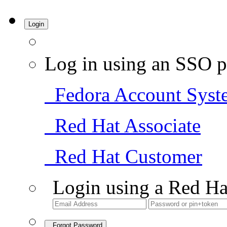
Login
Log in using an SSO p
Fedora Account Syst
Red Hat Associate
Red Hat Customer
Login using a Red Ha
Forgot Password