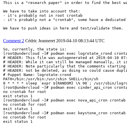
This is a "research paper" in order to find the best wa
We have to take into account that:

- it's probably not in root crontab

- it's probably not a "crontab", some have a dedicated 
We have to push ideas in here and test/validate them.

Comment 2
Cédric Jeanneret
2019-04-10 08:13:44 UTC
So, currently, the state is:

[root@undercloud ~]# podman exec logrotate_crond cronta
# HEADER: This file was autogenerated at 2019-04-10 07:
# HEADER: While it can still be managed manually, it is
# HEADER: Note particularly that the comments starting 
# HEADER: not be deleted, as doing so could cause dupli
# Puppet Name: logrotate-crond

PATH=/bin:/usr/bin:/usr/sbin SHELL=/bin/sh

0 * * * * sleep `expr ${RANDOM} \% 90`; /usr/sbin/logr
[root@undercloud ~]# podman exec cinder_api_cron cronta
no crontab for root

exit status 1

[root@undercloud ~]# podman exec nova_api_cron crontab 
no crontab for root

exit status 1

[root@undercloud ~]# podman exec keystone_cron crontab 
no crontab for root

exit status 1
