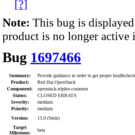
[?]
Note:
This bug is displayed
product is no longer active 
Bug
1697466
Summary:
Provide guidance in order to get proper healthcheck
Product:
Red Hat OpenStack
Component:
openstack-tripleo-common
Status:
CLOSED ERRATA
Severity:
medium
Priority:
medium
Version:
15.0 (Stein)
Target
beta
Milestone: