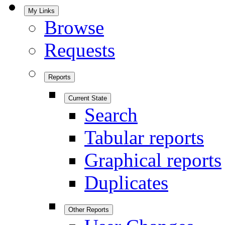
My Links
Browse
Requests
Reports
Current State
Search
Tabular reports
Graphical reports
Duplicates
Other Reports