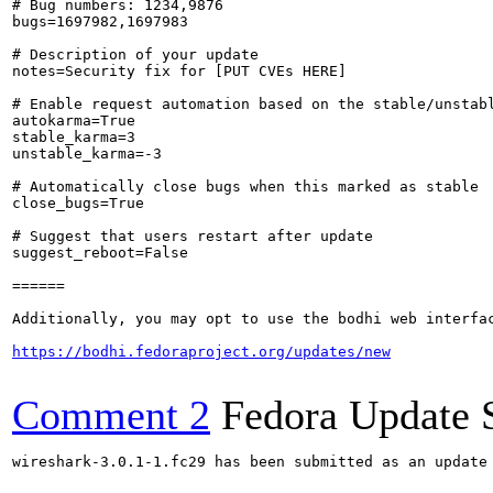
# Bug numbers: 1234,9876

bugs=1697982,1697983

# Description of your update

notes=Security fix for [PUT CVEs HERE]

# Enable request automation based on the stable/unstabl
autokarma=True

stable_karma=3

unstable_karma=-3

# Automatically close bugs when this marked as stable

close_bugs=True

# Suggest that users restart after update

suggest_reboot=False

======

Additionally, you may opt to use the bodhi web interfac
https://bodhi.fedoraproject.org/updates/new
Comment 2
Fedora Update 
wireshark-3.0.1-1.fc29 has been submitted as an update