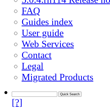
FAQ
Guides index
User guide
Web Services
Contact
Legal
Migrated Products
[?]