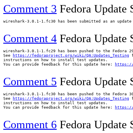
Comment 3
Fedora Update 
wireshark-3.0.1-1.fc30 has been submitted as an update
Comment 4
Fedora Update 
wireshark-3.0.1-1.fc29 has been pushed to the Fedora 29
See 
https://fedoraproject.org/wiki/QA:Updates_Testing
 f
instructions on how to install test updates.

You can provide feedback for this update here: 
https:/
Comment 5
Fedora Update 
wireshark-3.0.1-1.fc30 has been pushed to the Fedora 30
See 
https://fedoraproject.org/wiki/QA:Updates_Testing
 f
instructions on how to install test updates.

You can provide feedback for this update here: 
https:/
Comment 6
Fedora Update 