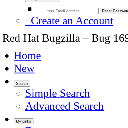
Create an Account
Red Hat Bugzilla – Bug 16
Home
New
Search
Simple Search
Advanced Search
My Links