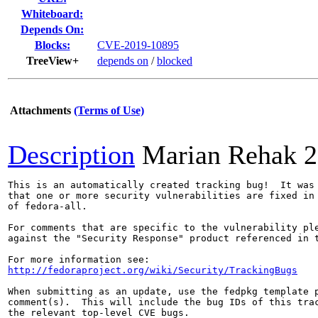
Whiteboard:
Depends On:
Blocks:
CVE-2019-10895
TreeView+
depends on
/
blocked
Attachments
(Terms of Use)
Description
Marian Rehak
2
This is an automatically created tracking bug!  It was 
that one or more security vulnerabilities are fixed in 
of fedora-all.

For comments that are specific to the vulnerability ple
against the "Security Response" product referenced in t
http://fedoraproject.org/wiki/Security/TrackingBugs
When submitting as an update, use the fedpkg template p
comment(s).  This will include the bug IDs of this trac
the relevant top-level CVE bugs.
