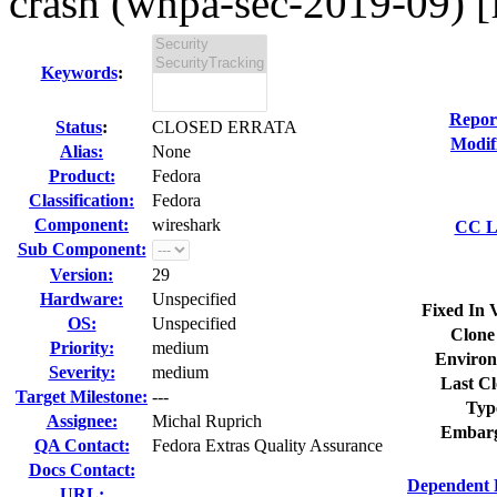
crash (wnpa-sec-2019-09) [f
Keywords
:
Repor
Status
:
CLOSED ERRATA
Modif
Alias:
None
Product:
Fedora
Classification:
Fedora
Component:
wireshark
CC Li
Sub Component:
Version:
29
Hardware:
Unspecified
Fixed In 
OS:
Unspecified
Clone
Priority:
medium
Environ
Severity:
medium
Last Cl
Target Milestone:
---
Typ
Assignee:
Michal Ruprich
Embarg
QA Contact:
Fedora Extras Quality Assurance
Docs Contact:
Dependent 
URL: