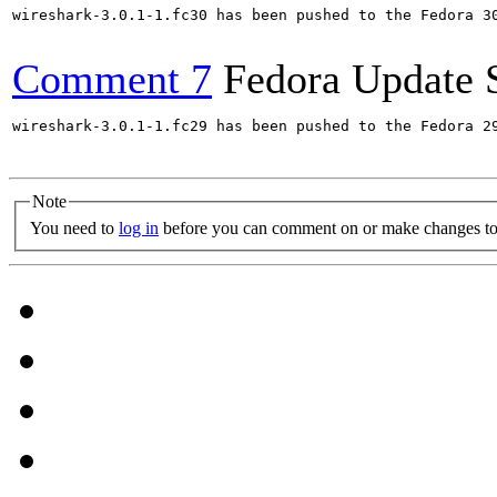
wireshark-3.0.1-1.fc30 has been pushed to the Fedora 30
Comment 7
Fedora Update 
wireshark-3.0.1-1.fc29 has been pushed to the Fedora 29
Note
You need to
log in
before you can comment on or make changes to 