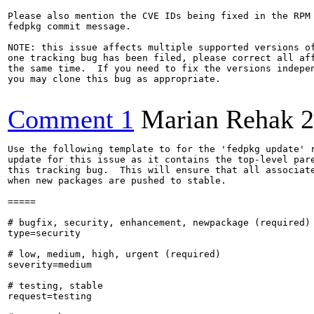
Please also mention the CVE IDs being fixed in the RPM 
fedpkg commit message.

NOTE: this issue affects multiple supported versions of
one tracking bug has been filed, please correct all aff
the same time.  If you need to fix the versions indepen
you may clone this bug as appropriate.

Comment 1
Marian Rehak
2
Use the following template to for the 'fedpkg update' r
update for this issue as it contains the top-level pare
this tracking bug.  This will ensure that all associate
when new packages are pushed to stable.

=====

# bugfix, security, enhancement, newpackage (required)

type=security

# low, medium, high, urgent (required)

severity=medium

# testing, stable

request=testing
