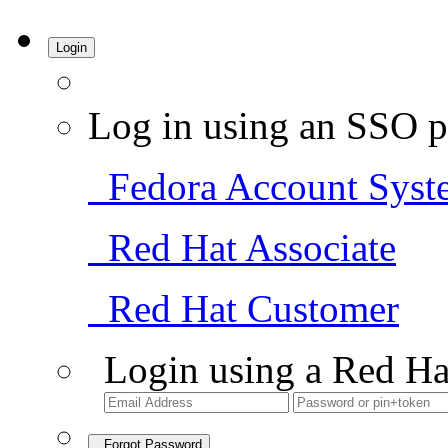
Login
Log in using an SSO p
Fedora Account Syst
Red Hat Associate
Red Hat Customer
Login using a Red Ha
Forgot Password