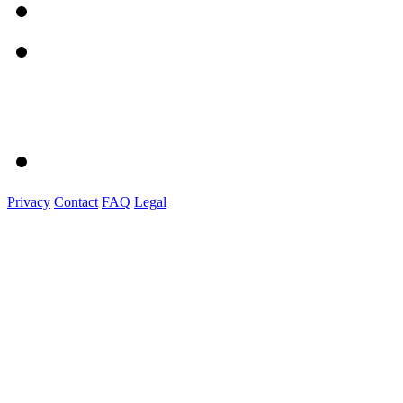
Privacy
Contact
FAQ
Legal