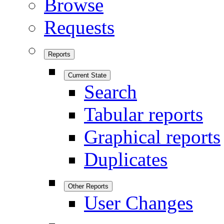
Browse
Requests
Reports
Current State
Search
Tabular reports
Graphical reports
Duplicates
Other Reports
User Changes