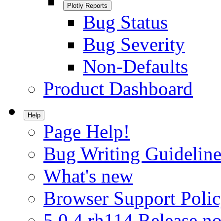
Plotly Reports
Bug Status
Bug Severity
Non-Defaults
Product Dashboard
Help
Page Help!
Bug Writing Guideline
What's new
Browser Support Poli
5.0.4.rh114 Release no