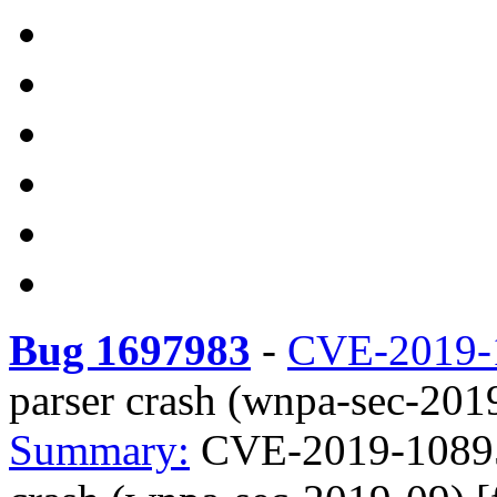
Bug 1697983
-
CVE-2019-
parser crash (wnpa-sec-2019
Summary:
CVE-2019-10895 