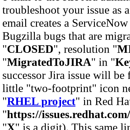
troubleshoot your issue as 
email creates a ServiceNow 
Bugzilla bugs that are migr
"
CLOSED
", resolution "
M
"
MigratedToJIRA
" in "
Ke
successor Jira issue will be
little "two-footprint" icon n
"
RHEL project
" in Red Hat
"
https://issues.redhat.
"
X
" is a digit). This same l