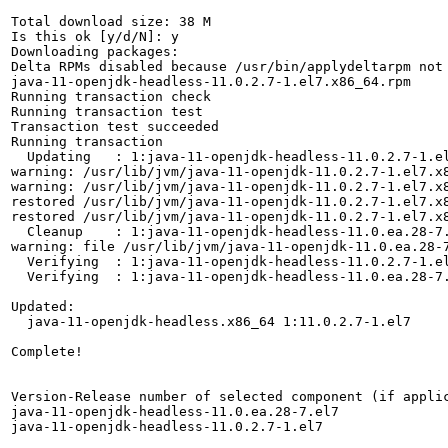
Total download size: 38 M

Is this ok [y/d/N]: y

Downloading packages:

Delta RPMs disabled because /usr/bin/applydeltarpm not 
java-11-openjdk-headless-11.0.2.7-1.el7.x86_64.rpm     
Running transaction check

Running transaction test

Transaction test succeeded

Running transaction

  Updating   : 1:java-11-openjdk-headless-11.0.2.7-1.el
warning: /usr/lib/jvm/java-11-openjdk-11.0.2.7-1.el7.x
warning: /usr/lib/jvm/java-11-openjdk-11.0.2.7-1.el7.x
restored /usr/lib/jvm/java-11-openjdk-11.0.2.7-1.el7.x
restored /usr/lib/jvm/java-11-openjdk-11.0.2.7-1.el7.x
  Cleanup    : 1:java-11-openjdk-headless-11.0.ea.28-7.
warning: file /usr/lib/jvm/java-11-openjdk-11.0.ea.28-7
  Verifying  : 1:java-11-openjdk-headless-11.0.2.7-1.el
  Verifying  : 1:java-11-openjdk-headless-11.0.ea.28-7.
Updated:

  java-11-openjdk-headless.x86_64 1:11.0.2.7-1.el7     
Complete!

Version-Release number of selected component (if applic
java-11-openjdk-headless-11.0.ea.28-7.el7

java-11-openjdk-headless-11.0.2.7-1.el7
