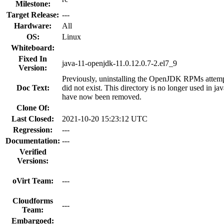
Milestone:
Target Release:
---
Hardware:
All
OS:
Linux
Whiteboard:
Fixed In
java-11-openjdk-11.0.12.0.7-2.el7_9
Version:
Previously, uninstalling the OpenJDK RPMs attempt
Doc Text:
did not exist. This directory is no longer used in ja
have now been removed.
Clone Of:
Last Closed:
2021-10-20 15:23:12 UTC
Regression:
---
Documentation:
---
Verified
Versions:
oVirt Team:
---
Cloudforms
---
Team:
Embargoed: