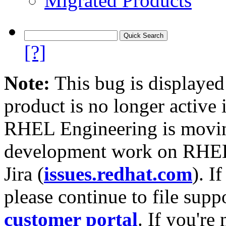
Migrated Products
[?]
Note:
This bug is displayed
product is no longer active 
RHEL Engineering is moving
development work on RHEL
Jira (
issues.redhat.com
). I
please continue to file supp
customer portal
. If you're