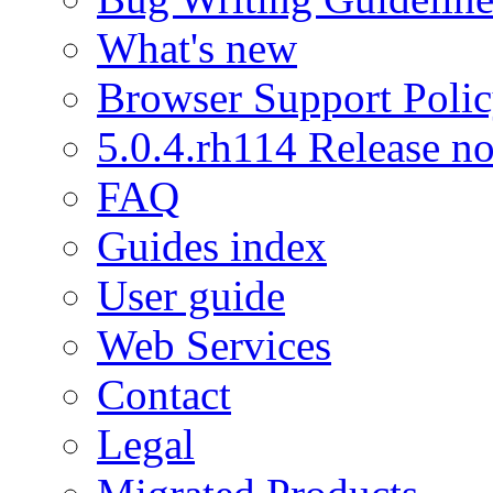
What's new
Browser Support Poli
5.0.4.rh114 Release no
FAQ
Guides index
User guide
Web Services
Contact
Legal