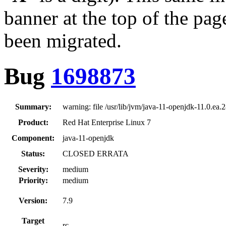
banner at the top of the pag
been migrated.
Bug
1698873
Summary:
warning: file /usr/lib/jvm/java-11-openjdk-11.0.ea.2
Product:
Red Hat Enterprise Linux 7
Component:
java-11-openjdk
Status:
CLOSED ERRATA
Severity:
medium
Priority:
medium
Version:
7.9
Target
rc