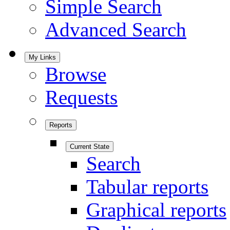
Simple Search
Advanced Search
My Links
Browse
Requests
Reports
Current State
Search
Tabular reports
Graphical reports