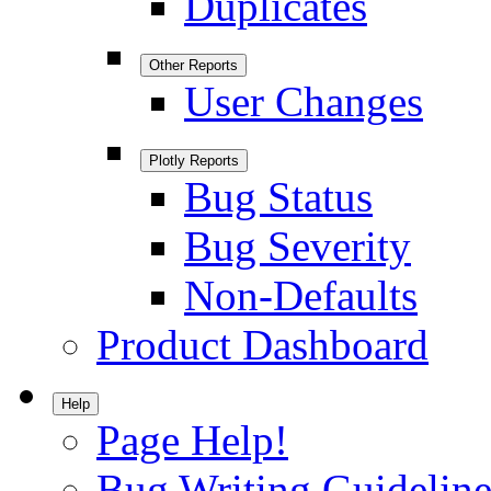
Duplicates
Other Reports
User Changes
Plotly Reports
Bug Status
Bug Severity
Non-Defaults
Product Dashboard
Help
Page Help!
Bug Writing Guideline