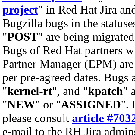
project
" in Red Hat Jira and
Bugzilla bugs in the statuse
"
POST
" are being migrate
Bugs of Red Hat partners w
Partner Manager (EPM) are 
per pre-agreed dates. Bugs 
"
kernel-rt
", and "
kpatch
" 
"
NEW
" or "
ASSIGNED
". 
please consult
article #703
e-mail to the RH Jira admin