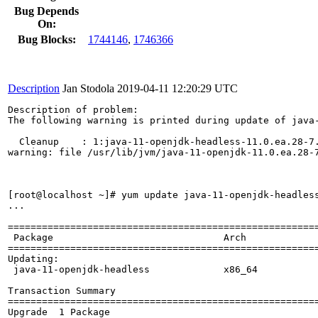
Bug Depends
On:
Bug Blocks:
1744146
,
1746366
Description
Jan Stodola
2019-04-11 12:20:29 UTC
Description of problem:

The following warning is printed during update of java-
  Cleanup    : 1:java-11-openjdk-headless-11.0.ea.28-7.
warning: file /usr/lib/jvm/java-11-openjdk-11.0.ea.28-7
[root@localhost ~]# yum update java-11-openjdk-headless
...

=======================================================
 Package                              Arch             
=======================================================
Updating:

 java-11-openjdk-headless             x86_64           
Transaction Summary

=======================================================
Upgrade  1 Package
