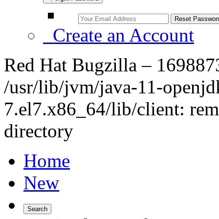
Create an Account
Red Hat Bugzilla – 1698873
/usr/lib/jvm/java-11-openjd
7.el7.x86_64/lib/client: rem
directory
Home
New
Search