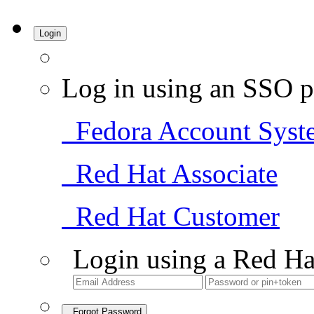
Login
Log in using an SSO p
Fedora Account Syst
Red Hat Associate
Red Hat Customer
Login using a Red Ha
Forgot Password