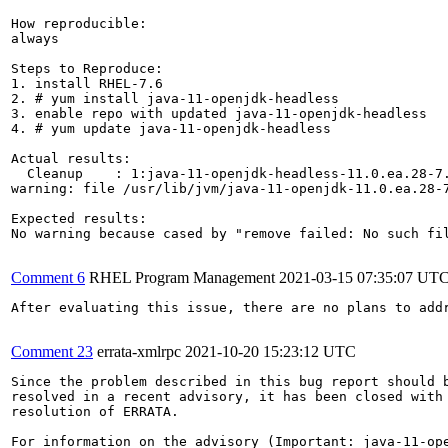
How reproducible:

always

Steps to Reproduce:

1. install RHEL-7.6

2. # yum install java-11-openjdk-headless

3. enable repo with updated java-11-openjdk-headless

4. # yum update java-11-openjdk-headless

Actual results:

  Cleanup    : 1:java-11-openjdk-headless-11.0.ea.28-7.
warning: file /usr/lib/jvm/java-11-openjdk-11.0.ea.28-7
Expected results:

No warning because cased by "remove failed: No such fil
Comment 6
RHEL Program Management
2021-03-15 07:35:07 UT
After evaluating this issue, there are no plans to add
Comment 23
errata-xmlrpc
2021-10-20 15:23:12 UTC
Since the problem described in this bug report should b
resolved in a recent advisory, it has been closed with 
resolution of ERRATA.

For information on the advisory (Important: java-11-ope