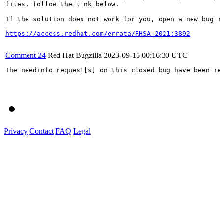
files, follow the link below.

If the solution does not work for you, open a new bug r
https://access.redhat.com/errata/RHSA-2021:3892
Comment 24
Red Hat Bugzilla
2023-09-15 00:16:30 UTC
The needinfo request[s] on this closed bug have been re
Privacy
Contact
FAQ
Legal