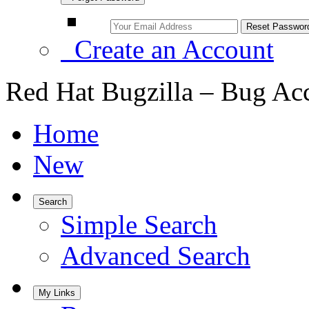
Create an Account
Red Hat Bugzilla – Bug Ac
Home
New
Search
Simple Search
Advanced Search
My Links