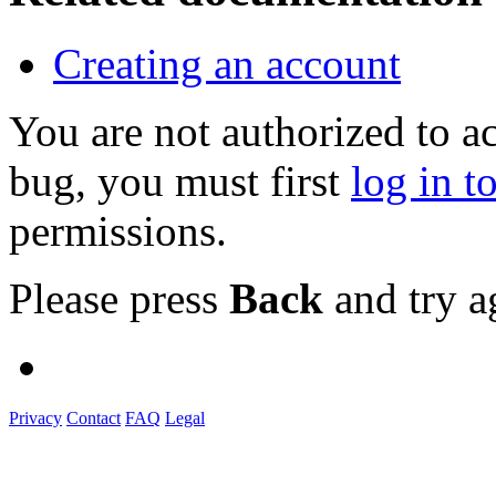
Creating an account
You are not authorized to a
bug, you must first
log in t
permissions.
Please press
Back
and try a
Privacy
Contact
FAQ
Legal