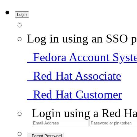
Login
Log in using an SSO p
Fedora Account Syst
Red Hat Associate
Red Hat Customer
Login using a Red Ha
Forgot Password