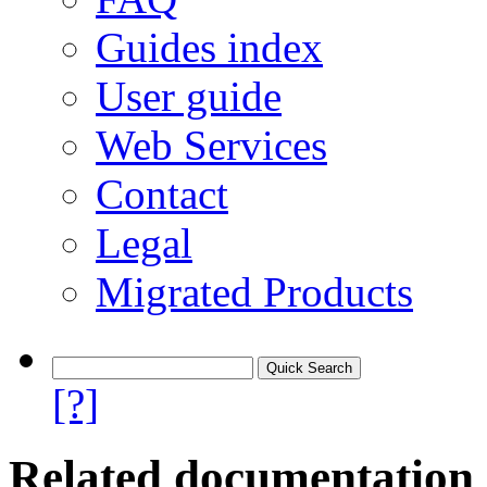
Guides index
User guide
Web Services
Contact
Legal
Migrated Products
[?]
Related documentation