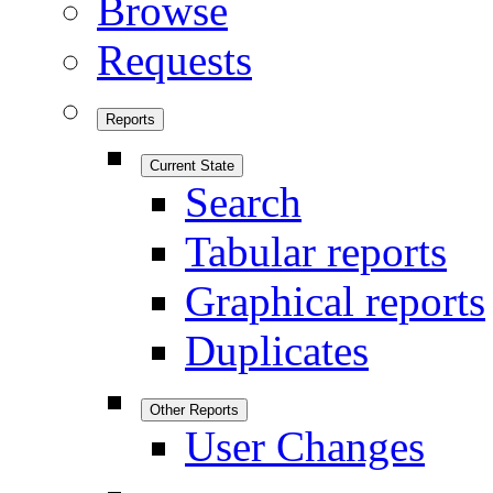
Browse
Requests
Reports
Current State
Search
Tabular reports
Graphical reports
Duplicates
Other Reports
User Changes