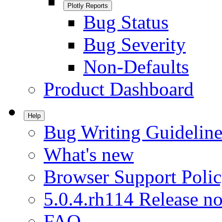
Plotly Reports
Bug Status
Bug Severity
Non-Defaults
Product Dashboard
Help
Bug Writing Guideline
What's new
Browser Support Poli
5.0.4.rh114 Release no
FAQ