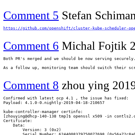
Comment 5
Stefan Schiman
https://github.com/openshift/cluster-kube-scheduler-op
Comment 6
Michal Fojtik
Both PR's merged and we should be now serving securely.
As a follow up, monitoring team should switch their scr
Comment 8
zhou ying
2019
Confirmed with latest ocp 4.1 , the issue has fixed:

Payload: 4.1.0-0.nightly-2019-04-18-210657

kube-controller-manager certinfo:

[zhouying@dhcp-140-138 tmp]$ openssl x509 -in contls2.c
Certificate:

    Data:

        Version: 3 (0x2)

        Serial Number: 6244008379750077698 (0x56a72c8a0