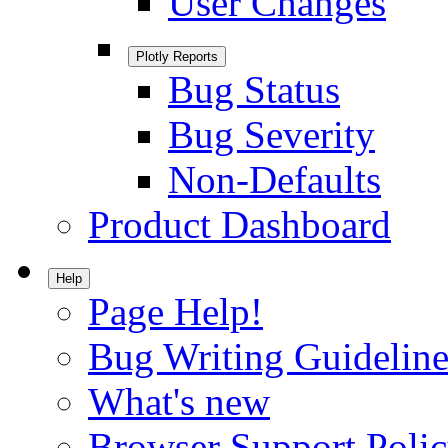
User Changes
Plotly Reports
Bug Status
Bug Severity
Non-Defaults
Product Dashboard
Help
Page Help!
Bug Writing Guideline
What's new
Browser Support Poli