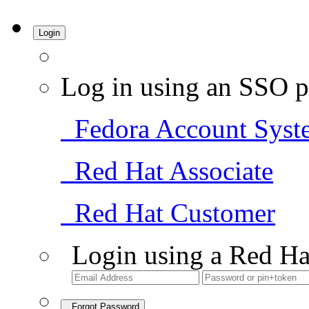
Login
Log in using an SSO p
Fedora Account Syst
Red Hat Associate
Red Hat Customer
Login using a Red Ha
Forgot Password