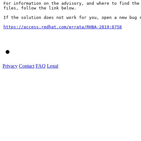
For information on the advisory, and where to find the 
files, follow the link below.

If the solution does not work for you, open a new bug r
https://access.redhat.com/errata/RHBA-2019:0758
Privacy
Contact
FAQ
Legal