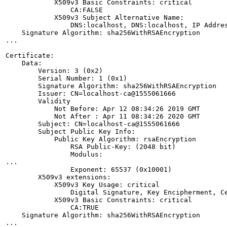
            X509v3 Basic Constraints: critical

                CA:FALSE

            X509v3 Subject Alternative Name: 

                DNS:localhost, DNS:localhost, IP Addres
    Signature Algorithm: sha256WithRSAEncryption

...

Certificate:

    Data:

        Version: 3 (0x2)

        Serial Number: 1 (0x1)

        Signature Algorithm: sha256WithRSAEncryption

        Issuer: CN=localhost-ca@1555061666

        Validity

            Not Before: Apr 12 08:34:26 2019 GMT

            Not After : Apr 11 08:34:26 2020 GMT

        Subject: CN=localhost-ca@1555061666

        Subject Public Key Info:

            Public Key Algorithm: rsaEncryption

                RSA Public-Key: (2048 bit)

                Modulus:

...

                Exponent: 65537 (0x10001)

        X509v3 extensions:

            X509v3 Key Usage: critical

                Digital Signature, Key Encipherment, Ce
            X509v3 Basic Constraints: critical

                CA:TRUE

    Signature Algorithm: sha256WithRSAEncryption

...
