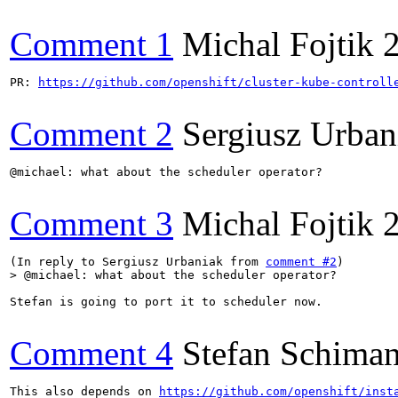
Comment 1
Michal Fojtik
PR: 
https://github.com/openshift/cluster-kube-controll
Comment 2
Sergiusz Urban
@michael: what about the scheduler operator?

Comment 3
Michal Fojtik
(In reply to Sergiusz Urbaniak from 
comment #2
> @michael: what about the scheduler operator?
Stefan is going to port it to scheduler now.

Comment 4
Stefan Schiman
This also depends on 
https://github.com/openshift/inst