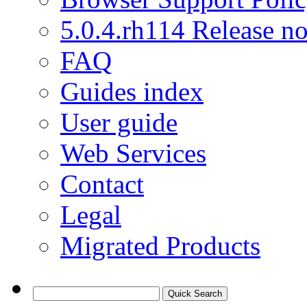
5.0.4.rh114 Release no
FAQ
Guides index
User guide
Web Services
Contact
Legal
Migrated Products