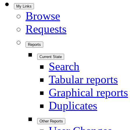
My Links
Browse
Requests
Reports
Current State
Search
Tabular reports
Graphical reports
Duplicates
Other Reports