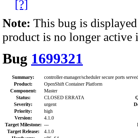
[?]
Note:
This bug is displayed
product is no longer active 
Bug
1699321
Summary:
controller-manager/scheduler secure ports served
Product:
OpenShift Container Platform
Component:
Master
Status:
CLOSED ERRATA
Q
Severity:
urgent
D
Priority:
high
Version:
4.1.0
Target Milestone:
---
Target Release:
4.1.0