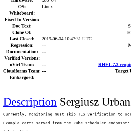
Hardware:
x86_64
OS:
Linux
Whiteboard:
Fixed In Version:
Doc Text:
S
Clone Of:
E
Last Closed:
2019-06-04 10:47:31 UTC
Regression:
---
M
Documentation:
---
Verified Versions:
oVirt Team:
---
RHEL 7.3 requi
Cloudforms Team:
---
Target 
Embargoed:
Description
Sergiusz Urban
Currently, monitoring must skip TLS verification to sc
Example certs served from the kube scheduler endpoint:
