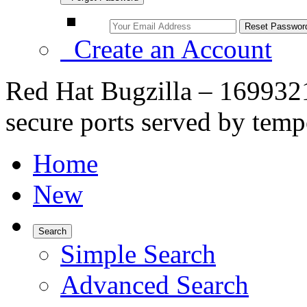
Create an Account
Red Hat Bugzilla – 1699321
secure ports served by tempo
Home
New
Search
Simple Search
Advanced Search