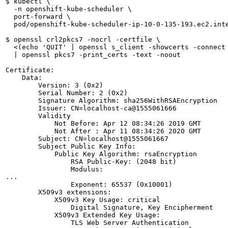
$ kubectl \

  -n openshift-kube-scheduler \

  port-forward \

  pod/openshift-kube-scheduler-ip-10-0-135-193.ec2.inte
$ openssl crl2pkcs7 -nocrl -certfile \

  <(echo 'QUIT' | openssl s_client -showcerts -connect 
  | openssl pkcs7 -print_certs -text -noout

Certificate:

    Data:

        Version: 3 (0x2)

        Serial Number: 2 (0x2)

        Signature Algorithm: sha256WithRSAEncryption

        Issuer: CN=localhost-ca@1555061666

        Validity

            Not Before: Apr 12 08:34:26 2019 GMT

            Not After : Apr 11 08:34:26 2020 GMT

        Subject: CN=localhost@1555061667

        Subject Public Key Info:

            Public Key Algorithm: rsaEncryption

                RSA Public-Key: (2048 bit)

                Modulus:

...

                Exponent: 65537 (0x10001)

        X509v3 extensions:

            X509v3 Key Usage: critical

                Digital Signature, Key Encipherment

            X509v3 Extended Key Usage: 

                TLS Web Server Authentication
