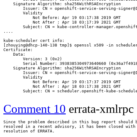
    Signature Algorithm: sha256WithRSAEncryption

        Issuer: CN = openshift-service-serving-signer@1
        Validity

            Not Before: Apr 19 03:17:38 2019 GMT

            Not After : Apr 18 03:17:39 2021 GMT

        Subject: CN = kube-controller-manager.openshift
....

kube-scheduler cert info:

[zhouying@dhcp-140-138 tmp]$ openssl x509 -in scheduler
Certificate:

    Data:

        Version: 3 (0x2)

        Serial Number: 3938385304973640660 (0x36a7f4918
    Signature Algorithm: sha256WithRSAEncryption

        Issuer: CN = openshift-service-serving-signer@1
        Validity

            Not Before: Apr 19 03:17:37 2019 GMT

            Not After : Apr 18 03:17:38 2021 GMT

        Subject: CN = scheduler.openshift-kube-schedule
Comment 10
errata-xmlrpc
Since the problem described in this bug report should b
resolved in a recent advisory, it has been closed with 
resolution of ERRATA.
