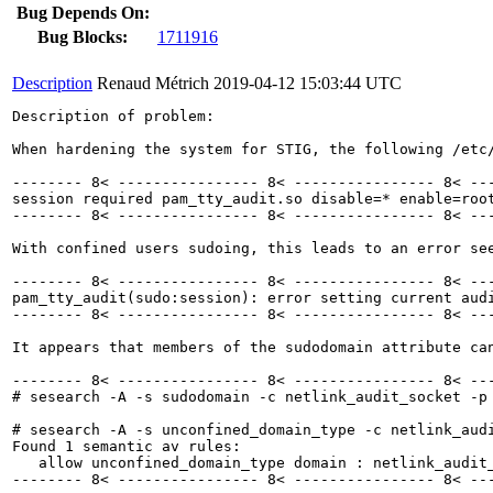
Bug Depends On:
Bug Blocks:
1711916
Description
Renaud Métrich
2019-04-12 15:03:44 UTC
Description of problem:

When hardening the system for STIG, the following /etc/
-------- 8< ---------------- 8< ---------------- 8< ---
session required pam_tty_audit.so disable=* enable=root
-------- 8< ---------------- 8< ---------------- 8< ---
With confined users sudoing, this leads to an error see
-------- 8< ---------------- 8< ---------------- 8< ---
pam_tty_audit(sudo:session): error setting current audi
-------- 8< ---------------- 8< ---------------- 8< ---
It appears that members of the sudodomain attribute ca
-------- 8< ---------------- 8< ---------------- 8< ---
# sesearch -A -s sudodomain -c netlink_audit_socket -p 
# sesearch -A -s unconfined_domain_type -c netlink_audi
Found 1 semantic av rules:

   allow unconfined_domain_type domain : netlink_audit
-------- 8< ---------------- 8< ---------------- 8< ---