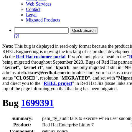
Web Services
Contact
Legal
Migrated Products
[?]
Note:
This bug is displayed in read-only format because the product i
RHEL Engineering is moving the tracking of its product developme
via the
Red Hat customer portal
. If you're not, please head to the "
R
being migrated throughout September 2023. Bugs of Red Hat partners
"
kernel
", "
kernel-rt
", and "
kpatch
" are only migrated if still in "
N
admins at
rh-issues@redhat.com
to troubleshoot your issue as a use
status "
CLOSED
", resolution "
MIGRATED
", and set with "
Migra
and direct you to the "
RHEL project
" in Red Hat Jira (issue links are
top of the page informing you that that bug has been migrated.
Bug
1699391
Summary:
pam_tty_audit fails to execute when user sudoing
Product:
Red Hat Enterprise Linux 7
Component:
selinux-policy