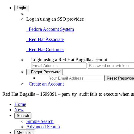
Login
Log in using an SSO provider:
Fedora Account System
Red Hat Associate
Red Hat Customer
Login using a Red Hat Bugzilla account
Forgot Password
Create an Account
Red Hat Bugzilla – 1699391 – pam_tty_audit fails to execute when use
Home
New
Search
Simple Search
Advanced Search
My Links