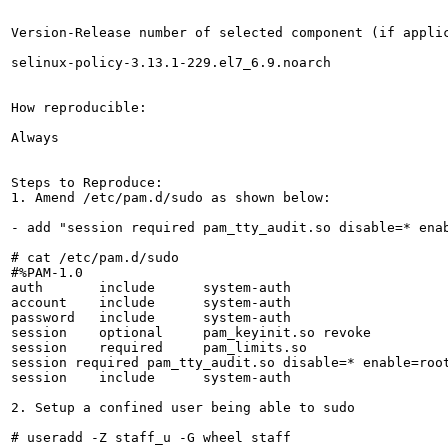
Version-Release number of selected component (if applic
selinux-policy-3.13.1-229.el7_6.9.noarch

How reproducible:

Always

Steps to Reproduce:

1. Amend /etc/pam.d/sudo as shown below:

- add "session required pam_tty_audit.so disable=* enab
# cat /etc/pam.d/sudo

#%PAM-1.0

auth       include      system-auth

account    include      system-auth

password   include      system-auth

session    optional     pam_keyinit.so revoke

session    required     pam_limits.so

session required pam_tty_audit.so disable=* enable=root
session    include      system-auth

2. Setup a confined user being able to sudo

# useradd -Z staff_u -G wheel staff
