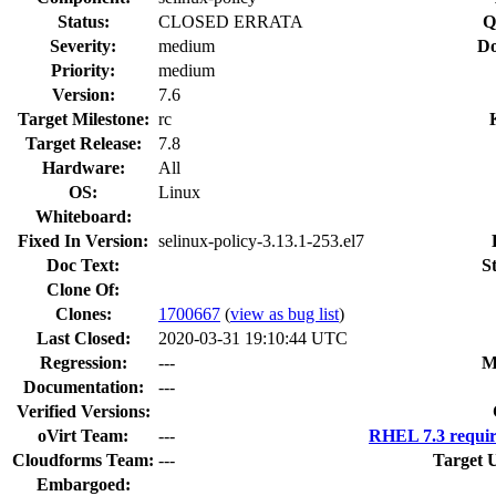
Status:
CLOSED ERRATA
Q
Severity:
medium
Do
Priority:
medium
Version:
7.6
Target Milestone:
rc
Target Release:
7.8
Hardware:
All
OS:
Linux
Whiteboard:
Fixed In Version:
selinux-policy-3.13.1-253.el7
Doc Text:
S
Clone Of:
Clones
:
1700667
(
view as bug list
)
Last Closed:
2020-03-31 19:10:44 UTC
Regression:
---
M
Documentation:
---
Verified Versions:
oVirt Team:
---
RHEL 7.3 requir
Cloudforms Team:
---
Target 
Embargoed: