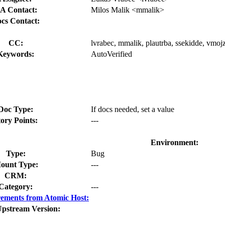
A Contact:
Milos Malik <mmalik>
cs Contact:
CC:
lvrabec, mmalik, plautrba, ssekidde, vmojz
Keywords:
AutoVerified
Doc Type:
If docs needed, set a value
tory Points:
---
Environment:
Type:
Bug
ount Type:
---
CRM:
Category:
---
ements from Atomic Host:
Upstream Version: