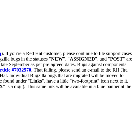
m
). If you're a Red Hat customer, please continue to file support cases
zilla bugs in the statuses "
NEW
", "
ASSIGNED
", and "
POST
" are
late September as per pre-agreed dates. Bugs against components
rticle #7032570
. That failing, please send an e-mail to the RH Jira
Hat. Individual Bugzilla bugs that are migrated will be moved to
 be found under "
Links
", have a little "two-footprint" icon next to it,
X
" is a digit). This same link will be available in a blue banner at the