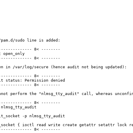
pam.d/sudo line is added:

------------- 8< --------

 open_only

------------- 8< --------

n in /var/log/secure (hence audit not being updated):

------------- 8< --------

t status: Permission denied

------------- 8< --------

nnot perform the "nlmsg_tty_audit" call, whereas unconfin
------------- 8< --------

nlmsg_tty_audit

t_socket -p nlmsg_tty_audit

_socket { ioctl read write create getattr setattr lock r
------------- 8< --------
