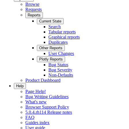
Browse
Requests
Reports
Current State
Search
Tabular reports
Graphical reports
Duplicates
Other Reports
User Changes
Plotly Reports
Bug Status
Bug Severity
Non-Defaults
Product Dashboard
Help
Page Help!
Bug Writing Guidelines
What's new
Browser Support Policy
5.0.4.rh114 Release notes
FAQ
Guides index
User guide