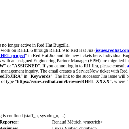
s no longer active in Red Hat Bugzilla.
nt work on RHEL 6 through RHEL 9 to Red Hat Jira (
issues.redhat.co
HEL project
" in Red Hat Jira and file new tickets here. Individual Bug
 with an assigned Engineering Partner Manager (EPM) are migrated in 
EW
" or "
ASSIGNED
". If you cannot log in to RH Jira, please consult
a
r management inquiry. The email creates a ServiceNow ticket with Red 
tedToJIRA
" in "
Keywords
". The link to the successor Jira issue will
 of type "
https://issues.redhat.com/browse/RHEL-XXXX
", where "
 is confined (staff_u, sysadm_u, ...)
Reporter:
Renaud Métrich <rmetrich>
Assignee:
Lukas Vrabec <lvrabec>