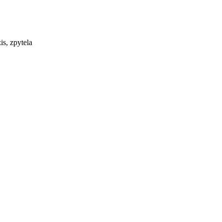
is, zpytela