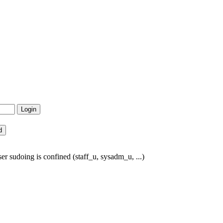
r sudoing is confined (staff_u, sysadm_u, ...)