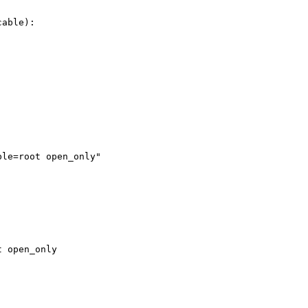
able):

le=root open_only"

 open_only
