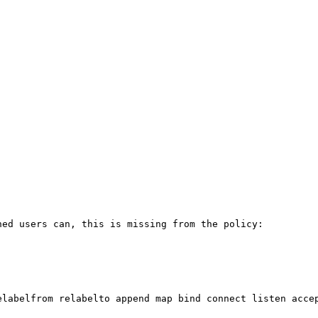
ed users can, this is missing from the policy:

elabelfrom relabelto append map bind connect listen accep