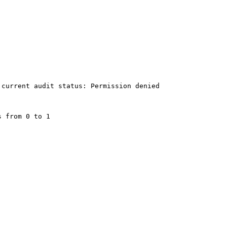
current audit status: Permission denied

 from 0 to 1
