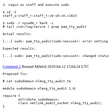
3. Login as staff and execute sudo

$ id -Z

staff_u:staff_r:staff_t:s0-s0:c0.c1023

$ sudo -r sysadm_r bash -i

# tail /var/log/secure | grep pam_tty_audit

Actual results:

[...] sudo: pam_tty_audit(sudo:session): error setting 
Expected results:

[...] sudo: pam_tty_audit(sudo:session): changed status
Comment 2
Renaud Métrich
2019-04-12 15:04:24 UTC
Proposed fix:

# cat sudodomain-nlmsg_tty_audit.te 

module sudodomain-nlmsg_tty_audit 1.0;

require {

	attribute sudodomain;

	class netlink_audit_socket nlmsg_tty_audit;

}
