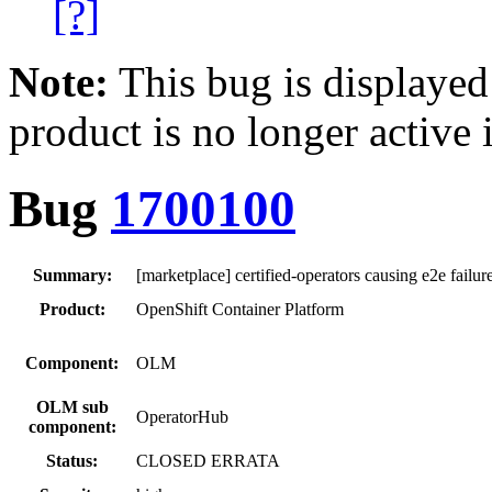
[?]
Note:
This bug is displayed
product is no longer active 
Bug
1700100
Summary:
[marketplace] certified-operators causing e2e failur
Product:
OpenShift Container Platform
Component:
OLM
OLM sub
OperatorHub
component:
Status:
CLOSED ERRATA