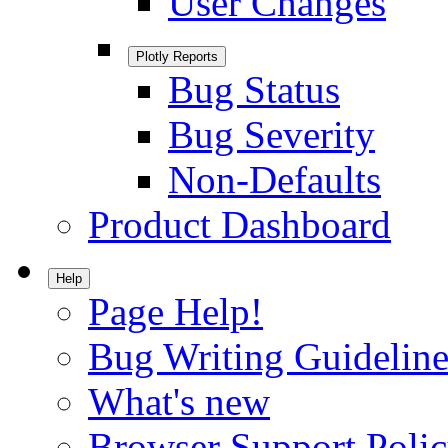
User Changes
Plotly Reports
Bug Status
Bug Severity
Non-Defaults
Product Dashboard
Help
Page Help!
Bug Writing Guideline
What's new
Browser Support Poli