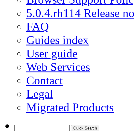
5.0.4.rh114 Release no
FAQ
Guides index
User guide
Web Services
Contact
Legal
Migrated Products