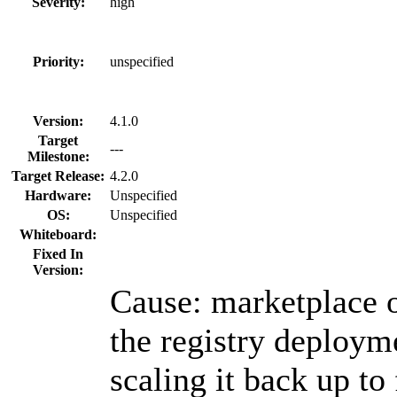
Severity:
high
Priority:
unspecified
Version:
4.1.0
Target
---
Milestone:
Target Release:
4.2.0
Hardware:
Unspecified
OS:
Unspecified
Whiteboard:
Fixed In
Version:
Cause: marketplace o
the registry deploym
scaling it back up to