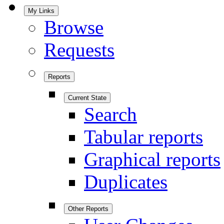
My Links
Browse
Requests
Reports
Current State
Search
Tabular reports
Graphical reports
Duplicates
Other Reports