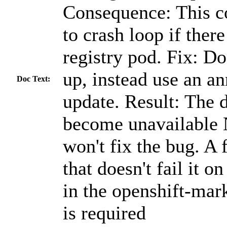
Consequence: This c
to crash loop if ther
registry pod. Fix: Do
up, instead use an an
Doc Text:
update. Result: The 
become unavailable 
won't fix the bug. A f
that doesn't fail it o
in the openshift-ma
is required