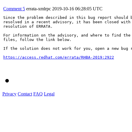
Comment 5
errata-xmlrpc
2019-10-16 06:28:05 UTC
Since the problem described in this bug report should b
resolved in a recent advisory, it has been closed with 
resolution of ERRATA.

For information on the advisory, and where to find the 
files, follow the link below.

If the solution does not work for you, open a new bug r
https://access.redhat.com/errata/RHBA-2019:2922
Privacy
Contact
FAQ
Legal