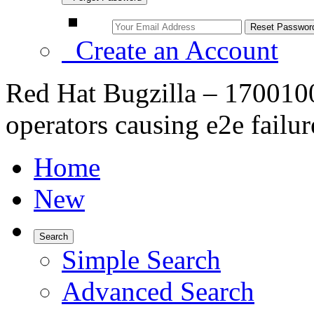
Create an Account
Red Hat Bugzilla – 1700100 
operators causing e2e failur
Home
New
Search
Simple Search
Advanced Search