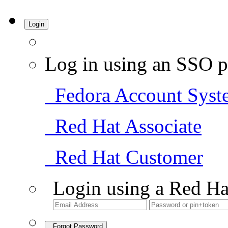
Login
Log in using an SSO p
Fedora Account Syst
Red Hat Associate
Red Hat Customer
Login using a Red Ha
Forgot Password