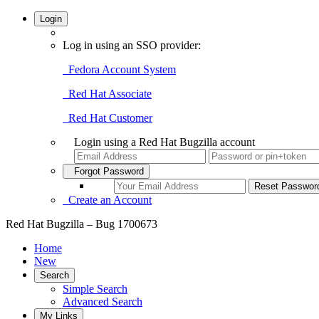
Login
Log in using an SSO provider:
Fedora Account System
Red Hat Associate
Red Hat Customer
Login using a Red Hat Bugzilla account
Forgot Password
Create an Account
Red Hat Bugzilla – Bug 1700673
Home
New
Search
Simple Search
Advanced Search
My Links