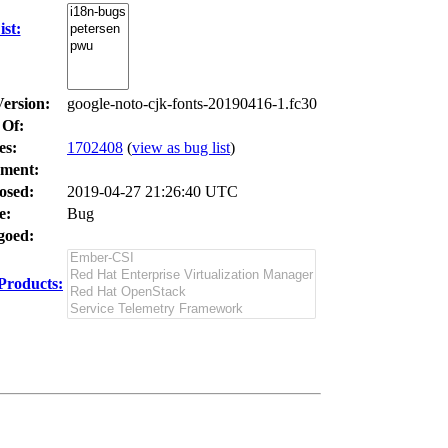
st:
Version:
google-noto-cjk-fonts-20190416-1.fc30
 Of:
es
:
1702408
(
view as bug list
)
ment:
osed:
2019-04-27 21:26:40 UTC
e:
Bug
oed:
Products: