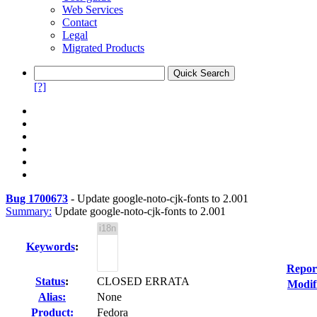
Web Services
Contact
Legal
Migrated Products
[?]
Bug 1700673
-
Update google-noto-cjk-fonts to 2.001
Summary:
Update google-noto-cjk-fonts to 2.001
Keywords
:
Repor
Status
:
CLOSED ERRATA
Modif
Alias:
None
Product:
Fedora