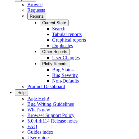
Browse
Requests
Reports
Current State
Search
Tabular reports
Graphical reports
Duplicates
Other Reports
User Changes
Plotly Reports
Bug Status
Bug Severity
Non-Defaults
Product Dashboard
Help
Page Help!
Bug Writing Guidelines
What's new
Browser Support Policy
5.0.4.rh114 Release notes
FAQ
Guides index
User guide