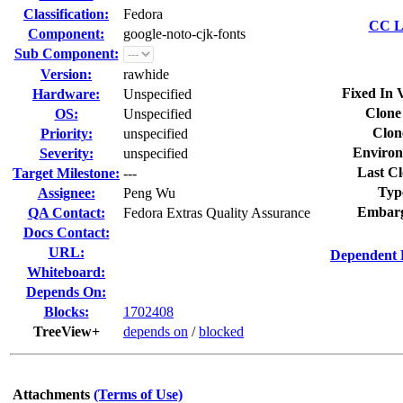
Classification:
Fedora
CC Li
Component:
google-noto-cjk-fonts
Sub Component:
Version:
rawhide
Fixed In 
Hardware:
Unspecified
Clone
OS:
Unspecified
Clon
Priority:
unspecified
Environ
Severity:
unspecified
Last Cl
Target Milestone:
---
Typ
Assignee:
Peng Wu
Embarg
QA Contact:
Fedora Extras Quality Assurance
Docs Contact:
URL:
Dependent 
Whiteboard:
Depends On:
Blocks:
1702408
TreeView+
depends on
/
blocked
Attachments
(Terms of Use)