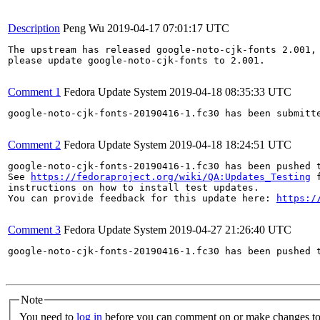
Description
Peng Wu
2019-04-17 07:01:17 UTC
The upstream has released google-noto-cjk-fonts 2.001,

please update google-noto-cjk-fonts to 2.001.

Comment 1
Fedora Update System
2019-04-18 08:35:33 UTC
google-noto-cjk-fonts-20190416-1.fc30 has been submitt
Comment 2
Fedora Update System
2019-04-18 18:24:51 UTC
google-noto-cjk-fonts-20190416-1.fc30 has been pushed 
See 
https://fedoraproject.org/wiki/QA:Updates_Testing
 f
instructions on how to install test updates.

You can provide feedback for this update here: 
https:/
Comment 3
Fedora Update System
2019-04-27 21:26:40 UTC
google-noto-cjk-fonts-20190416-1.fc30 has been pushed 
Note
You need to
log in
before you can comment on or make changes to 