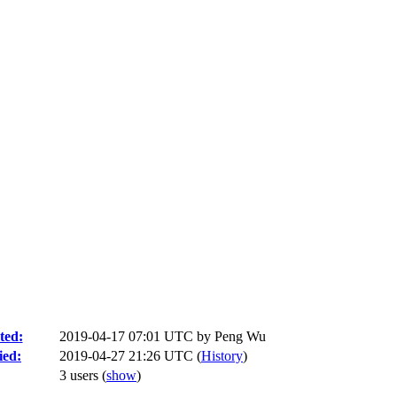
ted:
2019-04-17 07:01 UTC by
Peng Wu
ied:
2019-04-27 21:26 UTC (
History
)
3 users
(
show
)