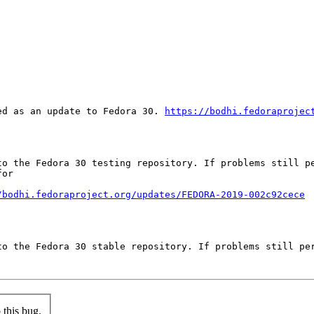
ed as an update to Fedora 30. 
https://bodhi.fedoraprojec
to the Fedora 30 testing repository. If problems still pe
or

/bodhi.fedoraproject.org/updates/FEDORA-2019-002c92cece
to the Fedora 30 stable repository. If problems still per
this bug.