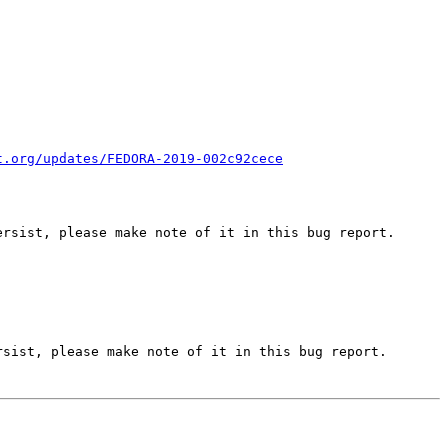
t.org/updates/FEDORA-2019-002c92cece
rsist, please make note of it in this bug report.

sist, please make note of it in this bug report.
