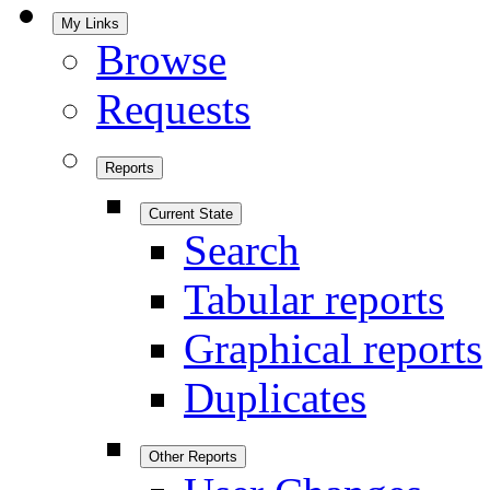
My Links
Browse
Requests
Reports
Current State
Search
Tabular reports
Graphical reports
Duplicates
Other Reports