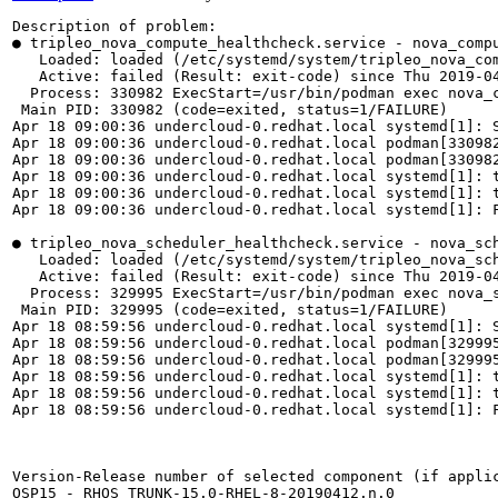
Description of problem:

● tripleo_nova_compute_healthcheck.service - nova_compu
   Loaded: loaded (/etc/systemd/system/tripleo_nova_com
   Active: failed (Result: exit-code) since Thu 2019-04
  Process: 330982 ExecStart=/usr/bin/podman exec nova_c
 Main PID: 330982 (code=exited, status=1/FAILURE)

Apr 18 09:00:36 undercloud-0.redhat.local systemd[1]: S
Apr 18 09:00:36 undercloud-0.redhat.local podman[33098
Apr 18 09:00:36 undercloud-0.redhat.local podman[330982
Apr 18 09:00:36 undercloud-0.redhat.local systemd[1]: 
Apr 18 09:00:36 undercloud-0.redhat.local systemd[1]: t
Apr 18 09:00:36 undercloud-0.redhat.local systemd[1]: F
● tripleo_nova_scheduler_healthcheck.service - nova_sch
   Loaded: loaded (/etc/systemd/system/tripleo_nova_sch
   Active: failed (Result: exit-code) since Thu 2019-04
  Process: 329995 ExecStart=/usr/bin/podman exec nova_s
 Main PID: 329995 (code=exited, status=1/FAILURE)

Apr 18 08:59:56 undercloud-0.redhat.local systemd[1]: S
Apr 18 08:59:56 undercloud-0.redhat.local podman[32999
Apr 18 08:59:56 undercloud-0.redhat.local podman[329995
Apr 18 08:59:56 undercloud-0.redhat.local systemd[1]: 
Apr 18 08:59:56 undercloud-0.redhat.local systemd[1]: t
Apr 18 08:59:56 undercloud-0.redhat.local systemd[1]: F
Version-Release number of selected component (if applic
OSP15 - RHOS_TRUNK-15.0-RHEL-8-20190412.n.0
