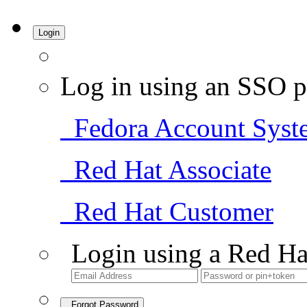
Login
Log in using an SSO p
Fedora Account Syst
Red Hat Associate
Red Hat Customer
Login using a Red Ha
Forgot Password