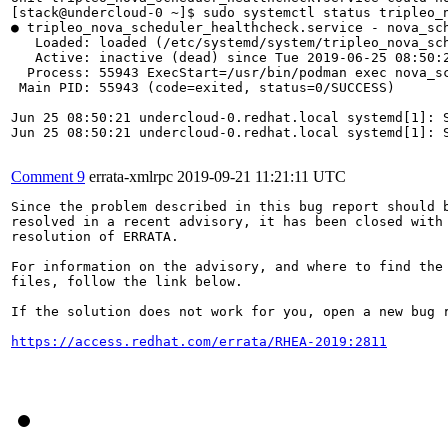
[stack@undercloud-0 ~]$ sudo systemctl status tripleo_n
● tripleo_nova_scheduler_healthcheck.service - nova_sch
   Loaded: loaded (/etc/systemd/system/tripleo_nova_sch
   Active: inactive (dead) since Tue 2019-06-25 08:50:2
  Process: 55943 ExecStart=/usr/bin/podman exec nova_sc
 Main PID: 55943 (code=exited, status=0/SUCCESS)

Jun 25 08:50:21 undercloud-0.redhat.local systemd[1]: S
Jun 25 08:50:21 undercloud-0.redhat.local systemd[1]: S
Comment 9
errata-xmlrpc
2019-09-21 11:21:11 UTC
Since the problem described in this bug report should b
resolved in a recent advisory, it has been closed with 
resolution of ERRATA.

For information on the advisory, and where to find the 
files, follow the link below.

If the solution does not work for you, open a new bug r
https://access.redhat.com/errata/RHEA-2019:2811