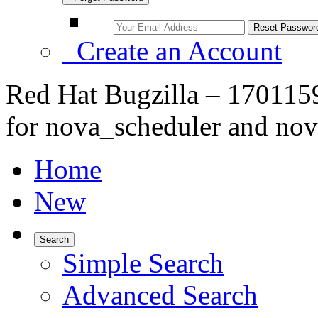
Create an Account
Red Hat Bugzilla – 1701159
for nova_scheduler and no
Home
New
Search
Simple Search
Advanced Search