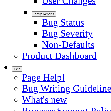
User Changes
Plotly Reports
Bug Status
Bug Severity
Non-Defaults
Product Dashboard
Help
Page Help!
Bug Writing Guideline
What's new
Browser Support Poli