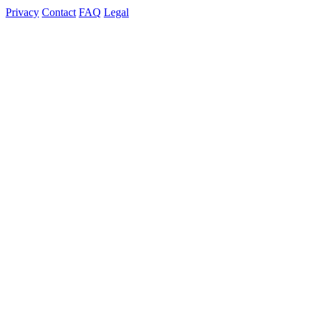
Privacy
Contact
FAQ
Legal