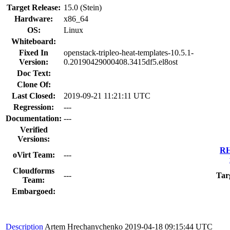
Target Release:
15.0 (Stein)
Hardware:
x86_64
OS:
Linux
Whiteboard:
Fixed In
openstack-tripleo-heat-templates-10.5.1-
Version:
0.20190429000408.3415df5.el8ost
Doc Text:
Clone Of:
Last Closed:
2019-09-21 11:21:11 UTC
Regression:
---
Documentation:
---
Verified
Versions:
RH
oVirt Team:
---
Cloudforms
---
Tar
Team:
Embargoed:
Description
Artem Hrechanychenko
2019-04-18 09:15:44 UTC