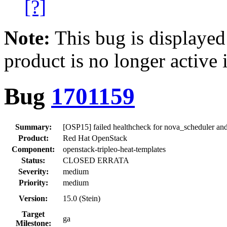
[?]
Note:
This bug is displayed
product is no longer active 
Bug
1701159
Summary:
[OSP15] failed healthcheck for nova_scheduler an
Product:
Red Hat OpenStack
Component:
openstack-tripleo-heat-templates
Status:
CLOSED ERRATA
Severity:
medium
Priority:
medium
Version:
15.0 (Stein)
Target
ga
Milestone: