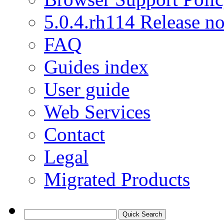
5.0.4.rh114 Release no
FAQ
Guides index
User guide
Web Services
Contact
Legal
Migrated Products