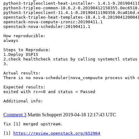
python3-tripleoclient-heat-installer- 1.4.1-0.201904111
python3-tripleo-common-10.6.2-0.20190412150355.0ec6518.
python3-tripleoclient-11.4.1-0.20190411190358.0ca816d.e
openstack-tripleo-heat-templates-10.4.1-0.2019041200041
openstack-nova-compute-ironic:20190411.1 

openstack-nova-scheduler:20190411.1

How reproducible:

always

Steps to Reproduce:

1.Deploy OSP15

2.check healthcheck status by calling systemctl status 
3.

Actual results:

There is no nova-scheduler|nova_compuute process with o
Expected results:

exited with rc==0 and status = Passed

Additional info:

Comment 3
Martin Schuppert
2019-04-18 12:17:43 UTC
fix [1] merged upstream.

[1] 
https://review.openstack.org/652964