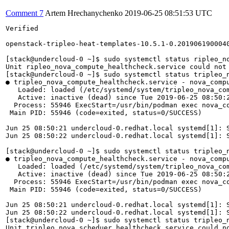
Comment 7
Artem Hrechanychenko
2019-06-25 08:51:53 UTC
Verified

openstack-tripleo-heat-templates-10.5.1-0.2019061900040
[stack@undercloud-0 ~]$ sudo systemctl status ripleo_no
Unit ripleo_nova_compute_healthcheck.service could not 
[stack@undercloud-0 ~]$ sudo systemctl status tripleo_n
● tripleo_nova_compute_healthcheck.service - nova_compu
   Loaded: loaded (/etc/systemd/system/tripleo_nova_com
   Active: inactive (dead) since Tue 2019-06-25 08:50:2
  Process: 55946 ExecStart=/usr/bin/podman exec nova_co
 Main PID: 55946 (code=exited, status=0/SUCCESS)

Jun 25 08:50:21 undercloud-0.redhat.local systemd[1]: S
Jun 25 08:50:22 undercloud-0.redhat.local systemd[1]: S
[stack@undercloud-0 ~]$ sudo systemctl status tripleo_n
● tripleo_nova_compute_healthcheck.service - nova_compu
   Loaded: loaded (/etc/systemd/system/tripleo_nova_com
   Active: inactive (dead) since Tue 2019-06-25 08:50:2
  Process: 55946 ExecStart=/usr/bin/podman exec nova_co
 Main PID: 55946 (code=exited, status=0/SUCCESS)

Jun 25 08:50:21 undercloud-0.redhat.local systemd[1]: S
Jun 25 08:50:22 undercloud-0.redhat.local systemd[1]: S
[stack@undercloud-0 ~]$ sudo systemctl status tripleo_n
Unit tripleo_nova_scheduer_healthcheck.service could no