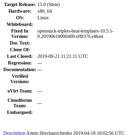
Target Release:
15.0 (Stein)
Hardware:
x86_64
OS:
Linux
Whiteboard:
Fixed In
openstack-tripleo-heat-templates-10.5.1-
Version:
0.20190619000409.eff8376.el8ost
Doc Text:
Clone Of:
Last Closed:
2019-09-21 11:21:11 UTC
Regression:
---
Documentation:
---
Verified
Versions:
oVirt Team:
---
Cloudforms
---
Team:
Embargoed:
Description
Artem Hrechanychenko
2019-04-18 10:02:56 UTC