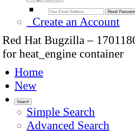
Create an Account
Red Hat Bugzilla – 1701180
for heat_engine container
Home
New
Search
Simple Search
Advanced Search