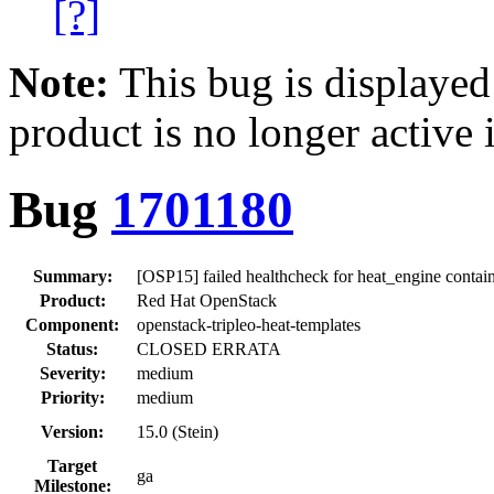
[?]
Note:
This bug is displayed
product is no longer active 
Bug
1701180
Summary:
[OSP15] failed healthcheck for heat_engine contai
Product:
Red Hat OpenStack
Component:
openstack-tripleo-heat-templates
Status:
CLOSED ERRATA
Severity:
medium
Priority:
medium
Version:
15.0 (Stein)
Target
ga
Milestone: