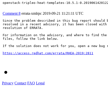
openstack-tripleo-heat-templates-10.5.1-0.2019061420122
Comment 8
errata-xmlrpc
2019-09-21 11:21:11 UTC
Since the problem described in this bug report should b
resolved in a recent advisory, it has been closed with 
resolution of ERRATA.

For information on the advisory, and where to find the 
files, follow the link below.

If the solution does not work for you, open a new bug r
https://access.redhat.com/errata/RHEA-2019:2811
Privacy
Contact
FAQ
Legal