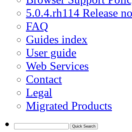
5.0.4.rh114 Release no
FAQ
Guides index
User guide
Web Services
Contact
Legal
Migrated Products