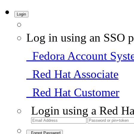
Login
Log in using an SSO p
Fedora Account Syst
Red Hat Associate
Red Hat Customer
Login using a Red Ha
Forgot Password