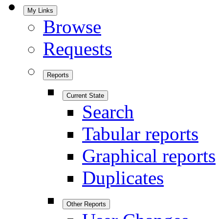
My Links
Browse
Requests
Reports
Current State
Search
Tabular reports
Graphical reports
Duplicates
Other Reports