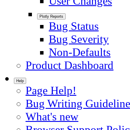
User Changes
Plotly Reports
Bug Status
Bug Severity
Non-Defaults
Product Dashboard
Help
Page Help!
Bug Writing Guideline
What's new
Browser Support Poli