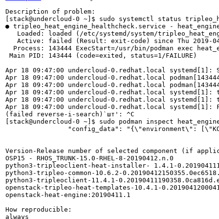
Description of problem:

[stack@undercloud-0 ~]$ sudo systemctl status tripleo_h
● tripleo_heat_engine_healthcheck.service - heat_engine
   Loaded: loaded (/etc/systemd/system/tripleo_heat_eng
   Active: failed (Result: exit-code) since Thu 2019-04
  Process: 143444 ExecStart=/usr/bin/podman exec heat_e
 Main PID: 143444 (code=exited, status=1/FAILURE)

Apr 18 09:47:00 undercloud-0.redhat.local systemd[1]: S
Apr 18 09:47:00 undercloud-0.redhat.local podman[14344
Apr 18 09:47:00 undercloud-0.redhat.local podman[143444
Apr 18 09:47:00 undercloud-0.redhat.local systemd[1]: t
Apr 18 09:47:00 undercloud-0.redhat.local systemd[1]: t
Apr 18 09:47:00 undercloud-0.redhat.local systemd[1]: F
(failed reverse-i-search)`шт': ^C

[stack@undercloud-0 ~]$ sudo podman inspect heat_engine
                "config_data": "{\"environment\": [\"K
Version-Release number of selected component (if applic
OSP15 - RHOS_TRUNK-15.0-RHEL-8-20190412.n.0

python3-tripleoclient-heat-installer- 1.4.1-0.201904111
python3-tripleo-common-10.6.2-0.20190412150355.0ec6518.
python3-tripleoclient-11.4.1-0.20190411190358.0ca816d.e
openstack-tripleo-heat-templates-10.4.1-0.2019041200041
openstack-heat-engine:20190411.1

How reproducible:

always
