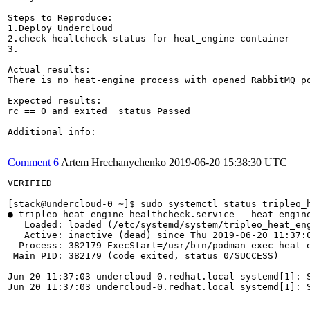
Steps to Reproduce:

1.Deploy Undercloud

2.check healtcheck status for heat_engine container

3.

Actual results:

There is no heat-engine process with opened RabbitMQ po
Expected results:

rc == 0 and exited  status Passed

Additional info:

Comment 6
Artem Hrechanychenko
2019-06-20 15:38:30 UTC
VERIFIED

[stack@undercloud-0 ~]$ sudo systemctl status tripleo_h
● tripleo_heat_engine_healthcheck.service - heat_engine
   Loaded: loaded (/etc/systemd/system/tripleo_heat_eng
   Active: inactive (dead) since Thu 2019-06-20 11:37:0
  Process: 382179 ExecStart=/usr/bin/podman exec heat_e
 Main PID: 382179 (code=exited, status=0/SUCCESS)

Jun 20 11:37:03 undercloud-0.redhat.local systemd[1]: S
Jun 20 11:37:03 undercloud-0.redhat.local systemd[1]: S