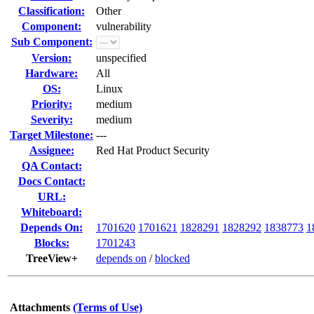
Classification:
Other
Component:
vulnerability
Sub Component:
Version:
unspecified
Hardware:
All
OS:
Linux
Priority:
medium
Severity:
medium
Target Milestone:
---
Assignee:
Red Hat Product Security
QA Contact:
Docs Contact:
URL:
Whiteboard:
Depends On:
1701620
1701621
1828291
1828292
1838773
1
Blocks:
1701243
TreeView+
depends on
/
blocked
Attachments
(Terms of Use)