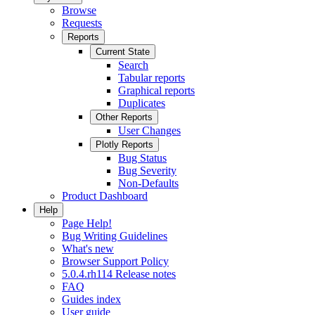
Browse
Requests
Reports
Current State
Search
Tabular reports
Graphical reports
Duplicates
Other Reports
User Changes
Plotly Reports
Bug Status
Bug Severity
Non-Defaults
Product Dashboard
Help
Page Help!
Bug Writing Guidelines
What's new
Browser Support Policy
5.0.4.rh114 Release notes
FAQ
Guides index
User guide