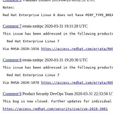
Notes:

Red Hat Enterprise Linux 6 does not have PERF_TYPE_BRE
Comment 7
errata-xmlrpc
2020-03-31 19:11:28 UTC
This issue has been addressed in the following products
  Red Hat Enterprise Linux 7

Via RHSA-2020:1016 
https://access.redhat.com/errata/RH
Comment 8
errata-xmlrpc
2020-03-31 19:20:30 UTC
This issue has been addressed in the following products
  Red Hat Enterprise Linux 7

Via RHSA-2020:1070 
https://access.redhat.com/errata/RH
Comment 9
Product Security DevOps Team
2020-03-31 22:33:56 
This bug is now closed. Further updates for individual 
https://access.redhat.com/security/cve/cve-2019-3901