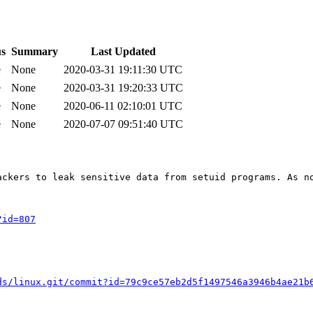
us
Summary
Last Updated
e
None
2020-03-31 19:11:30 UTC
e
None
2020-03-31 19:20:33 UTC
e
None
2020-06-11 02:10:01 UTC
e
None
2020-07-07 09:51:40 UTC
ackers to leak sensitive data from setuid programs. As n
?id=807
ds/linux.git/commit?id=79c9ce57eb2d5f1497546a3946b4ae21b