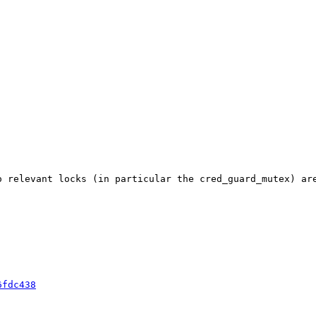
o relevant locks (in particular the cred_guard_mutex) ar
6fdc438