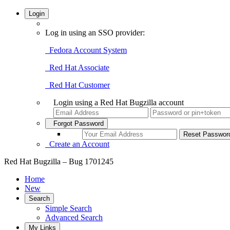
Login
Log in using an SSO provider:
Fedora Account System
Red Hat Associate
Red Hat Customer
Login using a Red Hat Bugzilla account
Forgot Password
Create an Account
Red Hat Bugzilla – Bug 1701245
Home
New
Search
Simple Search
Advanced Search
My Links