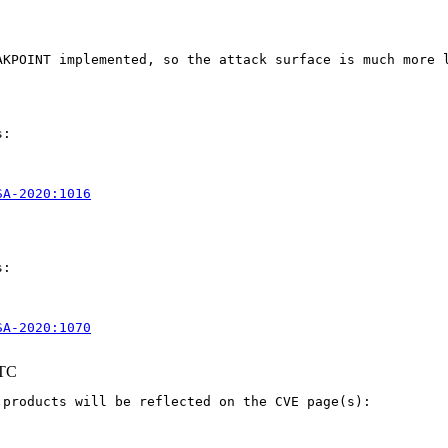
AKPOINT implemented, so the attack surface is much more l
:

SA-2020:1016
:

SA-2020:1070
UTC
products will be reflected on the CVE page(s):
