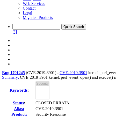
Web Services
Contact
Legal
Migrated Products
[?]
Bug 1701245
(
CVE-2019-3901
) -
CVE-2019-3901
kernel: perf_even
Summary:
CVE-2019-3901 kernel: perf_event_open() and execve() rac
Keywords
:
Status
:
CLOSED ERRATA
Alias:
CVE-2019-3901
Product:
Security Response