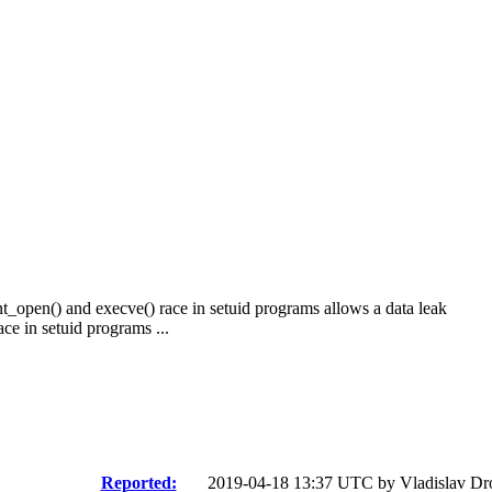
t_open() and execve() race in setuid programs allows a data leak
e in setuid programs ...
Reported:
2019-04-18 13:37 UTC by
Vladislav D