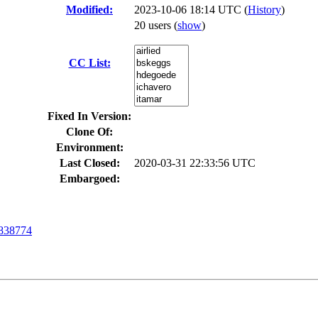
Modified:
2023-10-06 18:14 UTC (
History
)
20 users
(
show
)
CC List:
Fixed In Version:
Clone Of:
Environment:
Last Closed:
2020-03-31 22:33:56 UTC
Embargoed:
838774