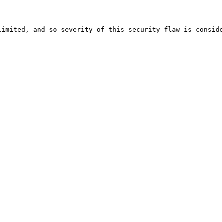
imited, and so severity of this security flaw is conside