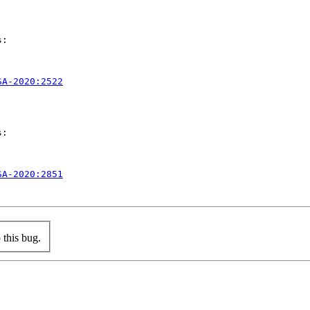
:

SA-2020:2522
:

SA-2020:2851
this bug.