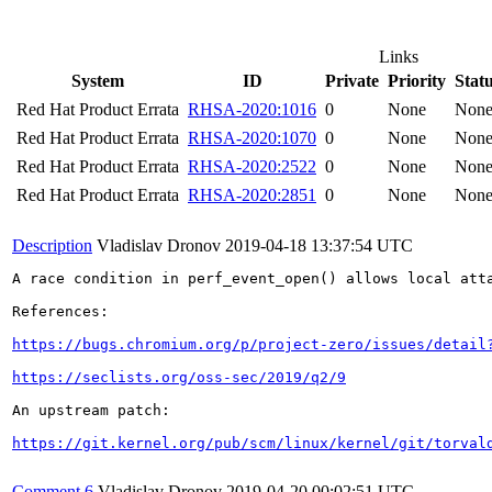
Links
System
ID
Private
Priority
Stat
Red Hat Product Errata
RHSA-2020:1016
0
None
Non
Red Hat Product Errata
RHSA-2020:1070
0
None
Non
Red Hat Product Errata
RHSA-2020:2522
0
None
Non
Red Hat Product Errata
RHSA-2020:2851
0
None
Non
Description
Vladislav Dronov
2019-04-18 13:37:54 UTC
A race condition in perf_event_open() allows local att
References:

https://bugs.chromium.org/p/project-zero/issues/detail
https://seclists.org/oss-sec/2019/q2/9
An upstream patch:

https://git.kernel.org/pub/scm/linux/kernel/git/torval
Comment 6
Vladislav Dronov
2019-04-20 00:02:51 UTC