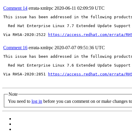
Comment 14
errata-xmlrpc
2020-06-11 02:09:59 UTC
This issue has been addressed in the following products
  Red Hat Enterprise Linux 7.7 Extended Update Support

Via RHSA-2020:2522 
https://access.redhat.com/errata/RH
Comment 16
errata-xmlrpc
2020-07-07 09:51:36 UTC
This issue has been addressed in the following products
  Red Hat Enterprise Linux 7.6 Extended Update Support

Via RHSA-2020:2851 
https://access.redhat.com/errata/RH
Note
You need to
log in
before you can comment on or make changes to 