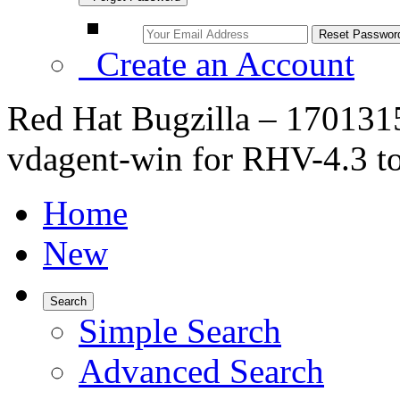
Create an Account
Red Hat Bugzilla – 1701315
vdagent-win for RHV-4.3 to
Home
New
Search
Simple Search
Advanced Search