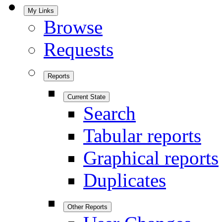
My Links
Browse
Requests
Reports
Current State
Search
Tabular reports
Graphical reports
Duplicates
Other Reports