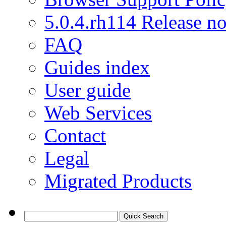
5.0.4.rh114 Release no
FAQ
Guides index
User guide
Web Services
Contact
Legal
Migrated Products