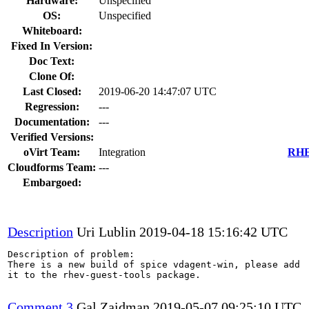
Hardware:
Unspecified
OS:
Unspecified
Whiteboard:
Fixed In Version:
Doc Text:
Clone Of:
Last Closed:
2019-06-20 14:47:07 UTC
Regression:
---
Documentation:
---
Verified Versions:
oVirt Team:
Integration
RHEL
Cloudforms Team:
---
Embargoed:
Description
Uri Lublin
2019-04-18 15:16:42 UTC
Description of problem:

There is a new build of spice vdagent-win, please add

it to the rhev-guest-tools package.

Comment 3
Gal Zaidman
2019-05-07 09:25:10 UTC