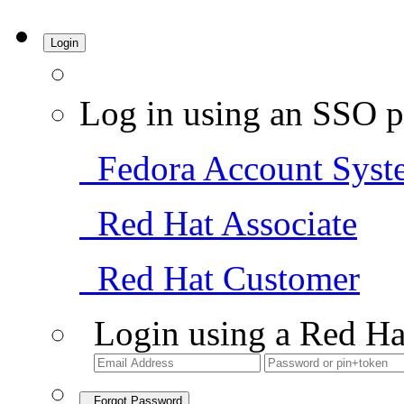
Login
Log in using an SSO p
Fedora Account Syst
Red Hat Associate
Red Hat Customer
Login using a Red Ha
Forgot Password