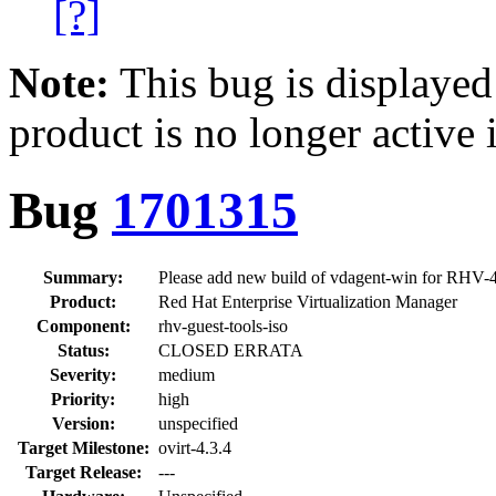
[?]
Note:
This bug is displayed
product is no longer active 
Bug
1701315
Summary:
Please add new build of vdagent-win for RHV-4.
Product:
Red Hat Enterprise Virtualization Manager
Component:
rhv-guest-tools-iso
Status:
CLOSED ERRATA
Severity:
medium
Priority:
high
Version:
unspecified
Target Milestone:
ovirt-4.3.4
Target Release:
---