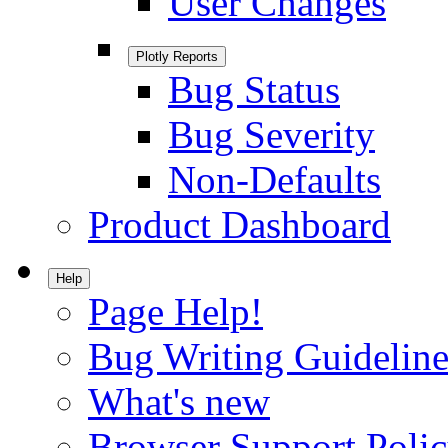
User Changes
Plotly Reports
Bug Status
Bug Severity
Non-Defaults
Product Dashboard
Help
Page Help!
Bug Writing Guideline
What's new
Browser Support Poli