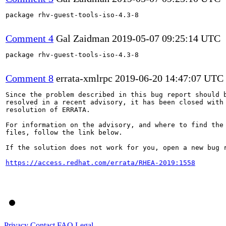
package rhv-guest-tools-iso-4.3-8

Comment 4
Gal Zaidman
2019-05-07 09:25:14 UTC
package rhv-guest-tools-iso-4.3-8

Comment 8
errata-xmlrpc
2019-06-20 14:47:07 UTC
Since the problem described in this bug report should b
resolved in a recent advisory, it has been closed with 
resolution of ERRATA.

For information on the advisory, and where to find the 
files, follow the link below.

If the solution does not work for you, open a new bug r
https://access.redhat.com/errata/RHEA-2019:1558
Privacy
Contact
FAQ
Legal