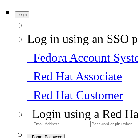
Login
Log in using an SSO p
Fedora Account Syst
Red Hat Associate
Red Hat Customer
Login using a Red Ha
Forgot Password