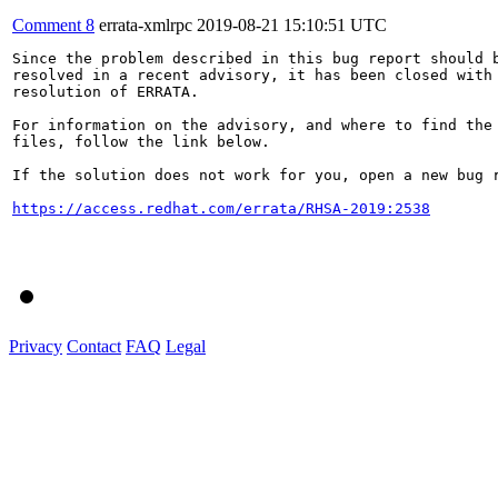
Comment 8
errata-xmlrpc
2019-08-21 15:10:51 UTC
Since the problem described in this bug report should b
resolved in a recent advisory, it has been closed with 
resolution of ERRATA.

For information on the advisory, and where to find the 
files, follow the link below.

If the solution does not work for you, open a new bug r
https://access.redhat.com/errata/RHSA-2019:2538
Privacy
Contact
FAQ
Legal