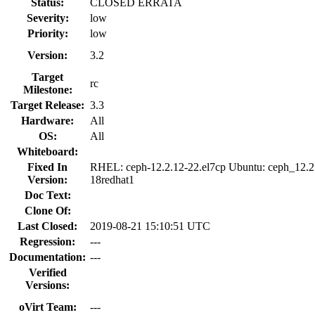
Status:
CLOSED ERRATA
Severity:
low
Priority:
low
Version:
3.2
Target
rc
Milestone:
Target Release:
3.3
Hardware:
All
OS:
All
Whiteboard:
Fixed In
RHEL: ceph-12.2.12-22.el7cp Ubuntu: ceph_12.2
Version:
18redhat1
Doc Text:
Clone Of:
Last Closed:
2019-08-21 15:10:51 UTC
Regression:
---
Documentation:
---
Verified
Versions:
oVirt Team:
---