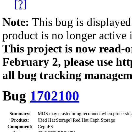
[?]
Note:
This bug is displayed
product is no longer active 
This project is now read‑
February 2, please use htt
all bug tracking managem
Bug
1702100
Summary:
MDS may crash during reconnect when processing
Product:
[Red Hat Storage] Red Hat Ceph Storage
Component:
CephFS