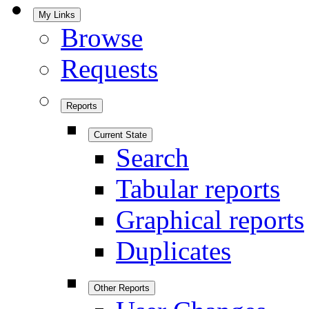
My Links
Browse
Requests
Reports
Current State
Search
Tabular reports
Graphical reports
Duplicates
Other Reports