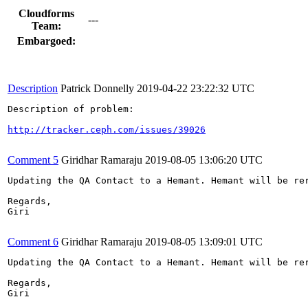
Cloudforms
---
Team:
Embargoed:
Description
Patrick Donnelly
2019-04-22 23:22:32 UTC
Description of problem:

http://tracker.ceph.com/issues/39026
Comment 5
Giridhar Ramaraju
2019-08-05 13:06:20 UTC
Updating the QA Contact to a Hemant. Hemant will be rer
Regards,

Giri

Comment 6
Giridhar Ramaraju
2019-08-05 13:09:01 UTC
Updating the QA Contact to a Hemant. Hemant will be rer
Regards,

Giri
