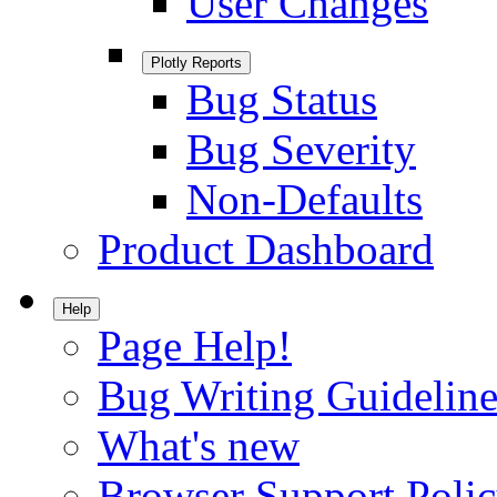
User Changes
Plotly Reports
Bug Status
Bug Severity
Non-Defaults
Product Dashboard
Help
Page Help!
Bug Writing Guideline
What's new
Browser Support Poli