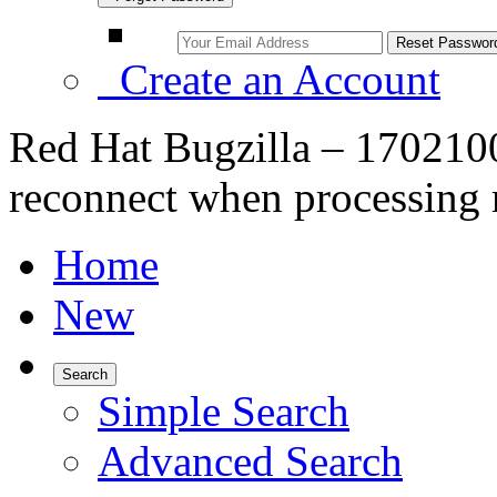
Create an Account
Red Hat Bugzilla – 170210
reconnect when processing
Home
New
Search
Simple Search
Advanced Search