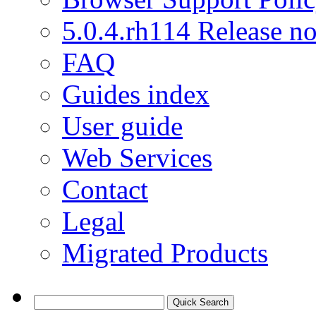
5.0.4.rh114 Release no
FAQ
Guides index
User guide
Web Services
Contact
Legal
Migrated Products