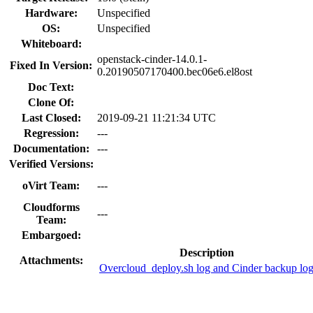
Hardware:
Unspecified
OS:
Unspecified
Whiteboard:
openstack-cinder-14.0.1-
Fixed In Version:
0.20190507170400.bec06e6.el8ost
Doc Text:
Clone Of:
Last Closed:
2019-09-21 11:21:34 UTC
Regression:
---
Documentation:
---
Verified Versions:
oVirt Team:
---
Cloudforms
---
Team:
Embargoed:
Description
Attachments:
Overcloud_deploy.sh log and Cinder backup lo