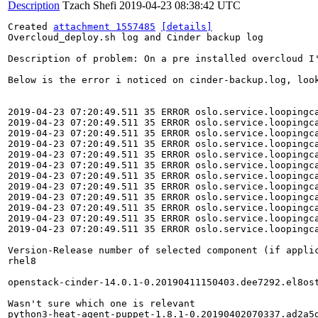
Description
Tzach Shefi
2019-04-23 08:38:42 UTC
Created 
attachment 1557485
[details]
Overcloud_deploy.sh log and Cinder backup log

Description of problem: On a pre installed overcloud I
Below is the error i noticed on cinder-backup.log, loo
2019-04-23 07:20:49.511 35 ERROR oslo.service.loopingc
2019-04-23 07:20:49.511 35 ERROR oslo.service.loopingca
2019-04-23 07:20:49.511 35 ERROR oslo.service.loopingc
2019-04-23 07:20:49.511 35 ERROR oslo.service.loopingca
2019-04-23 07:20:49.511 35 ERROR oslo.service.loopingc
2019-04-23 07:20:49.511 35 ERROR oslo.service.loopingca
2019-04-23 07:20:49.511 35 ERROR oslo.service.loopingc
2019-04-23 07:20:49.511 35 ERROR oslo.service.loopingca
2019-04-23 07:20:49.511 35 ERROR oslo.service.loopingc
2019-04-23 07:20:49.511 35 ERROR oslo.service.loopingca
2019-04-23 07:20:49.511 35 ERROR oslo.service.loopingc
2019-04-23 07:20:49.511 35 ERROR oslo.service.loopingca
Version-Release number of selected component (if applic
rhel8

openstack-cinder-14.0.1-0.20190411150403.dee7292.el8ost
Wasn't sure which one is relevant

python3-heat-agent-puppet-1.8.1-0.20190402070337.ad2a5d