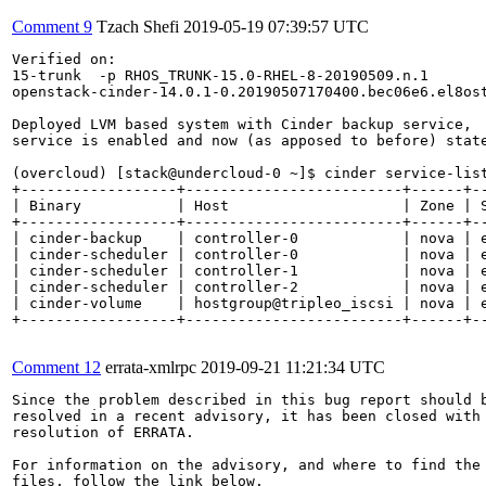
Comment 9
Tzach Shefi
2019-05-19 07:39:57 UTC
Verified on: 

15-trunk  -p RHOS_TRUNK-15.0-RHEL-8-20190509.n.1

openstack-cinder-14.0.1-0.20190507170400.bec06e6.el8ost
Deployed LVM based system with Cinder backup service,

service is enabled and now (as apposed to before) state
(overcloud) [stack@undercloud-0 ~]$ cinder service-list
+------------------+-------------------------+------+--
| Binary           | Host                    | Zone | S
+------------------+-------------------------+------+--
| cinder-backup    | controller-0            | nova | e
| cinder-scheduler | controller-0            | nova | e
| cinder-scheduler | controller-1            | nova | e
| cinder-scheduler | controller-2            | nova | e
| cinder-volume    | hostgroup@tripleo_iscsi | nova | e
+------------------+-------------------------+------+--
Comment 12
errata-xmlrpc
2019-09-21 11:21:34 UTC
Since the problem described in this bug report should b
resolved in a recent advisory, it has been closed with 
resolution of ERRATA.

For information on the advisory, and where to find the 
files, follow the link below.
