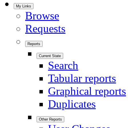
My Links
Browse
Requests
Reports
Current State
Search
Tabular reports
Graphical reports
Duplicates
Other Reports