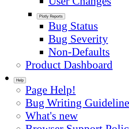
User Changes
Plotly Reports
Bug Status
Bug Severity
Non-Defaults
Product Dashboard
Help
Page Help!
Bug Writing Guideline
What's new
Browser Support Poli