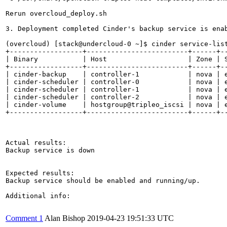
Rerun overcloud_deploy.sh

3. Deployment completed Cinder's backup service is enab
(overcloud) [stack@undercloud-0 ~]$ cinder service-list
+------------------+-------------------------+------+--
| Binary           | Host                    | Zone | S
+------------------+-------------------------+------+--
| cinder-backup    | controller-1            | nova | e
| cinder-scheduler | controller-0            | nova | e
| cinder-scheduler | controller-1            | nova | e
| cinder-scheduler | controller-2            | nova | e
| cinder-volume    | hostgroup@tripleo_iscsi | nova | e
+------------------+-------------------------+------+--
Actual results:

Backup service is down

Expected results:

Backup service should be enabled and running/up. 

Additional info:

Comment 1
Alan Bishop
2019-04-23 19:51:33 UTC