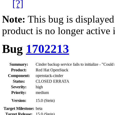
[?]
Note:
This bug is displayed
product is no longer active 
Bug
1702213
Summary:
Cinder backup service fails to initialize - "Coul
Product:
Red Hat OpenStack
Component:
openstack-cinder
Status:
CLOSED ERRATA
Severity:
high
Priority:
medium
Version:
15.0 (Stein)
Target Milestone:
beta
Target Release:
15.0 (Stein)