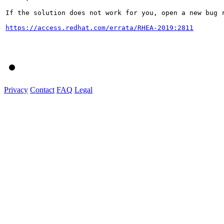
If the solution does not work for you, open a new bug r
https://access.redhat.com/errata/RHEA-2019:2811
Privacy
Contact
FAQ
Legal