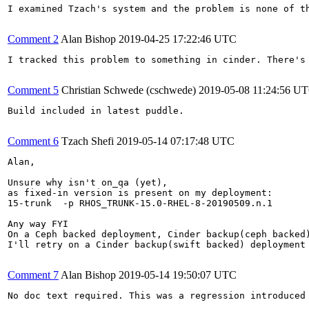
I examined Tzach's system and the problem is none of t
Comment 2
Alan Bishop
2019-04-25 17:22:46 UTC
I tracked this problem to something in cinder. There's 
Comment 5
Christian Schwede (cschwede)
2019-05-08 11:24:56 U
Build included in latest puddle.

Comment 6
Tzach Shefi
2019-05-14 07:17:48 UTC
Alan, 

Unsure why isn't on_qa (yet), 

as fixed-in version is present on my deployment:

15-trunk  -p RHOS_TRUNK-15.0-RHEL-8-20190509.n.1

Any way FYI

On a Ceph backed deployment, Cinder backup(ceph backed)
I'll retry on a Cinder backup(swift backed) deployment 
Comment 7
Alan Bishop
2019-05-14 19:50:07 UTC
No doc text required. This was a regression introduced 