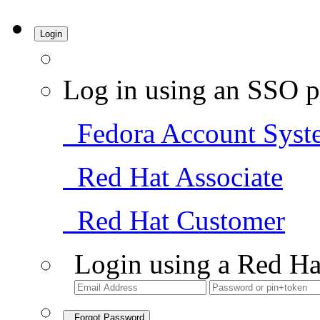
Login
Log in using an SSO p
Fedora Account Syst
Red Hat Associate
Red Hat Customer
Login using a Red Ha
Forgot Password