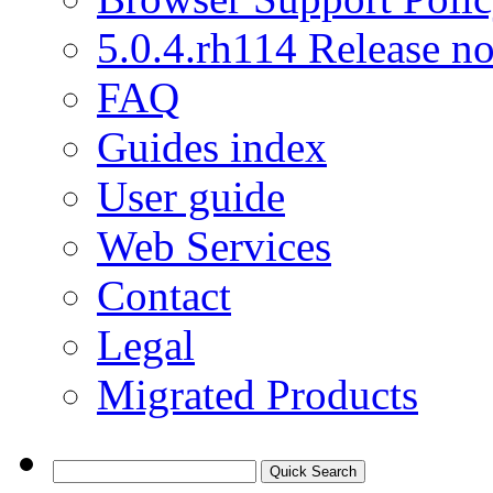
5.0.4.rh114 Release no
FAQ
Guides index
User guide
Web Services
Contact
Legal
Migrated Products