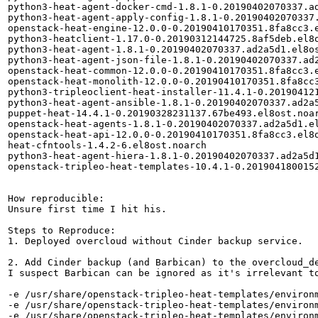
python3-heat-agent-docker-cmd-1.8.1-0.20190402070337.ad
python3-heat-agent-apply-config-1.8.1-0.20190402070337.
openstack-heat-engine-12.0.0-0.20190410170351.8fa8cc3.e
python3-heatclient-1.17.0-0.20190312144725.8af5deb.el8o
python3-heat-agent-1.8.1-0.20190402070337.ad2a5d1.el8os
python3-heat-agent-json-file-1.8.1-0.20190402070337.ad2
openstack-heat-common-12.0.0-0.20190410170351.8fa8cc3.e
openstack-heat-monolith-12.0.0-0.20190410170351.8fa8cc3
python3-tripleoclient-heat-installer-11.4.1-0.201904121
python3-heat-agent-ansible-1.8.1-0.20190402070337.ad2a5
puppet-heat-14.4.1-0.20190328231137.67be493.el8ost.noar
openstack-heat-agents-1.8.1-0.20190402070337.ad2a5d1.el
openstack-heat-api-12.0.0-0.20190410170351.8fa8cc3.el8o
heat-cfntools-1.4.2-6.el8ost.noarch

python3-heat-agent-hiera-1.8.1-0.20190402070337.ad2a5d1
openstack-tripleo-heat-templates-10.4.1-0.2019041800152
How reproducible:

Unsure first time I hit his. 

Steps to Reproduce:

1. Deployed overcloud without Cinder backup service.

2. Add Cinder backup (and Barbican) to the overcloud_de
I suspect Barbican can be ignored as it's irrelevant to
-e /usr/share/openstack-tripleo-heat-templates/environm
-e /usr/share/openstack-tripleo-heat-templates/environm
-e /usr/share/openstack-tripleo-heat-templates/environm