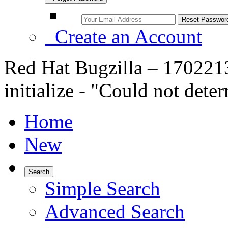
Create an Account
Red Hat Bugzilla – 1702213 
initialize - "Could not det
Home
New
Search
Simple Search
Advanced Search