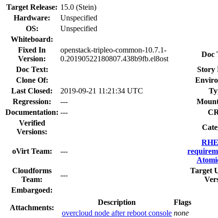
Target Release:
15.0 (Stein)
Hardware:
Unspecified
OS:
Unspecified
Whiteboard:
Fixed In
openstack-tripleo-common-10.7.1-
Doc 
Version:
0.20190522180807.438b9fb.el8ost
Doc Text:
Story 
Clone Of:
Envir
Last Closed:
2019-09-21 11:21:34 UTC
Ty
Regression:
---
Mount
Documentation:
---
C
Verified
Cate
Versions:
RHE
oVirt Team:
---
requirem
Atomi
Cloudforms
Target 
---
Team:
Ver
Embargoed:
Description
Flags
Attachments:
overcloud node after reboot console
none