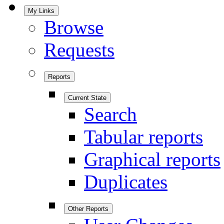
My Links
Browse
Requests
Reports
Current State
Search
Tabular reports
Graphical reports
Duplicates
Other Reports