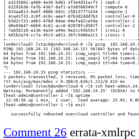
| e3235602-a400-4e36-bd01-3f3e4d31acf3 | ceph-2       |
| 62291b36-fa7b-4367-8af1-e338588549cf | compute-0    |
| 633aa813-6e0f-488b-b92c-258137771434 | compute-1    |
| 4ca41f32-2c0f-4c0c-aee7-87b3d2ddd7b3 | controller-0 |
| b3d2c723-a9b3-478d-8dae-04efa42ce5da | controller-1 |
| d8e93647-66b9-4c61-acc8-82078fcd587f | controller-2 |
| 7a658110-a136-4a34-a99e-9e2cc45b54cf | ironic-0     |
| 6d1b2a74-cc7a-45c5-a011-26fc5486a2c1 | ironic-1     |
+--------------------------------------+--------------+
(undercloud) [stack@undercloud-0 ~]$ ping  192.168.24.1
PING 192.168.24.15 (192.168.24.15) 56(84) bytes of data
64 bytes from 192.168.24.15: icmp_seq=1 ttl=64 time=1.2
64 bytes from 192.168.24.15: icmp_seq=2 ttl=64 time=0.3
64 bytes from 192.168.24.15: icmp_seq=3 ttl=64 time=0.3
^C

--- 192.168.24.15 ping statistics ---

3 packets transmitted, 3 received, 0% packet loss, time
rtt min/avg/max/mdev = 0.308/0.626/1.213/0.415 ms

(undercloud) [stack@undercloud-0 ~]$ ssh heat-admin.24.
Warning: Permanently added '192.168.24.15' (ECDSA) to t
[heat-admin@controller-1 ~]$ uptime

 12:38:56 up 1 min,  1 user,  load average: 25.95, 6.80
[heat-admin@controller-1 ~]$ exit

   successfully rebooted overcloud controller and found
Comment 26
errata-xmlrpc