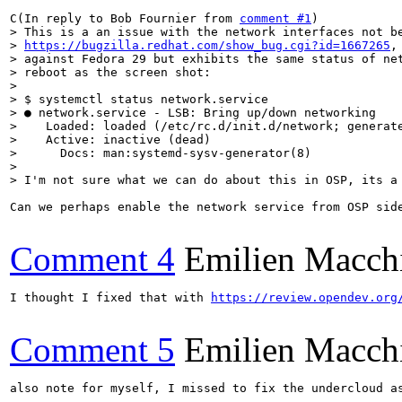
C(In reply to Bob Fournier from 
comment #1
> This is a an issue with the network interfaces not be
> 
https://bugzilla.redhat.com/show_bug.cgi?id=1667265
,
> against Fedora 29 but exhibits the same status of net
> reboot as the screen shot:

> 

> $ systemctl status network.service

> ● network.service - LSB: Bring up/down networking

>    Loaded: loaded (/etc/rc.d/init.d/network; generate
>    Active: inactive (dead)

>      Docs: man:systemd-sysv-generator(8)

> 

> I'm not sure what we can do about this in OSP, its a
Can we perhaps enable the network service from OSP side
Comment 4
Emilien Macch
I thought I fixed that with 
https://review.opendev.org
Comment 5
Emilien Macch
also note for myself, I missed to fix the undercloud as