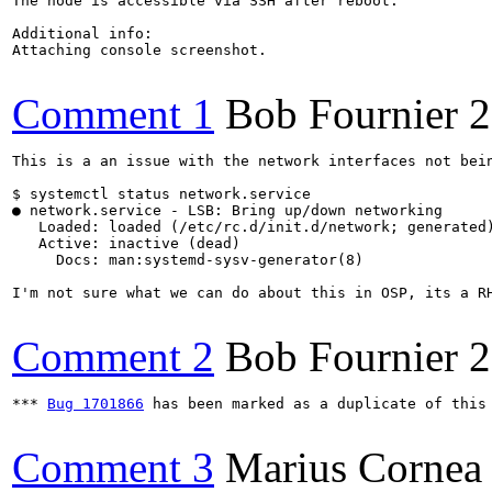
The node is accessible via SSH after reboot.

Additional info:

Attaching console screenshot.

Comment 1
Bob Fournier
2
This is a an issue with the network interfaces not bei
$ systemctl status network.service

● network.service - LSB: Bring up/down networking

   Loaded: loaded (/etc/rc.d/init.d/network; generated)
   Active: inactive (dead)

     Docs: man:systemd-sysv-generator(8)

I'm not sure what we can do about this in OSP, its a RH
Comment 2
Bob Fournier
2
*** 
Bug 1701866
 has been marked as a duplicate of this 
Comment 3
Marius Cornea