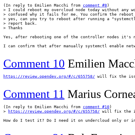
(In reply to Emilien Macchi from 
comment #8
> I could reboot my overcloud node today without any wo
> confused why it fails for me. You confirm the reboot 
> yes, can you try to reboot after running a "systemctl
> report back.

> Thanks
Yes, after rebooting one of the controller nodes it's n
I can confirm that after manually systemctl enable netw
Comment 10
Emilien Macc
https://review.opendev.org/#/c/655758/
 will fix the iss
Comment 11
Marius Corne
(In reply to Emilien Macchi from 
comment #10
> 
https://review.opendev.org/#/c/655758/
 will fix the 
How do I test it? Do I need it on undercloud only or in