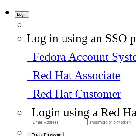
Login
Log in using an SSO p
Fedora Account Syst
Red Hat Associate
Red Hat Customer
Login using a Red Ha
Forgot Password