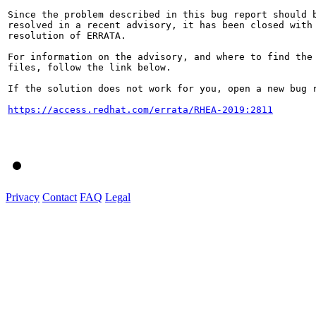
Since the problem described in this bug report should b
resolved in a recent advisory, it has been closed with 
resolution of ERRATA.

For information on the advisory, and where to find the 
files, follow the link below.

If the solution does not work for you, open a new bug r
https://access.redhat.com/errata/RHEA-2019:2811
Privacy
Contact
FAQ
Legal