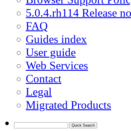
5.0.4.rh114 Release no
FAQ
Guides index
User guide
Web Services
Contact
Legal
Migrated Products