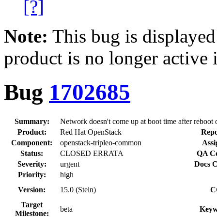
[?]
Note:
This bug is displayed
product is no longer active 
Bug
1702685
Summary:
Network doesn't come up at boot time after reboot
Product:
Red Hat OpenStack
Repo
Component:
openstack-tripleo-common
Assi
Status:
CLOSED ERRATA
QA Co
Severity:
urgent
Docs C
Priority:
high
Version:
15.0 (Stein)
C
Target
beta
Keyw
Milestone: