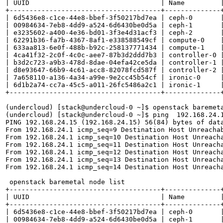
| UUID                                 | Name         |
+--------------------------------------+--------------+
| 6d5436e8-c1ce-44e8-bbef-3f50217bd7ea | ceph-0       |
| 00984634-7eb8-4dd9-a524-6d6430be0d5a | ceph-1       |
| e3235602-a400-4e36-bd01-3f3e4d31acf3 | ceph-2       |
| 62291b36-fa7b-4367-8af1-e338588549cf | compute-0    |
| 633aa813-6e0f-488b-b92c-258137771434 | compute-1    |
| 4ca41f32-2c0f-4c0c-aee7-87b3d2ddd7b3 | controller-0 |
| b3d2c723-a9b3-478d-8dae-04efa42ce5da | controller-1 |
| d8e93647-66b9-4c61-acc8-82078fcd587f | controller-2 |
| 7a658110-a136-4a34-a99e-9e2cc45b54cf | ironic-0     |
| 6d1b2a74-cc7a-45c5-a011-26fc5486a2c1 | ironic-1     |
+--------------------------------------+--------------+
(undercloud) [stack@undercloud-0 ~]$ openstack baremeta
(undercloud) [stack@undercloud-0 ~]$ ping  192.168.24.1
PING 192.168.24.15 (192.168.24.15) 56(84) bytes of data
From 192.168.24.1 icmp_seq=9 Destination Host Unreachab
From 192.168.24.1 icmp_seq=10 Destination Host Unreacha
From 192.168.24.1 icmp_seq=11 Destination Host Unreacha
From 192.168.24.1 icmp_seq=12 Destination Host Unreacha
From 192.168.24.1 icmp_seq=13 Destination Host Unreacha
From 192.168.24.1 icmp_seq=14 Destination Host Unreacha
 openstack baremetal node list

+--------------------------------------+--------------+
| UUID                                 | Name         |
+--------------------------------------+--------------+
| 6d5436e8-c1ce-44e8-bbef-3f50217bd7ea | ceph-0       |
| 00984634-7eb8-4dd9-a524-6d6430be0d5a | ceph-1       |