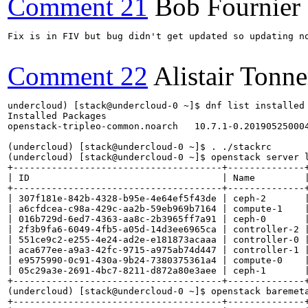
Comment 21
Bob Fournier
Fix is in FIV but bug didn't get updated so updating no
Comment 22
Alistair Tonne
undercloud) [stack@undercloud-0 ~]$ dnf list installed 
Installed Packages

openstack-tripleo-common.noarch   10.7.1-0.201905250004
(undercloud) [stack@undercloud-0 ~]$ . ./stackrc

(undercloud) [stack@undercloud-0 ~]$ openstack server l
+--------------------------------------+--------------+
| ID                                   | Name         |
+--------------------------------------+--------------+
| 307f181e-842b-4328-b95e-4e64ef5f43de | ceph-2       |
| a6cfdcea-c98a-429c-aa2b-59eb969b7164 | compute-1    |
| 016b729d-6ed7-4363-aa8c-2b3965ff7a91 | ceph-0       |
| 2f3b9fa6-6049-4fb5-a05d-14d3ee6965ca | controller-2 |
| 551ce9c2-e255-4e24-ad2e-e181873acaaa | controller-0 |
| aca677ee-a9a3-42fc-9715-a975ab74d447 | controller-1 |
| e9575990-0c91-430a-9b24-7380375361a4 | compute-0    |
| 05c29a3e-2691-4bc7-8211-d872a80e3aee | ceph-1       |
+--------------------------------------+--------------+
(undercloud) [stack@undercloud-0 ~]$ openstack baremeta
+--------------------------------------+--------------+