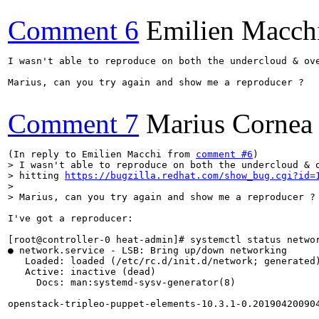
Comment 6
Emilien Macch
I wasn't able to reproduce on both the undercloud & ov
Marius, can you try again and show me a reproducer ?

Comment 7
Marius Cornea
(In reply to Emilien Macchi from 
comment #6
> I wasn't able to reproduce on both the undercloud & o
> hitting 
https://bugzilla.redhat.com/show_bug.cgi?id=
> 

> Marius, can you try again and show me a reproducer ?
I've got a reproducer:

[root@controller-0 heat-admin]# systemctl status networ
● network.service - LSB: Bring up/down networking

   Loaded: loaded (/etc/rc.d/init.d/network; generated)
   Active: inactive (dead)

     Docs: man:systemd-sysv-generator(8)

openstack-tripleo-puppet-elements-10.3.1-0.201904200904