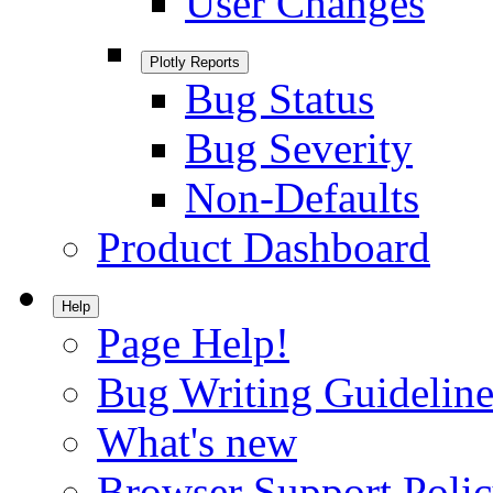
User Changes
Plotly Reports
Bug Status
Bug Severity
Non-Defaults
Product Dashboard
Help
Page Help!
Bug Writing Guideline
What's new
Browser Support Poli