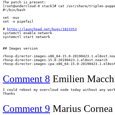
The patch is present:

[root@undercloud-0 stack]# cat /usr/share/tripleo-puppe
#!/bin/bash

set -eux

set -o pipefail

# 
https://launchpad.net/bugs/1823353
systemctl enable network

systemctl start network

## Images version

rhosp-director-images-x86_64-15.0-20190423.1.el8ost.noa
rhosp-director-images-15.0-20190423.1.el8ost.noarch

rhosp-director-images-ipa-x86_64-15.0-20190423.1.el8ost
Comment 8
Emilien Macch
I could reboot my overcloud node today without any wor
Thanks

Comment 9
Marius Cornea