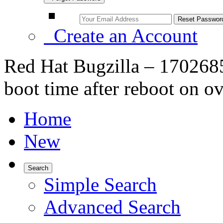
Create an Account
Red Hat Bugzilla – 170268
boot time after reboot on o
Home
New
Search
Simple Search
Advanced Search