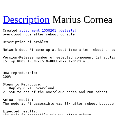
Description
Marius Cornea
Created 
attachment 1558201
[details]
overcloud node after reboot console

Description of problem:

Network doesn't come up at boot time after reboot on ov
Version-Release number of selected component (if applic
15  -p RHOS_TRUNK-15.0-RHEL-8-20190423.n.1

How reproducible:

100%

Steps to Reproduce:

1. Deploy OSP15 overcloud

2. SSH to one of the overcloud nodes and run reboot

Actual results:

The node isn't accessible via SSH after reboot because 
Expected results:
