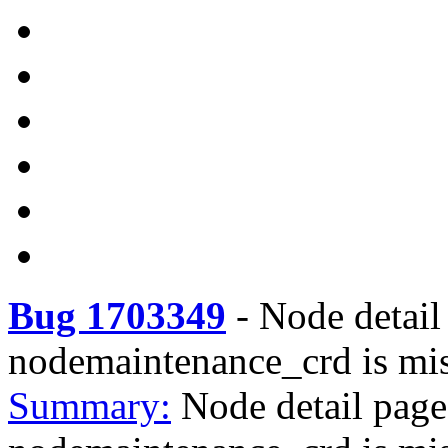
Bug 1703349
-
Node detail
nodemaintenance_crd is mi
Summary:
Node detail pag