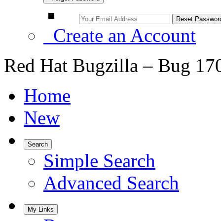
Create an Account
Red Hat Bugzilla – Bug 17
Home
New
Search
Simple Search
Advanced Search
My Links