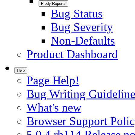
Plotly Reports
Bug Status
Bug Severity
Non-Defaults
Product Dashboard
Help
Page Help!
Bug Writing Guideline
What's new
Browser Support Poli
5.0.4.rh114 Release no