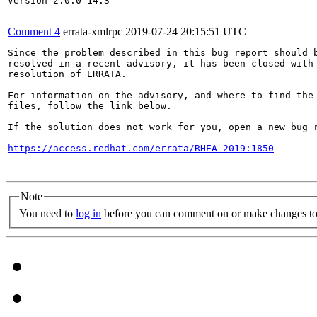
Version 2.0.0-14.3

Comment 4
errata-xmlrpc
2019-07-24 20:15:51 UTC
Since the problem described in this bug report should b
resolved in a recent advisory, it has been closed with 
resolution of ERRATA.

For information on the advisory, and where to find the 
files, follow the link below.

If the solution does not work for you, open a new bug r
https://access.redhat.com/errata/RHEA-2019:1850
Note
You need to
log in
before you can comment on or make changes to 