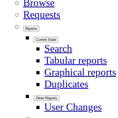
Browse
Requests
Reports
Current State
Search
Tabular reports
Graphical reports
Duplicates
Other Reports
User Changes