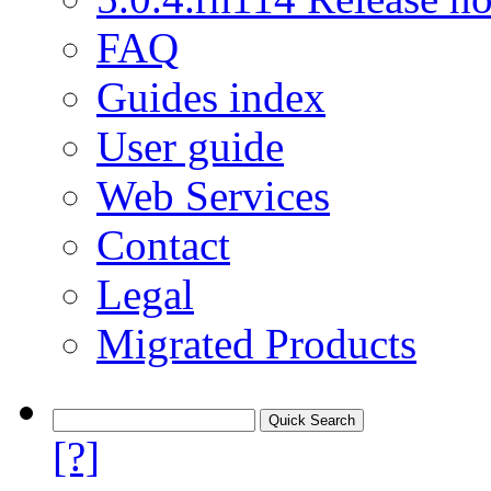
FAQ
Guides index
User guide
Web Services
Contact
Legal
Migrated Products
[?]