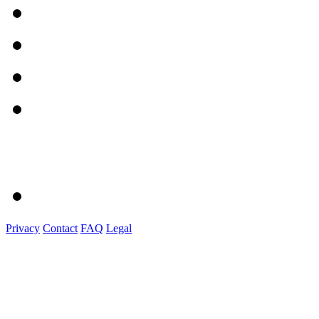
Privacy
Contact
FAQ
Legal