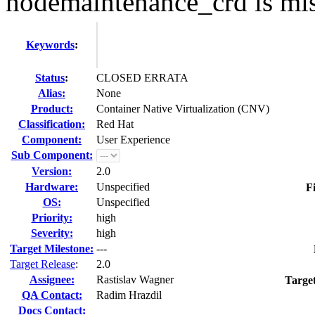
nodemaintenance_crd is mi
Keywords
:
Status
:
CLOSED ERRATA
Alias:
None
Product:
Container Native Virtualization (CNV)
Classification:
Red Hat
Component:
User Experience
Sub Component:
Version:
2.0
Hardware:
Unspecified
F
OS:
Unspecified
Priority:
high
Severity:
high
Target Milestone:
---
Target Release
:
2.0
Assignee:
Rastislav Wagner
Targe
QA Contact:
Radim Hrazdil
Docs Contact: