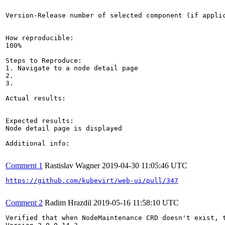
Version-Release number of selected component (if applic
How reproducible:

100%

Steps to Reproduce:

1. Navigate to a node detail page

2.

3.

Actual results:

Expected results:

Node detail page is displayed

Additional info:

Comment 1
Rastislav Wagner
2019-04-30 11:05:46 UTC
https://github.com/kubevirt/web-ui/pull/347
Comment 2
Radim Hrazdil
2019-05-16 11:58:10 UTC
Verified that when NodeMaintenance CRD doesn't exist, t