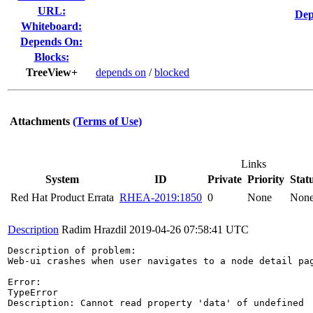
URL:
Dep
Whiteboard:
Depends On:
Blocks:
TreeView+
depends on
/
blocked
Attachments
(Terms of Use)
Links
System
ID
Private
Priority
Stat
Red Hat Product Errata
RHEA-2019:1850
0
None
Non
Description
Radim Hrazdil
2019-04-26 07:58:41 UTC
Description of problem:

Web-ui crashes when user navigates to a node detail pag
Error:

TypeError

Description: Cannot read property 'data' of undefined
