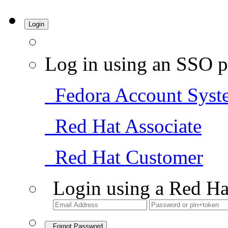
Login
Log in using an SSO p
Fedora Account Syst
Red Hat Associate
Red Hat Customer
Login using a Red Ha
Forgot Password