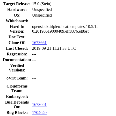
Target Release:
15.0 (Stein)
Hardware:
Unspecified
OS:
Unspecified
Whiteboard:
Fixed In
openstack-tripleo-heat-templates-10.5.1-
Version:
0.20190619000409.eff8376.el8ost
Doc Text:
Clone Of:
1673661
Last Closed:
2019-09-21 11:21:38 UTC
Regression:
---
Documentation:
---
Verified
Versions:
oVirt Team:
---
Cloudforms
---
Team:
Embargoed:
Bug Depends
1673661
On:
Bug Blocks:
1704640