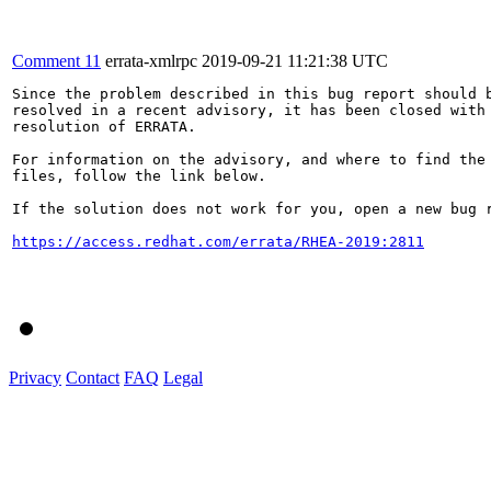
Comment 11
errata-xmlrpc
2019-09-21 11:21:38 UTC
Since the problem described in this bug report should b
resolved in a recent advisory, it has been closed with 
resolution of ERRATA.

For information on the advisory, and where to find the 
files, follow the link below.

If the solution does not work for you, open a new bug r
https://access.redhat.com/errata/RHEA-2019:2811
Privacy
Contact
FAQ
Legal