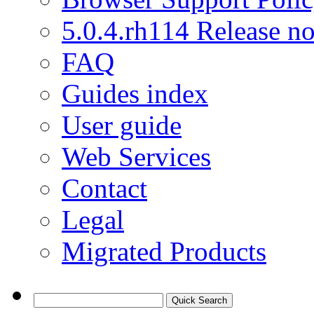
5.0.4.rh114 Release no
FAQ
Guides index
User guide
Web Services
Contact
Legal
Migrated Products