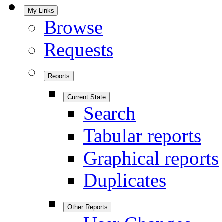
My Links
Browse
Requests
Reports
Current State
Search
Tabular reports
Graphical reports
Duplicates
Other Reports