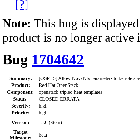
[?]
Note:
This bug is displayed
product is no longer active 
Bug
1704642
Summary:
[OSP 15] Allow NovaNfs parameters to be role spe
Product:
Red Hat OpenStack
Component:
openstack-tripleo-heat-templates
Status:
CLOSED ERRATA
Severity:
high
Priority:
high
Version:
15.0 (Stein)
Target
beta
Milestone: