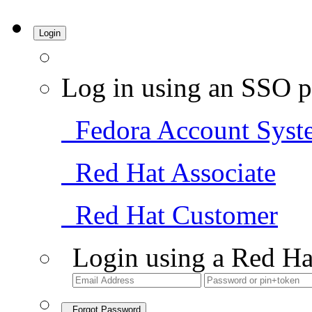
Login
Log in using an SSO p
Fedora Account Syst
Red Hat Associate
Red Hat Customer
Login using a Red Ha
Forgot Password