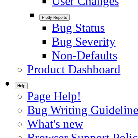
User Changes
Plotly Reports
Bug Status
Bug Severity
Non-Defaults
Product Dashboard
Help
Page Help!
Bug Writing Guideline
What's new
Browser Support Poli