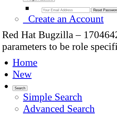
Create an Account
Red Hat Bugzilla – 170464
parameters to be role specif
Home
New
Search
Simple Search
Advanced Search