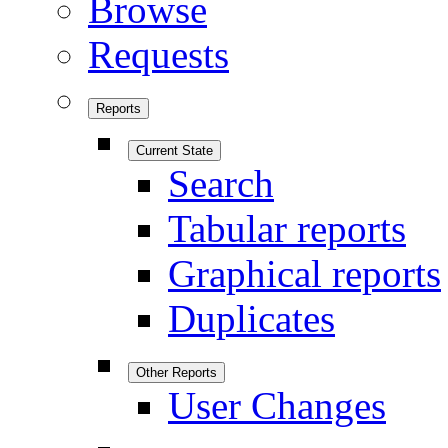
Browse
Requests
Reports
Current State
Search
Tabular reports
Graphical reports
Duplicates
Other Reports
User Changes