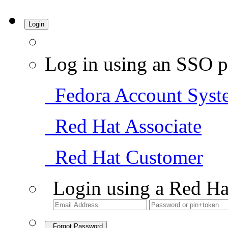
Login
Log in using an SSO p
Fedora Account Syst
Red Hat Associate
Red Hat Customer
Login using a Red Ha
Forgot Password