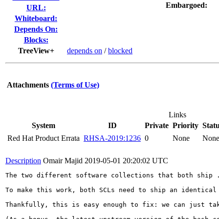
Embargoed:
URL:
Whiteboard:
Depends On:
Blocks:
TreeView+
depends on
/
blocked
Attachments
(Terms of Use)
Links
System
ID
Private
Priority
Stat
Red Hat Product Errata
RHSA-2019:1236
0
None
Non
Description
Omair Majid
2019-05-01 20:20:02 UTC
The two different software collections that both ship 
To make this work, both SCLs need to ship an identical 
Thankfully, this is easy enough to fix: we can just ta