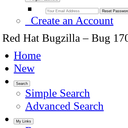
Create an Account
Red Hat Bugzilla – Bug 17
Home
New
Search
Simple Search
Advanced Search
My Links