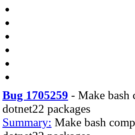
Bug 1705259
-
Make bash c
dotnet22 packages
Summary:
Make bash compl