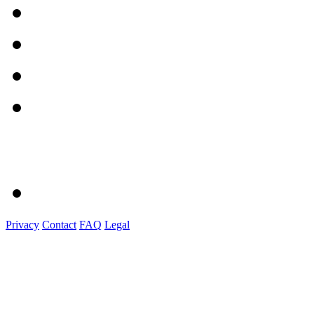
Privacy
Contact
FAQ
Legal