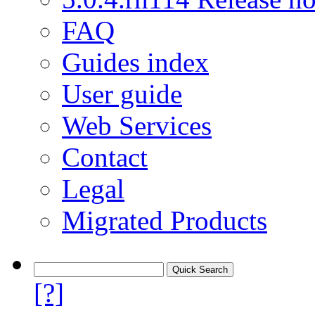
FAQ
Guides index
User guide
Web Services
Contact
Legal
Migrated Products
[?]