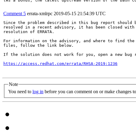
(As a bonus, the latest upstream version of the bash co
Comment 5
errata-xmlrpc
2019-05-15 21:54:39 UTC
Since the problem described in this bug report should b
resolved in a recent advisory, it has been closed with 
resolution of ERRATA.

For information on the advisory, and where to find the 
files, follow the link below.

If the solution does not work for you, open a new bug r
https://access.redhat.com/errata/RHSA-2019:1236
Note
You need to
log in
before you can comment on or make changes to 