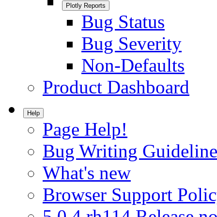
Plotly Reports
Bug Status
Bug Severity
Non-Defaults
Product Dashboard
Help
Page Help!
Bug Writing Guideline
What's new
Browser Support Poli
5.0.4.rh114 Release no