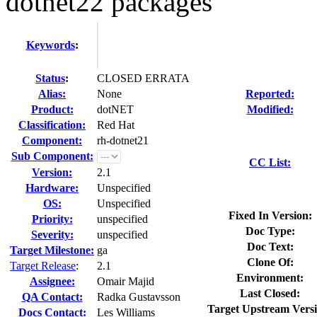
dotnet22 packages
Keywords
:
Status
:
CLOSED ERRATA
Alias:
None
Reported:
Product:
dotNET
Modified:
Classification:
Red Hat
Component:
rh-dotnet21
Sub Component:
CC List:
Version:
2.1
Hardware:
Unspecified
OS:
Unspecified
Fixed In Version:
Priority:
unspecified
Doc Type:
Severity:
unspecified
Doc Text:
Target Milestone:
ga
Clone Of:
Target Release
:
2.1
Environment:
Assignee:
Omair Majid
Last Closed:
QA Contact:
Radka Gustavsson
Target Upstream Versi
Docs Contact:
Les Williams