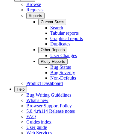
Browse
Requests
Reports
Current State
Search
Tabular reports
Graphical reports
Duplicates
Other Reports
User Changes
Plotly Reports
Bug Status
Bug Severity
Non-Defaults
Product Dashboard
Help
Bug Writing Guidelines
What's new
Browser Support Policy
5.0.4.rh114 Release notes
FAQ
Guides index
User guide
Web Services