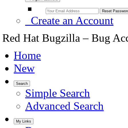
Create an Account
Red Hat Bugzilla – Bug Ac
Home
New
Search
Simple Search
Advanced Search
My Links