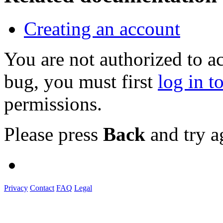
Creating an account
You are not authorized to a
bug, you must first
log in t
permissions.
Please press
Back
and try a
Privacy
Contact
FAQ
Legal