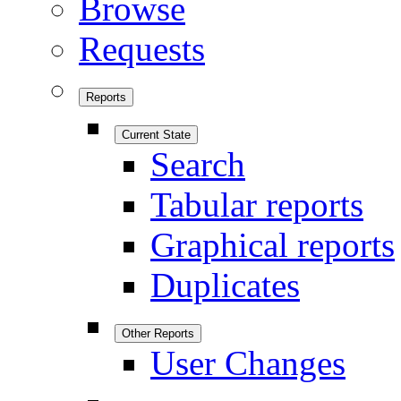
Browse
Requests
Reports
Current State
Search
Tabular reports
Graphical reports
Duplicates
Other Reports
User Changes