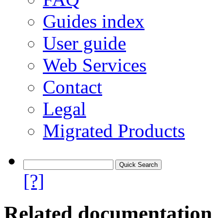
Guides index
User guide
Web Services
Contact
Legal
Migrated Products
[?]
Related documentation