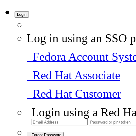
Login
Log in using an SSO p
Fedora Account Syst
Red Hat Associate
Red Hat Customer
Login using a Red Ha
Forgot Password