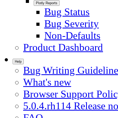
Plotly Reports
Bug Status
Bug Severity
Non-Defaults
Product Dashboard
Help
Bug Writing Guideline
What's new
Browser Support Poli
5.0.4.rh114 Release no
FAQ