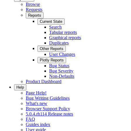
Browse
Requests
Reports
Current State
Search
Tabular reports
Graphical reports
Duplicates
Other Reports
User Changes
Plotly Reports
Bug Status
Bug Severity
Non-Defaults
Product Dashboard
Help
Page Help!
Bug Writing Guidelines
What's new
Browser Support Policy
5.0.4.rh114 Release notes
FAQ
Guides index
User guide