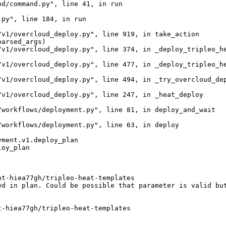
d/command.py", line 41, in run

py", line 184, in run

v1/overcloud_deploy.py", line 919, in take_action

arsed_args)

v1/overcloud_deploy.py", line 374, in _deploy_tripleo_he
v1/overcloud_deploy.py", line 477, in _deploy_tripleo_he
v1/overcloud_deploy.py", line 494, in _try_overcloud_dep
v1/overcloud_deploy.py", line 247, in _heat_deploy

workflows/deployment.py", line 81, in deploy_and_wait

workflows/deployment.py", line 63, in deploy

ment.v1.deploy_plan

oy_plan

t-hiea77gh/tripleo-heat-templates

d in plan. Could be possible that parameter is valid but
-hiea77gh/tripleo-heat-templates
