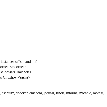
tances of 'str' and 'int'
Cornea <mcornea>
Baldessari <michele>
er Chuzhoy <sasha>
 aschultz, dbecker, emacchi, jcoufal, lshort, mburns, michele, morazi,