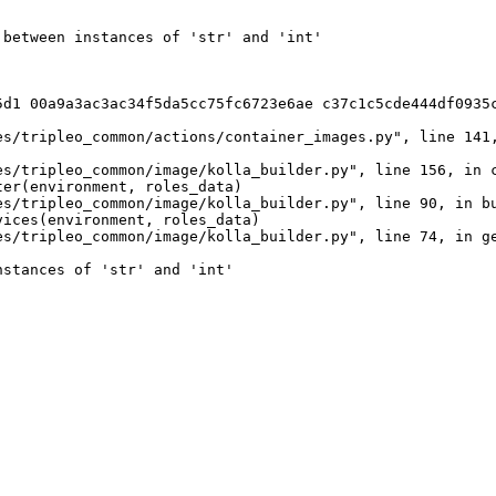
between instances of 'str' and 'int'

5d1 00a9a3ac3ac34f5da5cc75fc6723e6ae c37c1c5cde444df0935c
s/tripleo_common/actions/container_images.py", line 141,
s/tripleo_common/image/kolla_builder.py", line 156, in c
er(environment, roles_data)

s/tripleo_common/image/kolla_builder.py", line 90, in bu
ices(environment, roles_data)

s/tripleo_common/image/kolla_builder.py", line 74, in ge
stances of 'str' and 'int'
