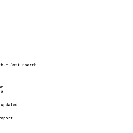
b.el8ost.noarch

e

a

updated

eport.
