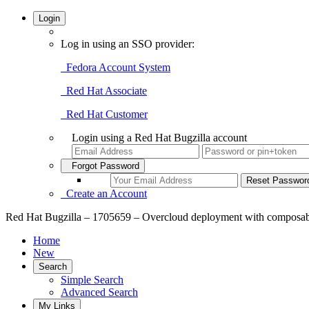
Login
Log in using an SSO provider:
Fedora Account System
Red Hat Associate
Red Hat Customer
Login using a Red Hat Bugzilla account
Forgot Password
Create an Account
Red Hat Bugzilla – 1705659 – Overcloud deployment with composable rol
Home
New
Search
Simple Search
Advanced Search
My Links