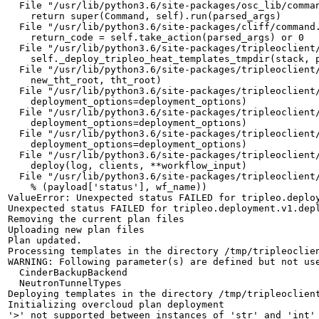
  File "/usr/lib/python3.6/site-packages/osc_lib/comman
    return super(Command, self).run(parsed_args)

  File "/usr/lib/python3.6/site-packages/cliff/command.
    return_code = self.take_action(parsed_args) or 0

  File "/usr/lib/python3.6/site-packages/tripleoclient/
    self._deploy_tripleo_heat_templates_tmpdir(stack, p
  File "/usr/lib/python3.6/site-packages/tripleoclient/
    new_tht_root, tht_root)

  File "/usr/lib/python3.6/site-packages/tripleoclient/
    deployment_options=deployment_options)

  File "/usr/lib/python3.6/site-packages/tripleoclient/
    deployment_options=deployment_options)

  File "/usr/lib/python3.6/site-packages/tripleoclient/
    deployment_options=deployment_options)

  File "/usr/lib/python3.6/site-packages/tripleoclient/
    deploy(log, clients, **workflow_input)

  File "/usr/lib/python3.6/site-packages/tripleoclient/
    % (payload['status'], wf_name))

ValueError: Unexpected status FAILED for tripleo.deploy
Unexpected status FAILED for tripleo.deployment.v1.depl
Removing the current plan files

Uploading new plan files

Plan updated.

Processing templates in the directory /tmp/tripleoclien
WARNING: Following parameter(s) are defined but not use
  CinderBackupBackend

  NeutronTunnelTypes

Deploying templates in the directory /tmp/tripleoclient
Initializing overcloud plan deployment

'>' not supported between instances of 'str' and 'int'
