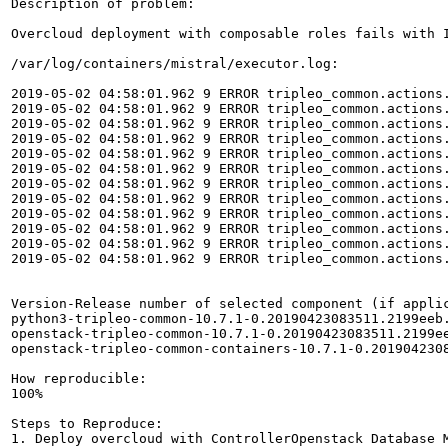
Description of problem:

Overcloud deployment with composable roles fails with 
/var/log/containers/mistral/executor.log:

2019-05-02 04:58:01.962 9 ERROR tripleo_common.actions
2019-05-02 04:58:01.962 9 ERROR tripleo_common.actions.
2019-05-02 04:58:01.962 9 ERROR tripleo_common.actions
2019-05-02 04:58:01.962 9 ERROR tripleo_common.actions.
2019-05-02 04:58:01.962 9 ERROR tripleo_common.actions
2019-05-02 04:58:01.962 9 ERROR tripleo_common.actions.
2019-05-02 04:58:01.962 9 ERROR tripleo_common.actions
2019-05-02 04:58:01.962 9 ERROR tripleo_common.actions.
2019-05-02 04:58:01.962 9 ERROR tripleo_common.actions
2019-05-02 04:58:01.962 9 ERROR tripleo_common.actions.
2019-05-02 04:58:01.962 9 ERROR tripleo_common.actions.
2019-05-02 04:58:01.962 9 ERROR tripleo_common.actions.
Version-Release number of selected component (if applic
python3-tripleo-common-10.7.1-0.20190423083511.2199eeb.
openstack-tripleo-common-10.7.1-0.20190423083511.2199ee
openstack-tripleo-common-containers-10.7.1-0.2019042308
How reproducible:

100%

Steps to Reproduce:

1. Deploy overcloud with ControllerOpenstack Database M