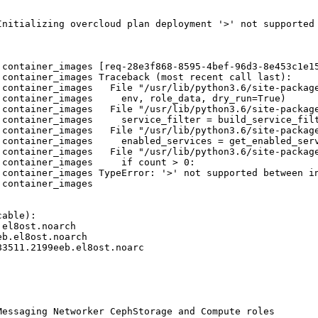
Initializing overcloud plan deployment '>' not supported 
.container_images [req-28e3f868-8595-4bef-96d3-8e453c1e1
container_images Traceback (most recent call last):

.container_images   File "/usr/lib/python3.6/site-package
container_images     env, role_data, dry_run=True)

.container_images   File "/usr/lib/python3.6/site-package
container_images     service_filter = build_service_filt
.container_images   File "/usr/lib/python3.6/site-package
container_images     enabled_services = get_enabled_serv
.container_images   File "/usr/lib/python3.6/site-package
container_images     if count > 0:

container_images TypeError: '>' not supported between in
container_images 

able):

el8ost.noarch

b.el8ost.noarch

3511.2199eeb.el8ost.noarc

essaging Networker CephStorage and Compute roles
