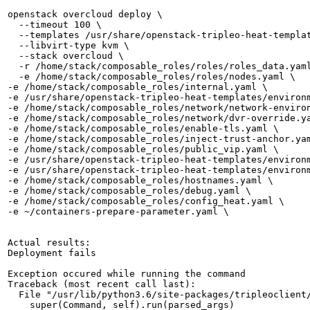
openstack overcloud deploy \

  --timeout 100 \

  --templates /usr/share/openstack-tripleo-heat-templat
  --libvirt-type kvm \

  --stack overcloud \

  -r /home/stack/composable_roles/roles/roles_data.yaml
  -e /home/stack/composable_roles/roles/nodes.yaml \

-e /home/stack/composable_roles/internal.yaml \

-e /usr/share/openstack-tripleo-heat-templates/environm
-e /home/stack/composable_roles/network/network-environ
-e /home/stack/composable_roles/network/dvr-override.ya
-e /home/stack/composable_roles/enable-tls.yaml \

-e /home/stack/composable_roles/inject-trust-anchor.yam
-e /home/stack/composable_roles/public_vip.yaml \

-e /usr/share/openstack-tripleo-heat-templates/environm
-e /usr/share/openstack-tripleo-heat-templates/environm
-e /home/stack/composable_roles/hostnames.yaml \

-e /home/stack/composable_roles/debug.yaml \

-e /home/stack/composable_roles/config_heat.yaml \

-e ~/containers-prepare-parameter.yaml \

Actual results:

Deployment fails 

Exception occured while running the command

Traceback (most recent call last):

  File "/usr/lib/python3.6/site-packages/tripleoclient/
    super(Command, self).run(parsed_args)
