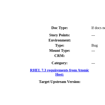
Doc Type:
If docs n
Story Points:
---
Environment:
Type:
Bug
Mount Type:
---
CRM:
Category:
---
RHEL 7.3 requirements from Atomic
Host:
Target Upstream Version: