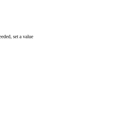
eeded, set a value