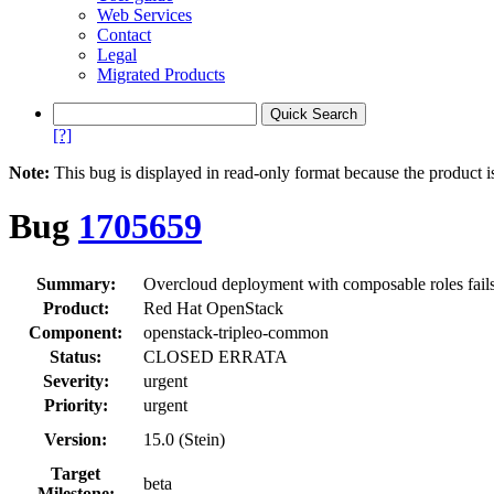
Web Services
Contact
Legal
Migrated Products
[?]
Note:
This bug is displayed in read-only format because the product i
Bug
1705659
Summary:
Overcloud deployment with composable roles fails w
Product:
Red Hat OpenStack
Component:
openstack-tripleo-common
Status:
CLOSED ERRATA
Severity:
urgent
Priority:
urgent
Version:
15.0 (Stein)
Target
beta
Milestone: