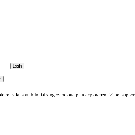
es fails with Initializing overcloud plan deployment '>' not supported