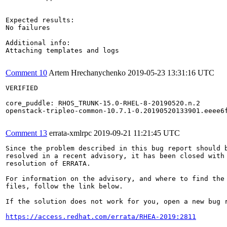
Expected results:

No failures

Additional info:

Attaching templates and logs

Comment 10
Artem Hrechanychenko
2019-05-23 13:31:16 UTC
VERIFIED

core_puddle: RHOS_TRUNK-15.0-RHEL-8-20190520.n.2

openstack-tripleo-common-10.7.1-0.20190520133901.eeee6f
Comment 13
errata-xmlrpc
2019-09-21 11:21:45 UTC
Since the problem described in this bug report should b
resolved in a recent advisory, it has been closed with 
resolution of ERRATA.

For information on the advisory, and where to find the 
files, follow the link below.

If the solution does not work for you, open a new bug r
https://access.redhat.com/errata/RHEA-2019:2811