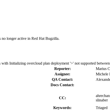
s no longer active in Red Hat Bugzilla.
ith Initializing overcloud plan deployment '>' not supported between ins
Reporter:
Marius 
Assignee:
Michele 
QA Contact:
Alexand
Docs Contact:
ahrechan,
CC:
slinaber
Keywords:
Triaged