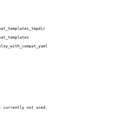
at_templates_tmpdir

at_templates

loy_with_compat_yaml

 currently not used.
