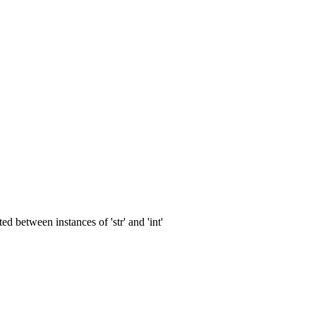
 between instances of 'str' and 'int'