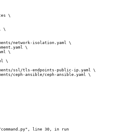
es \

 \

ents/network-isolation.yaml \

ment.yaml \

ml \

l \

ents/ssl/tls-endpoints-public-ip.yaml \

ents/ceph-ansible/ceph-ansible.yaml \

command.py", line 30, in run
