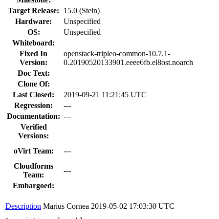
Target Release:
15.0 (Stein)
Hardware:
Unspecified
OS:
Unspecified
Whiteboard:
Fixed In
openstack-tripleo-common-10.7.1-
Version:
0.20190520133901.eeee6fb.el8ost.noarch
Doc Text:
Clone Of:
Last Closed:
2019-09-21 11:21:45 UTC
Regression:
---
Documentation:
---
Verified
Versions:
oVirt Team:
---
Cloudforms
---
Team:
Embargoed:
Description
Marius Cornea
2019-05-02 17:03:30 UTC