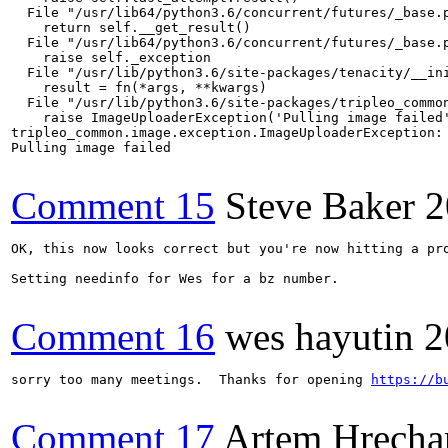
Comment 15
Steve Baker
2
OK, this now looks correct but you're now hitting a pr
Setting needinfo for Wes for a bz number.

Comment 16
wes hayutin
2
sorry too many meetings.  Thanks for opening 
https://b
Comment 17
Artem Hrecha