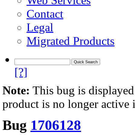
Web Services
Contact
Legal
Migrated Products
[?]
Note:
This bug is displayed
product is no longer active 
Bug
1706128