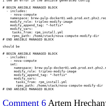
I see an error in the ansible generated config

# BEGIN ANSIBLE MANAGED BLOCK

  - includes:

    - nova-compute

    namespace: brew-pulp-docker01.web.prod.ext.phx2.red
    modify_role: tripleo-modify-image

    modify_append_tag: "-hotfix"

    modify_vars:

     tasks_from: rpm_install.yml

     rpms_path: /home/stack/nova-compute-modify-dir

# END ANSIBLE MANAGED BLOCK

should be

# BEGIN ANSIBLE MANAGED BLOCK

  - includes:

    - nova-compute

    set:

      namespace: brew-pulp-docker01.web.prod.ext.phx2.r
      modify_role: tripleo-modify-image

      modify_append_tag: "-hotfix"

      modify_vars:

       tasks_from: rpm_install.yml

       rpms_path: /home/stack/nova-compute-modify-dir

# END ANSIBLE MANAGED BLOCK

Comment 6
Artem Hrechan