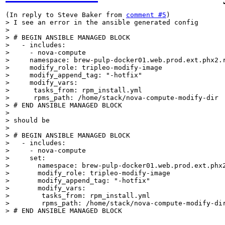
(In reply to Steve Baker from 
comment #5
> I see an error in the ansible generated config

> 

> # BEGIN ANSIBLE MANAGED BLOCK

>   - includes:

>     - nova-compute

>     namespace: brew-pulp-docker01.web.prod.ext.phx2.r
>     modify_role: tripleo-modify-image

>     modify_append_tag: "-hotfix"

>     modify_vars:

>      tasks_from: rpm_install.yml

>      rpms_path: /home/stack/nova-compute-modify-dir

> # END ANSIBLE MANAGED BLOCK

> 

> should be

> 

> # BEGIN ANSIBLE MANAGED BLOCK

>   - includes:

>     - nova-compute

>     set:

>       namespace: brew-pulp-docker01.web.prod.ext.phx2
>       modify_role: tripleo-modify-image

>       modify_append_tag: "-hotfix"

>       modify_vars:

>        tasks_from: rpm_install.yml

>        rpms_path: /home/stack/nova-compute-modify-dir
> # END ANSIBLE MANAGED BLOCK