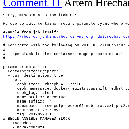
Comment 11
Artem Hrecha
Sorry, miscommunication from me:

We use default container-repare-paramater.yaml where we
https://rhos-qe-jenkins.rhev-ci-vms.eng.rdu2.redhat.co
# Generated with the following on 2019-05-27T06:53:02.2
#

#   openstack tripleo container image prepare default -
#

parameter_defaults:

  ContainerImagePrepare:

  - push_destination: true

    set:

      ceph_image: rhceph-4.0-rhel8

      ceph_namespace: docker-registry.upshift.redhat.co
      ceph_tag: latest

      name_prefix: openstack-

      name_suffix: ''

      namespace: brew-pulp-docker01.web.prod.ext.phx2.r
      neutron_driver: ovn

      tag: 20190523.1

# BEGIN ANSIBLE MANAGED BLOCK

  - includes:

    - nova-compute
