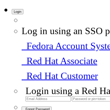
Login
Log in using an SSO p
Fedora Account Syst
Red Hat Associate
Red Hat Customer
Login using a Red Ha
Forgot Password