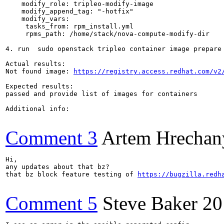
    modify_role: tripleo-modify-image

    modify_append_tag: "-hotfix"

    modify_vars:

     tasks_from: rpm_install.yml

     rpms_path: /home/stack/nova-compute-modify-dir

4. run  sudo openstack tripleo container image prepare
Actual results:

Not found image: 
https://registry.access.redhat.com/v2
Expected results:

passed and provide list of images for containers

Additional info:

Comment 3
Artem Hrechan
Hi,

any updates about that bz?

that bz block feature testing of 
https://bugzilla.redh
Comment 5
Steve Baker
20