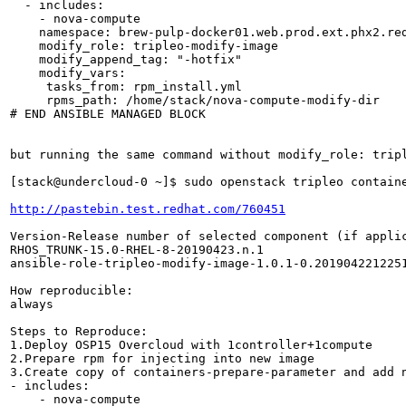
  - includes:

    - nova-compute

    namespace: brew-pulp-docker01.web.prod.ext.phx2.red
    modify_role: tripleo-modify-image

    modify_append_tag: "-hotfix"

    modify_vars:

     tasks_from: rpm_install.yml

     rpms_path: /home/stack/nova-compute-modify-dir

# END ANSIBLE MANAGED BLOCK

but running the same command without modify_role: tripl
[stack@undercloud-0 ~]$ sudo openstack tripleo contain
http://pastebin.test.redhat.com/760451
Version-Release number of selected component (if applic
RHOS_TRUNK-15.0-RHEL-8-20190423.n.1

ansible-role-tripleo-modify-image-1.0.1-0.2019042212251
How reproducible:

always

Steps to Reproduce:

1.Deploy OSP15 Overcloud with 1controller+1compute

2.Prepare rpm for injecting into new image

3.Create copy of containers-prepare-parameter and add n
- includes:

    - nova-compute
