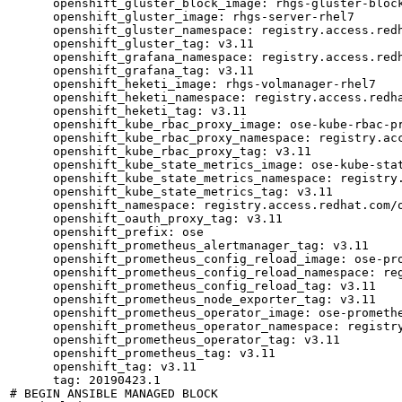
      openshift_gluster_block_image: rhgs-gluster-block
      openshift_gluster_image: rhgs-server-rhel7

      openshift_gluster_namespace: registry.access.redh
      openshift_gluster_tag: v3.11

      openshift_grafana_namespace: registry.access.redh
      openshift_grafana_tag: v3.11

      openshift_heketi_image: rhgs-volmanager-rhel7

      openshift_heketi_namespace: registry.access.redha
      openshift_heketi_tag: v3.11

      openshift_kube_rbac_proxy_image: ose-kube-rbac-pr
      openshift_kube_rbac_proxy_namespace: registry.acc
      openshift_kube_rbac_proxy_tag: v3.11

      openshift_kube_state_metrics_image: ose-kube-stat
      openshift_kube_state_metrics_namespace: registry.
      openshift_kube_state_metrics_tag: v3.11

      openshift_namespace: registry.access.redhat.com/o
      openshift_oauth_proxy_tag: v3.11

      openshift_prefix: ose

      openshift_prometheus_alertmanager_tag: v3.11

      openshift_prometheus_config_reload_image: ose-pro
      openshift_prometheus_config_reload_namespace: reg
      openshift_prometheus_config_reload_tag: v3.11

      openshift_prometheus_node_exporter_tag: v3.11

      openshift_prometheus_operator_image: ose-promethe
      openshift_prometheus_operator_namespace: registry
      openshift_prometheus_operator_tag: v3.11

      openshift_prometheus_tag: v3.11

      openshift_tag: v3.11

      tag: 20190423.1

# BEGIN ANSIBLE MANAGED BLOCK
