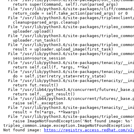
    return super(Command, self).run(parsed_args)

  File "/usr/lib/python3.6/site-packages/cliff/command.
    return_code = self.take_action(parsed_args) or 0

  File "/usr/lib/python3.6/site-packages/tripleoclient/
    cleanup=parsed_args.cleanup)

  File "/usr/lib/python3.6/site-packages/tripleo_common
    uploader.upload()

  File "/usr/lib/python3.6/site-packages/tripleo_common
    uploader.run_tasks()

  File "/usr/lib/python3.6/site-packages/tripleo_common
    result = uploader.upload_image(first_task)

  File "/usr/lib/python3.6/site-packages/tripleo_common
    session=source_session

  File "/usr/lib/python3.6/site-packages/tenacity/__ini
    return self.call(f, *args, **kw)

  File "/usr/lib/python3.6/site-packages/tenacity/__ini
    do = self.iter(retry_state=retry_state)

  File "/usr/lib/python3.6/site-packages/tenacity/__ini
    return fut.result()

  File "/usr/lib64/python3.6/concurrent/futures/_base.p
    return self.__get_result()

  File "/usr/lib64/python3.6/concurrent/futures/_base.p
    raise self._exception

  File "/usr/lib/python3.6/site-packages/tenacity/__ini
    result = fn(*args, **kwargs)

  File "/usr/lib/python3.6/site-packages/tripleo_common
    raise ImageNotFoundException('Not found image: %s' 
tripleo_common.image.exception.ImageNotFoundException:
Not found image: 
https://registry.access.redhat.com/v2