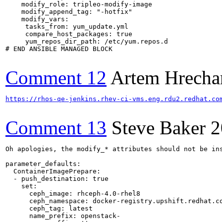
    modify_role: tripleo-modify-image

    modify_append_tag: "-hotfix"

    modify_vars:

     tasks_from: yum_update.yml

     compare_host_packages: true

     yum_repos_dir_path: /etc/yum.repos.d

# END ANSIBLE MANAGED BLOCK

Comment 12
Artem Hrecha
https://rhos-qe-jenkins.rhev-ci-vms.eng.rdu2.redhat.co
Comment 13
Steve Baker
2
Oh apologies, the modify_* attributes should not be in
parameter_defaults:

  ContainerImagePrepare:

  - push_destination: true

    set:

      ceph_image: rhceph-4.0-rhel8

      ceph_namespace: docker-registry.upshift.redhat.co
      ceph_tag: latest

      name_prefix: openstack-
