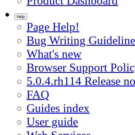
Product Dashboard
Help
Page Help!
Bug Writing Guideline
What's new
Browser Support Poli
5.0.4.rh114 Release no
FAQ
Guides index
User guide