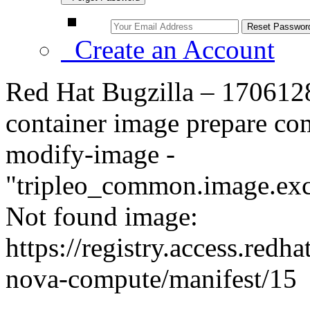
Create an Account
Red Hat Bugzilla – 1706128
container image prepare com
modify-image -
"tripleo_common.image.ex
Not found image:
https://registry.access.red
nova-compute/manifest/15