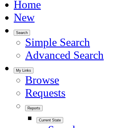
Home
New
Search
Simple Search
Advanced Search
My Links
Browse
Requests
Reports
Current State