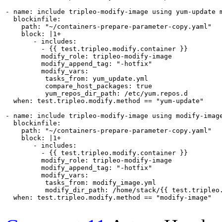
- name: include tripleo-modify-image using yum-update m
  blockinfile:

    path: "~/containers-prepare-parameter-copy.yaml"

    block: |1+

       - includes:

         - {{ test.tripleo.modify.container }}

         modify_role: tripleo-modify-image

         modify_append_tag: "-hotfix"

         modify_vars:

          tasks_from: yum_update.yml

          compare_host_packages: true

          yum_repos_dir_path: /etc/yum.repos.d

  when: test.tripleo.modify.method == "yum-update"

- name: include tripleo-modify-image using modify-image
  blockinfile:

    path: "~/containers-prepare-parameter-copy.yaml"

    block: |1+

       - includes:

         - {{ test.tripleo.modify.container }}

         modify_role: tripleo-modify-image

         modify_append_tag: "-hotfix"

         modify_vars:

          tasks_from: modify_image.yml

          modify_dir_path: /home/stack/{{ test.tripleo.
  when: test.tripleo.modify.method == "modify-image"
