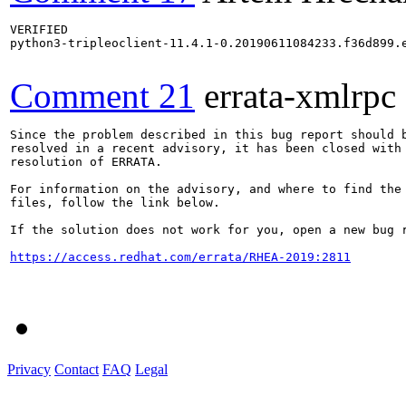
VERIFIED

python3-tripleoclient-11.4.1-0.20190611084233.f36d899.e
Comment 21
errata-xmlrpc
Since the problem described in this bug report should b
resolved in a recent advisory, it has been closed with 
resolution of ERRATA.

For information on the advisory, and where to find the 
files, follow the link below.

If the solution does not work for you, open a new bug r
https://access.redhat.com/errata/RHEA-2019:2811
Privacy
Contact
FAQ
Legal