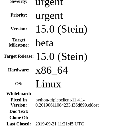
urgent
Severity:
urgent
Priority:
15.0 (Stein)
Version:
beta
Target
Milestone:
15.0 (Stein)
Target Release:
x86_64
Hardware:
Linux
OS:
Whiteboard:
Fixed In
python-tripleoclient-11.4.1-
Version:
0.20190611084233.f36d899.el8ost
Doc Text:
Clone Of:
Last Closed:
2019-09-21 11:21:45 UTC