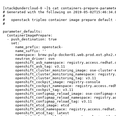
[stack@undercloud-0 ~]$ cat containers-prepare-paramete
# Generated with the following on 2019-05-02T15:46:34.8
#

#   openstack tripleo container image prepare default -
#

parameter_defaults:

  ContainerImagePrepare:

  - push_destination: true

    set:

      name_prefix: openstack-

      name_suffix: ''

      namespace: brew-pulp-docker01.web.prod.ext.phx2.r
      neutron_driver: ovn

      openshift_asb_namespace: registry.access.redhat.c
      openshift_asb_tag: v3.11

      openshift_cluster_monitoring_image: ose-cluster-m
      openshift_cluster_monitoring_namespace: registry.
      openshift_cluster_monitoring_tag: v3.11

      openshift_cockpit_image: registry-console

      openshift_cockpit_namespace: registry.access.redh
      openshift_cockpit_tag: v3.11

      openshift_configmap_reload_image: ose-configmap-r
      openshift_configmap_reload_namespace: registry.ac
      openshift_configmap_reload_tag: v3.11

      openshift_etcd_image: etcd

      openshift_etcd_namespace: registry.access.redhat.
      openshift_etcd_tag: latest
