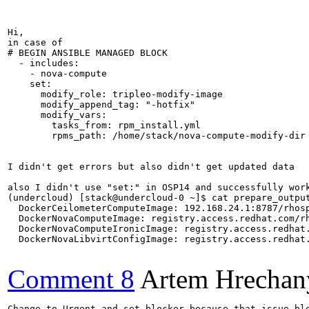
Hi,

in case of 

# BEGIN ANSIBLE MANAGED BLOCK

  - includes:

    - nova-compute

    set:

      modify_role: tripleo-modify-image

      modify_append_tag: "-hotfix"

      modify_vars:

        tasks_from: rpm_install.yml

        rpms_path: /home/stack/nova-compute-modify-dir

I didn't get errors but also didn't get updated data

also I didn't use "set:" in OSP14 and successfully work
(undercloud) [stack@undercloud-0 ~]$ cat prepare_output
  DockerCeilometerComputeImage: 192.168.24.1:8787/rhosp
  DockerNovaComputeImage: registry.access.redhat.com/rh
  DockerNovaComputeIronicImage: registry.access.redhat.
  DockerNovaLibvirtConfigImage: registry.access.redhat.
Comment 8
Artem Hrechan
Change to Urgent and set blocker because that issue blo