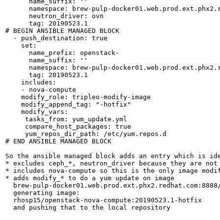
      name_suffix: ''

      namespace: brew-pulp-docker01.web.prod.ext.phx2.r
      neutron_driver: ovn

      tag: 20190523.1

# BEGIN ANSIBLE MANAGED BLOCK

  - push_destination: true

    set:

      name_prefix: openstack-

      name_suffix: ''

      namespace: brew-pulp-docker01.web.prod.ext.phx2.r
      tag: 20190523.1

    includes:

    - nova-compute

    modify_role: tripleo-modify-image

    modify_append_tag: "-hotfix"

    modify_vars:

     tasks_from: yum_update.yml

     compare_host_packages: true

     yum_repos_dir_path: /etc/yum.repos.d

# END ANSIBLE MANAGED BLOCK

So the ansible managed block adds an entry which is ide
* excludes ceph_*, neutron_driver because they are not 
* includes nova-compute so this is the only image modif
* adds modify_* to do a yum update on image

  brew-pulp-docker01.web.prod.ext.phx2.redhat.com:8888/
  generating image:

  rhosp15/openstack-nova-compute:20190523.1-hotfix

  and pushing that to the local repository
