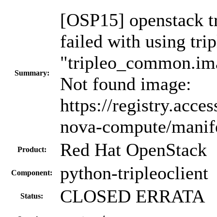
[OSP15] openstack t
failed with using tr
"tripleo_common.im
Summary:
Not found image:
https://registry.acc
nova-compute/manif
Red Hat OpenStack
Product:
python-tripleoclient
Component:
CLOSED ERRATA
Status: