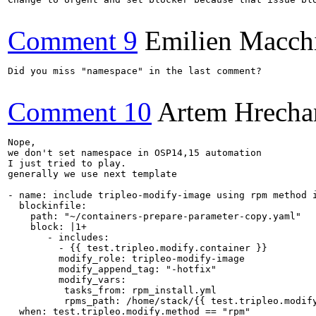
Comment 9
Emilien Macch
Did you miss "namespace" in the last comment?

Comment 10
Artem Hrecha
Nope, 

we don't set namespace in OSP14,15 automation

I just tried to play.

generally we use next template

- name: include tripleo-modify-image using rpm method i
  blockinfile:

    path: "~/containers-prepare-parameter-copy.yaml"

    block: |1+

       - includes:

         - {{ test.tripleo.modify.container }}

         modify_role: tripleo-modify-image

         modify_append_tag: "-hotfix"

         modify_vars:

          tasks_from: rpm_install.yml

          rpms_path: /home/stack/{{ test.tripleo.modify
  when: test.tripleo.modify.method == "rpm"
