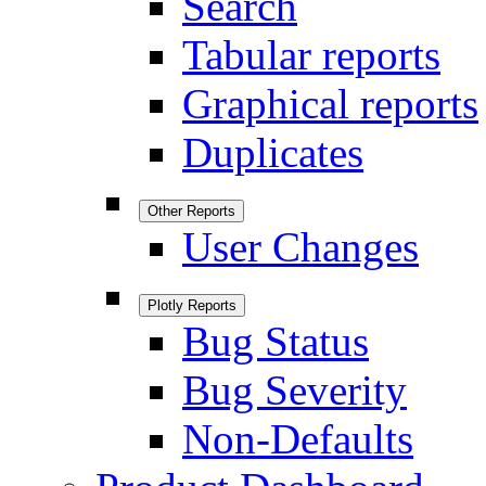
Search
Tabular reports
Graphical reports
Duplicates
Other Reports
User Changes
Plotly Reports
Bug Status
Bug Severity
Non-Defaults