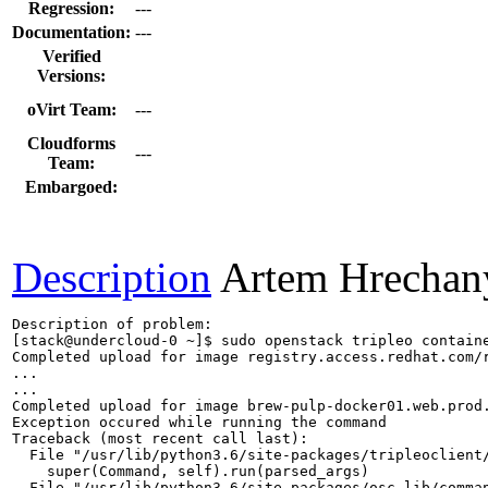
Regression:
---
Documentation:
---
Verified
Versions:
oVirt Team:
---
Cloudforms
---
Team:
Embargoed:
Description
Artem Hrechan
Description of problem:

[stack@undercloud-0 ~]$ sudo openstack tripleo contain
Completed upload for image registry.access.redhat.com/r
...

...

Completed upload for image brew-pulp-docker01.web.prod.
Exception occured while running the command

Traceback (most recent call last):

  File "/usr/lib/python3.6/site-packages/tripleoclient/
    super(Command, self).run(parsed_args)

  File "/usr/lib/python3.6/site-packages/osc_lib/comman