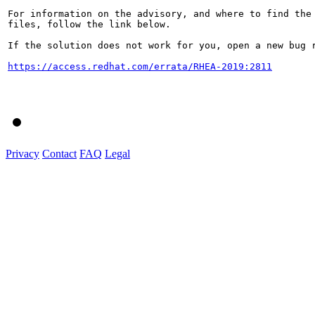
For information on the advisory, and where to find the 
files, follow the link below.

If the solution does not work for you, open a new bug r
https://access.redhat.com/errata/RHEA-2019:2811
Privacy
Contact
FAQ
Legal