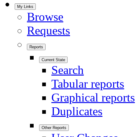
My Links
Browse
Requests
Reports
Current State
Search
Tabular reports
Graphical reports
Duplicates
Other Reports