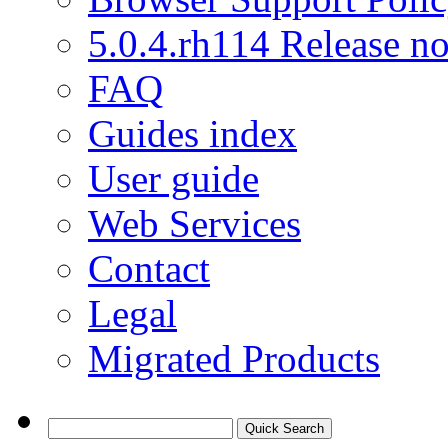
5.0.4.rh114 Release no
FAQ
Guides index
User guide
Web Services
Contact
Legal
Migrated Products