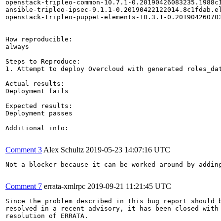
openstack-tripleo-common-10.7.1-0.20190426083235.1988c1
ansible-tripleo-ipsec-9.1.1-0.20190422122014.8c1fdab.el
openstack-tripleo-puppet-elements-10.3.1-0.201904260703
How reproducible:

always

Steps to Reproduce:

1. Attempt to deploy Overcloud with generated roles_dat
Actual results:

Deployment fails

Expected results:

Deployment passes

Additional info:

Comment 3
Alex Schultz
2019-05-23 14:07:16 UTC
Not a blocker because it can be worked around by adding
Comment 7
errata-xmlrpc
2019-09-21 11:21:45 UTC
Since the problem described in this bug report should b
resolved in a recent advisory, it has been closed with 
resolution of ERRATA.
