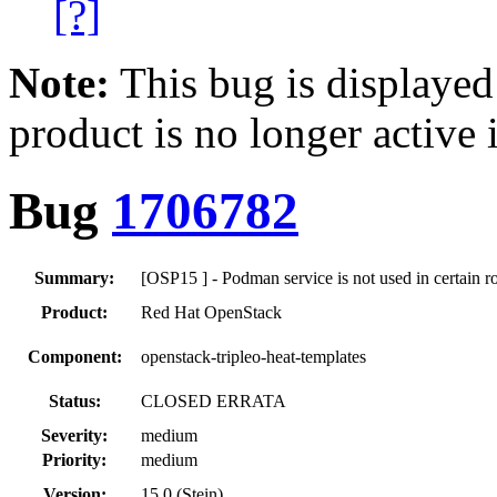
[?]
Note:
This bug is displayed
product is no longer active 
Bug
1706782
Summary:
[OSP15 ] - Podman service is not used in certain r
Product:
Red Hat OpenStack
Component:
openstack-tripleo-heat-templates
Status:
CLOSED ERRATA
Severity:
medium
Priority:
medium
Version:
15.0 (Stein)