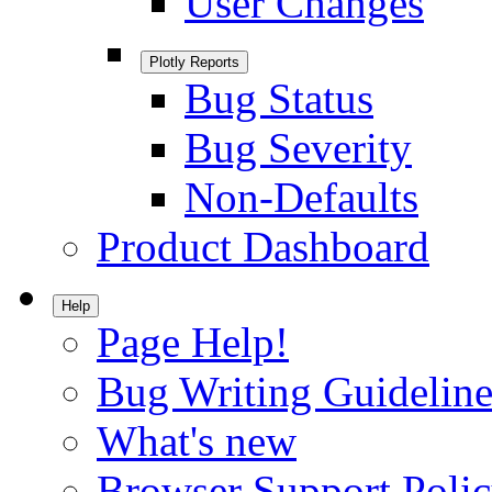
User Changes
Plotly Reports
Bug Status
Bug Severity
Non-Defaults
Product Dashboard
Help
Page Help!
Bug Writing Guideline
What's new
Browser Support Poli