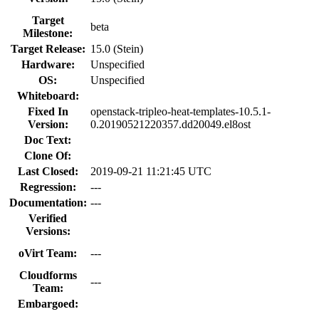
Target
beta
Milestone:
Target Release:
15.0 (Stein)
Hardware:
Unspecified
OS:
Unspecified
Whiteboard:
Fixed In
openstack-tripleo-heat-templates-10.5.1-
Version:
0.20190521220357.dd20049.el8ost
Doc Text:
Clone Of:
Last Closed:
2019-09-21 11:21:45 UTC
Regression:
---
Documentation:
---
Verified
Versions:
oVirt Team:
---
Cloudforms
---
Team:
Embargoed: