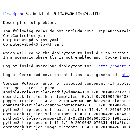
Description
Vadim Khitrin
2019-05-06 10:07:08 UTC
Description of problem:

The following roles do not include 'OS::TripleO::Servic
CellController.yaml

ComputeOvsDpdkSriov.yaml

ComputeOvsDpdkSriovRT.yaml

Which will cause the deployment to fail due to certain 
In a scenario where tls is not enabled and 'DockerInse
Log of failed Overcloud deployment task: 
http://paste.
Log of Overcloud environment files auto generated: 
htt
Version-Release number of selected component (if applic
rpm -qa | grep tripleo

ansible-role-tripleo-modify-image-1.0.1-0.2019042212251
openstack-tripleo-heat-templates-10.5.1-0.2019042604035
puppet-tripleo-10.4.2-0.20190426000346.bc825d0.el8ost.n
openstack-tripleo-common-containers-10.7.1-0.2019042608
python3-tripleoclient-heat-installer-11.4.1-0.201904240
openstack-tripleo-validations-10.4.1-0.20190426070346.e
python3-tripleo-common-10.7.1-0.20190426083235.1988c18.
python3-tripleoclient-11.4.1-0.20190424070351.41fa2fc.e
openstack-tripleo-image-elements-10.4.1-0.2019042608034