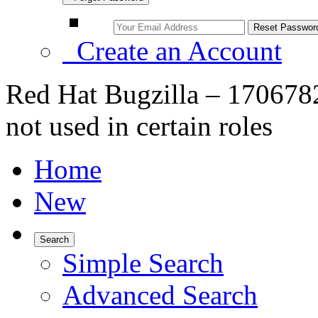
Create an Account
Red Hat Bugzilla – 1706782
not used in certain roles
Home
New
Search
Simple Search
Advanced Search