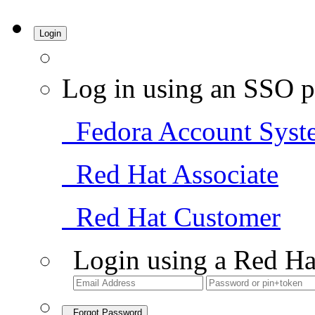
Login
Log in using an SSO p
Fedora Account Syst
Red Hat Associate
Red Hat Customer
Login using a Red Ha
Forgot Password