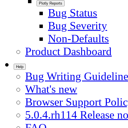
Plotly Reports
Bug Status
Bug Severity
Non-Defaults
Product Dashboard
Help
Bug Writing Guideline
What's new
Browser Support Poli
5.0.4.rh114 Release no
FAQ