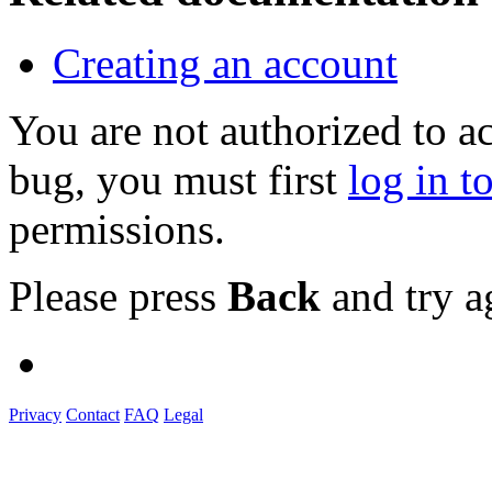
Creating an account
You are not authorized to a
bug, you must first
log in t
permissions.
Please press
Back
and try a
Privacy
Contact
FAQ
Legal