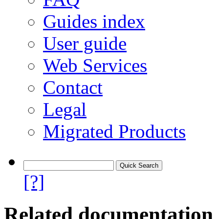
Guides index
User guide
Web Services
Contact
Legal
Migrated Products
[?]
Related documentation