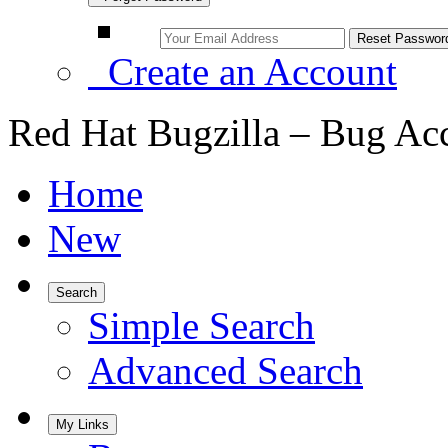
Create an Account
Red Hat Bugzilla – Bug Ac
Home
New
Search
Simple Search
Advanced Search
My Links