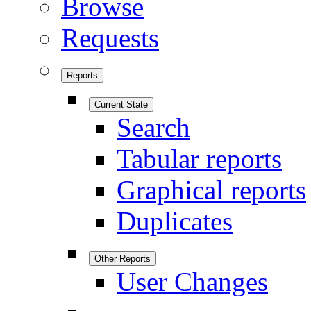
Browse
Requests
Reports
Current State
Search
Tabular reports
Graphical reports
Duplicates
Other Reports
User Changes