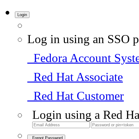
Login
Log in using an SSO p
Fedora Account Syst
Red Hat Associate
Red Hat Customer
Login using a Red Ha
Forgot Password