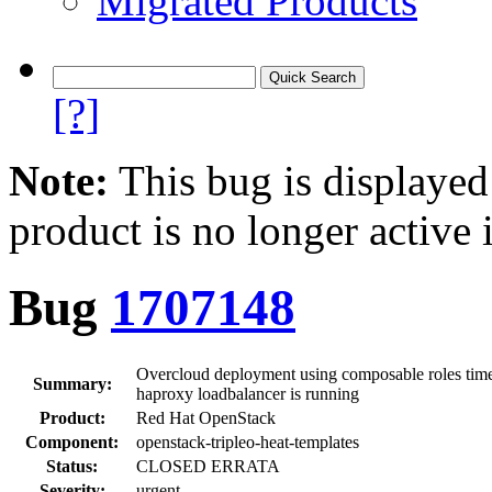
Migrated Products
[?]
Note:
This bug is displayed
product is no longer active 
Bug
1707148
Overcloud deployment using composable roles times 
Summary:
haproxy loadbalancer is running
Product:
Red Hat OpenStack
Component:
openstack-tripleo-heat-templates
Status:
CLOSED ERRATA
Severity:
urgent