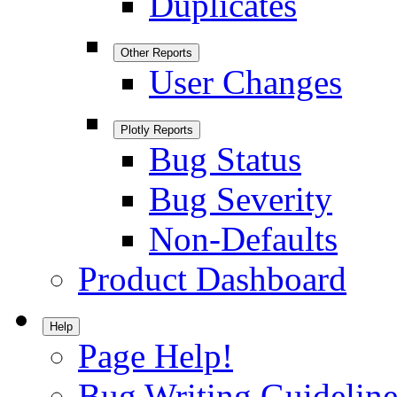
Duplicates
Other Reports
User Changes
Plotly Reports
Bug Status
Bug Severity
Non-Defaults
Product Dashboard
Help
Page Help!
Bug Writing Guideline