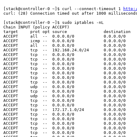
[stack@controller-0 ~]$ curl --connect-timeout 1 
http:
curl: (28) Connection timed out after 1000 milliseconds
[stack@controller-0 ~]$ sudo iptables -nL

Chain INPUT (policy ACCEPT)

target     prot opt source               destination   
ACCEPT     all  --  0.0.0.0/0            0.0.0.0/0     
ACCEPT     icmp --  0.0.0.0/0            0.0.0.0/0     
ACCEPT     all  --  0.0.0.0/0            0.0.0.0/0     
ACCEPT     tcp  --  192.168.24.0/24      0.0.0.0/0     
ACCEPT     tcp  --  0.0.0.0/0            0.0.0.0/0     
ACCEPT     tcp  --  0.0.0.0/0            0.0.0.0/0     
ACCEPT     tcp  --  0.0.0.0/0            0.0.0.0/0     
ACCEPT     tcp  --  0.0.0.0/0            0.0.0.0/0     
ACCEPT     tcp  --  0.0.0.0/0            0.0.0.0/0     
ACCEPT     tcp  --  0.0.0.0/0            0.0.0.0/0     
ACCEPT     tcp  --  0.0.0.0/0            0.0.0.0/0     
ACCEPT     udp  --  0.0.0.0/0            0.0.0.0/0     
ACCEPT     tcp  --  0.0.0.0/0            0.0.0.0/0     
ACCEPT     udp  --  0.0.0.0/0            0.0.0.0/0     
ACCEPT     tcp  --  0.0.0.0/0            0.0.0.0/0     
ACCEPT     tcp  --  0.0.0.0/0            0.0.0.0/0     
ACCEPT     tcp  --  172.17.1.0/24        0.0.0.0/0     
ACCEPT     tcp  --  0.0.0.0/0            0.0.0.0/0     
ACCEPT     tcp  --  0.0.0.0/0            0.0.0.0/0     
ACCEPT     tcp  --  0.0.0.0/0            0.0.0.0/0     
ACCEPT     tcp  --  0.0.0.0/0            0.0.0.0/0     
ACCEPT     tcp  --  0.0.0.0/0            0.0.0.0/0     