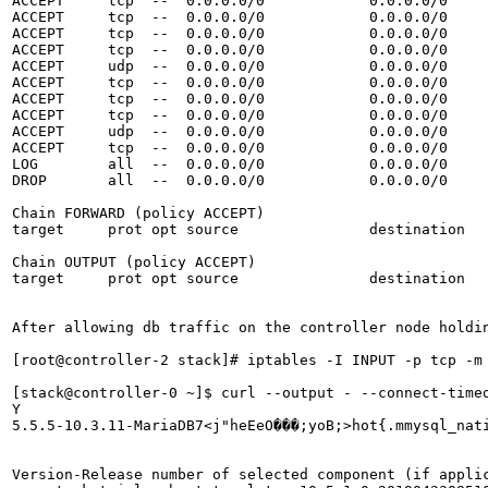
ACCEPT     tcp  --  0.0.0.0/0            0.0.0.0/0     
ACCEPT     tcp  --  0.0.0.0/0            0.0.0.0/0     
ACCEPT     tcp  --  0.0.0.0/0            0.0.0.0/0     
ACCEPT     tcp  --  0.0.0.0/0            0.0.0.0/0     
ACCEPT     udp  --  0.0.0.0/0            0.0.0.0/0     
ACCEPT     tcp  --  0.0.0.0/0            0.0.0.0/0     
ACCEPT     tcp  --  0.0.0.0/0            0.0.0.0/0     
ACCEPT     tcp  --  0.0.0.0/0            0.0.0.0/0     
ACCEPT     udp  --  0.0.0.0/0            0.0.0.0/0     
ACCEPT     tcp  --  0.0.0.0/0            0.0.0.0/0     
LOG        all  --  0.0.0.0/0            0.0.0.0/0     
DROP       all  --  0.0.0.0/0            0.0.0.0/0     
Chain FORWARD (policy ACCEPT)

target     prot opt source               destination   
Chain OUTPUT (policy ACCEPT)

target     prot opt source               destination  

After allowing db traffic on the controller node holdin
[root@controller-2 stack]# iptables -I INPUT -p tcp -m
[stack@controller-0 ~]$ curl --output - --connect-time
Y

5.5.5-10.3.11-MariaDB7<j"heEeO���;yoB;>hot{.mmysql_nati
Version-Release number of selected component (if applic