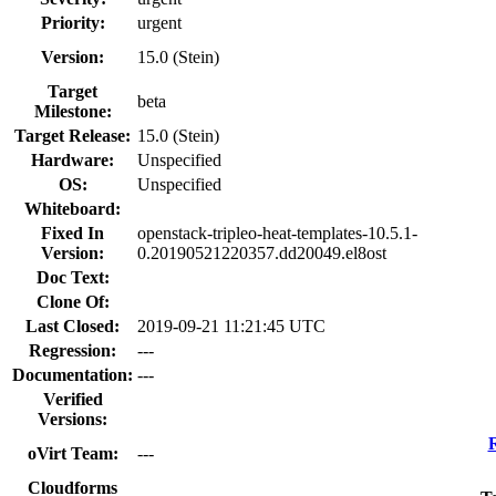
Priority:
urgent
Version:
15.0 (Stein)
Target
beta
Milestone:
Target Release:
15.0 (Stein)
Hardware:
Unspecified
OS:
Unspecified
Whiteboard:
Fixed In
openstack-tripleo-heat-templates-10.5.1-
Version:
0.20190521220357.dd20049.el8ost
Doc Text:
Clone Of:
Last Closed:
2019-09-21 11:21:45 UTC
Regression:
---
Documentation:
---
Verified
Versions:
oVirt Team:
---
Cloudforms