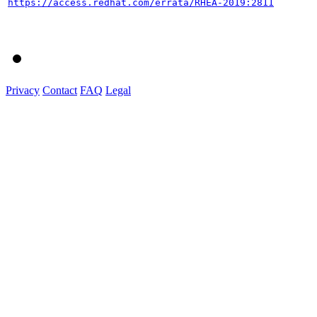
https://access.redhat.com/errata/RHEA-2019:2811
Privacy
Contact
FAQ
Legal