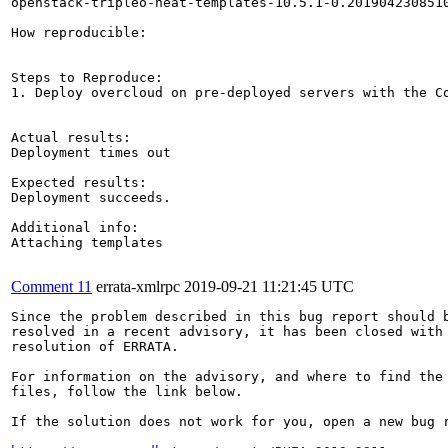
openstack-tripleo-heat-templates-10.5.1-0.2019042308510
How reproducible:

Steps to Reproduce:

1. Deploy overcloud on pre-deployed servers with the C
Actual results:

Deployment times out

Expected results:

Deployment succeeds.

Additional info:

Attaching templates

Comment 11
errata-xmlrpc
2019-09-21 11:21:45 UTC
Since the problem described in this bug report should b
resolved in a recent advisory, it has been closed with 
resolution of ERRATA.

For information on the advisory, and where to find the 
files, follow the link below.

If the solution does not work for you, open a new bug r