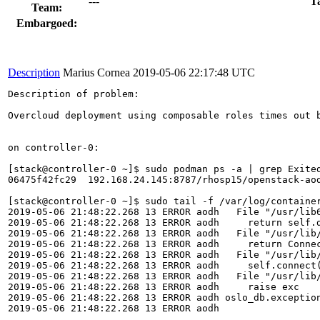
---
T
Team:
Embargoed:
Description
Marius Cornea
2019-05-06 22:17:48 UTC
Description of problem:

Overcloud deployment using composable roles times out 
on controller-0:

[stack@controller-0 ~]$ sudo podman ps -a | grep Exited
06475f42fc29  192.168.24.145:8787/rhosp15/openstack-ao
[stack@controller-0 ~]$ sudo tail -f /var/log/container
2019-05-06 21:48:22.268 13 ERROR aodh   File "/usr/lib6
2019-05-06 21:48:22.268 13 ERROR aodh     return self.d
2019-05-06 21:48:22.268 13 ERROR aodh   File "/usr/lib/
2019-05-06 21:48:22.268 13 ERROR aodh     return Connec
2019-05-06 21:48:22.268 13 ERROR aodh   File "/usr/lib/
2019-05-06 21:48:22.268 13 ERROR aodh     self.connect(
2019-05-06 21:48:22.268 13 ERROR aodh   File "/usr/lib/
2019-05-06 21:48:22.268 13 ERROR aodh     raise exc

2019-05-06 21:48:22.268 13 ERROR aodh oslo_db.exceptio
2019-05-06 21:48:22.268 13 ERROR aodh 
