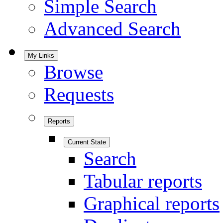
Simple Search
Advanced Search
My Links
Browse
Requests
Reports
Current State
Search
Tabular reports
Graphical reports