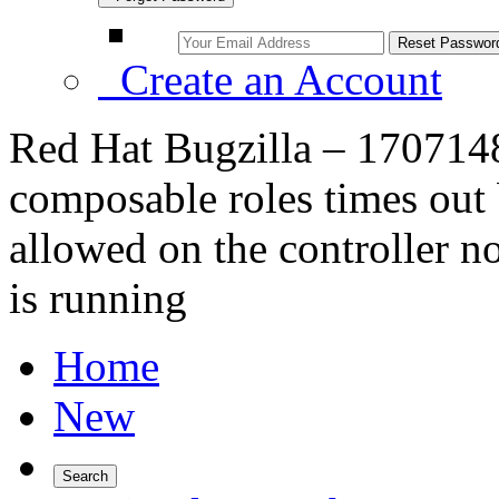
Create an Account
Red Hat Bugzilla – 170714
composable roles times out b
allowed on the controller 
is running
Home
New
Search