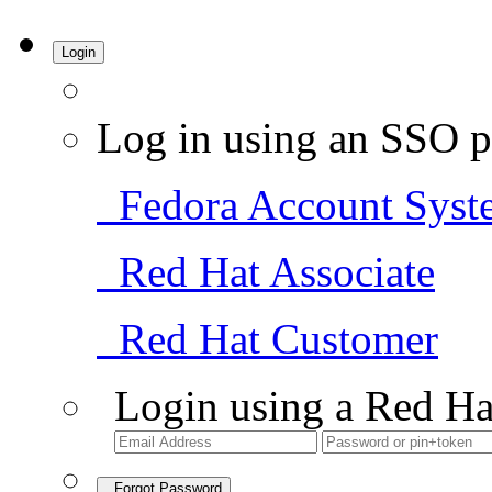
Login
Log in using an SSO p
Fedora Account Syst
Red Hat Associate
Red Hat Customer
Login using a Red Ha
Forgot Password