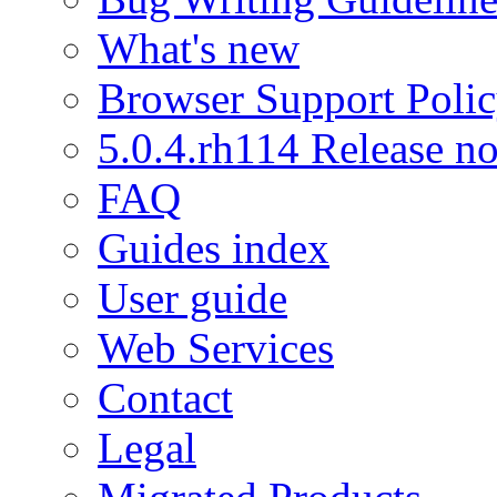
What's new
Browser Support Poli
5.0.4.rh114 Release no
FAQ
Guides index
User guide
Web Services
Contact
Legal