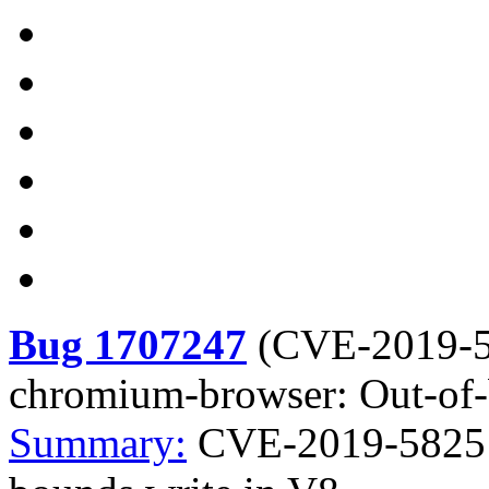
Bug 1707247
(
CVE-2019-
chromium-browser: Out-of-
Summary:
CVE-2019-5825 