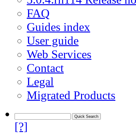
FAQ
Guides index
User guide
Web Services
Contact
Legal
Migrated Products
[?]