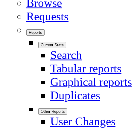
Browse
Requests
Reports
Current State
Search
Tabular reports
Graphical reports
Duplicates
Other Reports
User Changes