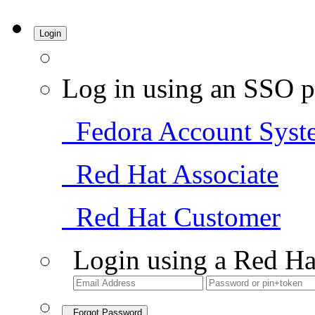
Login
Log in using an SSO p
Fedora Account Syst
Red Hat Associate
Red Hat Customer
Login using a Red Ha
Forgot Password