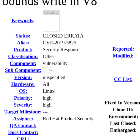
bounds write in V8
Keywords
:
Status
:
CLOSED ERRATA
Alias:
CVE-2019-5825
Reported:
Product:
Security Response
Modified:
Classification:
Other
Component:
vulnerability
Sub Component:
Version:
unspecified
CC List:
Hardware:
All
OS:
Linux
Priority:
high
Fixed In Version
Severity:
high
Clone Of:
Target Milestone:
---
Environment:
Assignee:
Red Hat Product Security
Last Closed:
QA Contact:
Embargoed:
Docs Contact:
URL: