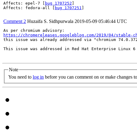
Affects: epel-7 [
bug 1707252
]

Affects: fedora-all [
bug 1707251
]

Comment 2
Huzaifa S. Sidhpurwala
2019-05-09 05:46:44 UTC
https://chromereleases.googleblog.com/2019/04/stable-c
this issue was already addressed via "chromium 74.0.372
This issue was addressed in Red Hat Enterprise Linux 6
Note
You need to
log in
before you can comment on or make changes to 