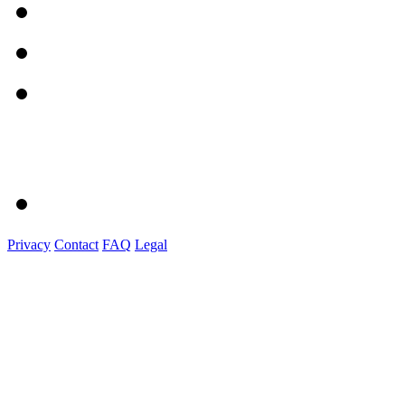
Privacy
Contact
FAQ
Legal