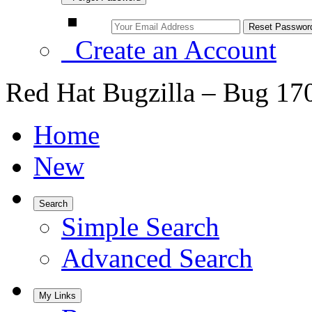
Create an Account
Red Hat Bugzilla – Bug 17
Home
New
Search
Simple Search
Advanced Search
My Links