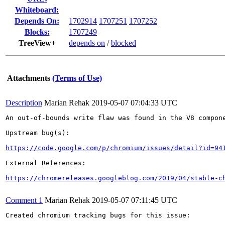
Whiteboard:
Depends On:
1702914
1707251
1707252
Blocks:
1707249
TreeView+
depends on
/
blocked
Attachments
(Terms of Use)
Description
Marian Rehak
2019-05-07 07:04:33 UTC
An out-of-bounds write flaw was found in the V8 compone
Upstream bug(s):

https://code.google.com/p/chromium/issues/detail?id=94
External References:

https://chromereleases.googleblog.com/2019/04/stable-c
Comment 1
Marian Rehak
2019-05-07 07:11:45 UTC
Created chromium tracking bugs for this issue:
