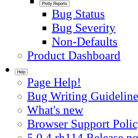
Plotly Reports
Bug Status
Bug Severity
Non-Defaults
Product Dashboard
Help
Page Help!
Bug Writing Guideline
What's new
Browser Support Poli
5.0.4.rh114 Release no