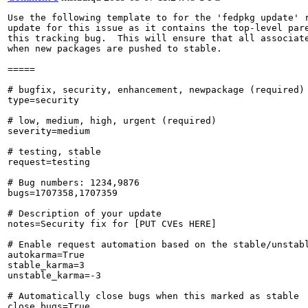
Use the following template to for the 'fedpkg update' r
update for this issue as it contains the top-level pare
this tracking bug.  This will ensure that all associate
when new packages are pushed to stable.

=====

# bugfix, security, enhancement, newpackage (required)

type=security

# low, medium, high, urgent (required)

severity=medium

# testing, stable

request=testing

# Bug numbers: 1234,9876

bugs=1707358,1707359

# Description of your update

notes=Security fix for [PUT CVEs HERE]

# Enable request automation based on the stable/unstabl
autokarma=True

stable_karma=3

unstable_karma=-3

# Automatically close bugs when this marked as stable

close_bugs=True
