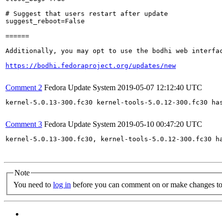
# Suggest that users restart after update

suggest_reboot=False

======

Additionally, you may opt to use the bodhi web interfac
https://bodhi.fedoraproject.org/updates/new
Comment 2
Fedora Update System
2019-05-07 12:12:40 UTC
kernel-5.0.13-300.fc30 kernel-tools-5.0.12-300.fc30 ha
Comment 3
Fedora Update System
2019-05-10 00:47:20 UTC
kernel-5.0.13-300.fc30, kernel-tools-5.0.12-300.fc30 h
Note
You need to
log in
before you can comment on or make changes to 