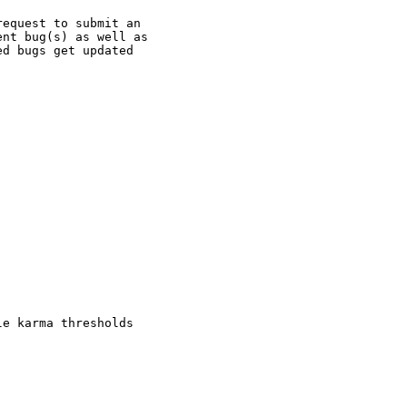
equest to submit an

nt bug(s) as well as

d bugs get updated

e karma thresholds
