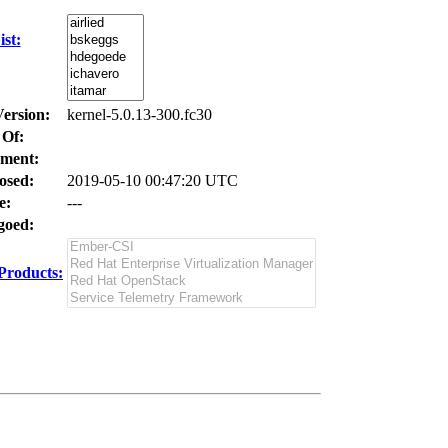
st:
Version:
kernel-5.0.13-300.fc30
 Of:
ment:
osed:
2019-05-10 00:47:20 UTC
e:
---
oed:
Products: