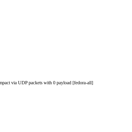
impact via UDP packets with 0 payload [fedora-all]