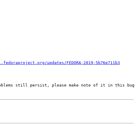
i.fedoraproject.org/updates/FEDORA-2019-5b76e711b3
blems still persist, please make note of it in this bug 