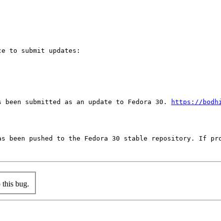
e to submit updates:

s been submitted as an update to Fedora 30. 
https://bodh
as been pushed to the Fedora 30 stable repository. If pro
this bug.