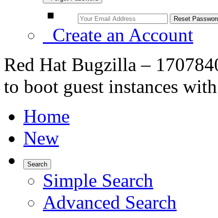
Create an Account
Red Hat Bugzilla – 17078
to boot guest instances with
Home
New
Search
Simple Search
Advanced Search