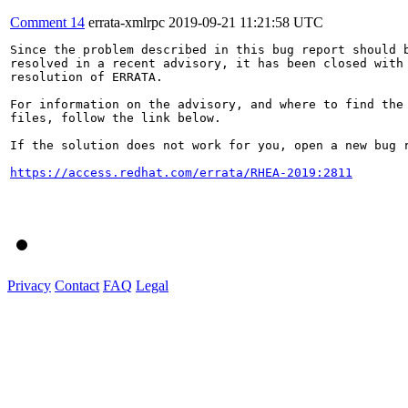
Comment 14
errata-xmlrpc
2019-09-21 11:21:58 UTC
Since the problem described in this bug report should b
resolved in a recent advisory, it has been closed with 
resolution of ERRATA.

For information on the advisory, and where to find the 
files, follow the link below.

If the solution does not work for you, open a new bug r
https://access.redhat.com/errata/RHEA-2019:2811
Privacy
Contact
FAQ
Legal