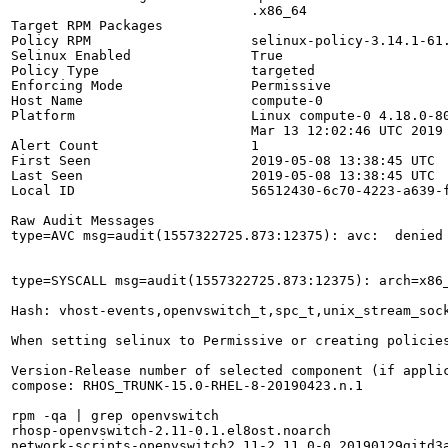
                              .x86_64

Target RPM Packages           

Policy RPM                    selinux-policy-3.14.1-61.
Selinux Enabled               True

Policy Type                   targeted

Enforcing Mode                Permissive

Host Name                     compute-0

Platform                      Linux compute-0 4.18.0-80
                              Mar 13 12:02:46 UTC 2019 
Alert Count                   1

First Seen                    2019-05-08 13:38:45 UTC

Last Seen                     2019-05-08 13:38:45 UTC

Local ID                      56512430-6c70-4223-a639-f
Raw Audit Messages

type=AVC msg=audit(1557322725.873:12375): avc:  denied
type=SYSCALL msg=audit(1557322725.873:12375): arch=x86
Hash: vhost-events,openvswitch_t,spc_t,unix_stream_sock
When setting selinux to Permissive or creating policies
Version-Release number of selected component (if applic
compose: RHOS_TRUNK-15.0-RHEL-8-20190423.n.1

rpm -qa | grep openvswitch

rhosp-openvswitch-2.11-0.1.el8ost.noarch

network-scripts-openvswitch2.11-2.11.0-0.20190129gitd3a