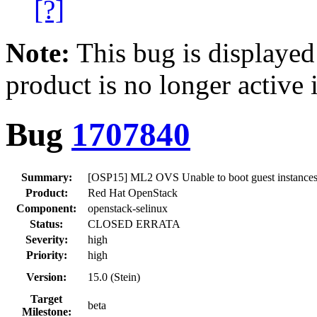
[?]
Note:
This bug is displayed
product is no longer active 
Bug
1707840
Summary:
[OSP15] ML2 OVS Unable to boot guest instances w
Product:
Red Hat OpenStack
Component:
openstack-selinux
Status:
CLOSED ERRATA
Severity:
high
Priority:
high
Version:
15.0 (Stein)
Target
beta
Milestone: