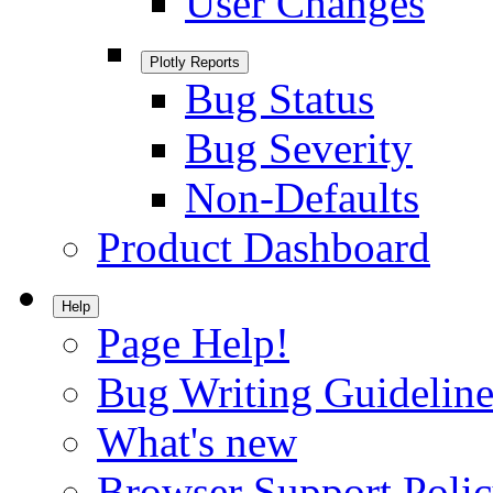
User Changes
Plotly Reports
Bug Status
Bug Severity
Non-Defaults
Product Dashboard
Help
Page Help!
Bug Writing Guideline
What's new
Browser Support Poli