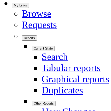
My Links
Browse
Requests
Reports
Current State
Search
Tabular reports
Graphical reports
Duplicates
Other Reports