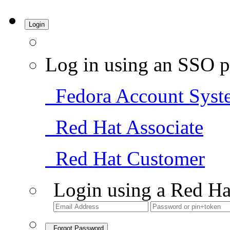
Login
Log in using an SSO p
Fedora Account Syst
Red Hat Associate
Red Hat Customer
Login using a Red Ha
Forgot Password