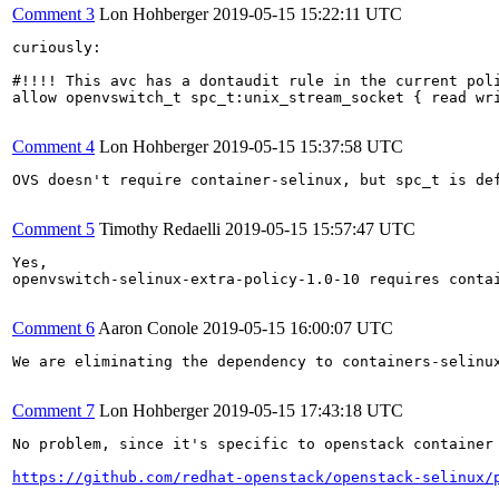
Comment 3
Lon Hohberger
2019-05-15 15:22:11 UTC
curiously: 

#!!!! This avc has a dontaudit rule in the current poli
allow openvswitch_t spc_t:unix_stream_socket { read wri
Comment 4
Lon Hohberger
2019-05-15 15:37:58 UTC
OVS doesn't require container-selinux, but spc_t is def
Comment 5
Timothy Redaelli
2019-05-15 15:57:47 UTC
Yes,

openvswitch-selinux-extra-policy-1.0-10 requires contai
Comment 6
Aaron Conole
2019-05-15 16:00:07 UTC
We are eliminating the dependency to containers-selinux
Comment 7
Lon Hohberger
2019-05-15 17:43:18 UTC
No problem, since it's specific to openstack container 
https://github.com/redhat-openstack/openstack-selinux/