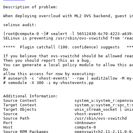
Description of problem:

When deploying overcloud with ML2 OVS backend, guest in
selinux audit:

[root@compute-0 ~]# sealert -l 56512430-6c70-4223-a639-
SELinux is preventing /usr/sbin/ovs-vswitchd from 'read
*****  Plugin catchall (100. confidence) suggests   ***
If you believe that ovs-vswitchd should be allowed read
Then you should report this as a bug.

You can generate a local policy module to allow this ac
Do

allow this access for now by executing:

# ausearch -c 'vhost-events' --raw | audit2allow -M my-
# semodule -X 300 -i my-vhostevents.pp

Additional Information:

Source Context                system_u:system_r:openvsw
Target Context                system_u:system_r:spc_t:s
Target Objects                unix_stream_socket [ unix
Source                        vhost-events

Source Path                   /usr/sbin/ovs-vswitchd

Port                          <Unknown>

Host                          compute-0

Source RPM Packages           openvswitch2.11-2.11.0-0.