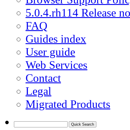
5.0.4.rh114 Release no
FAQ
Guides index
User guide
Web Services
Contact
Legal
Migrated Products