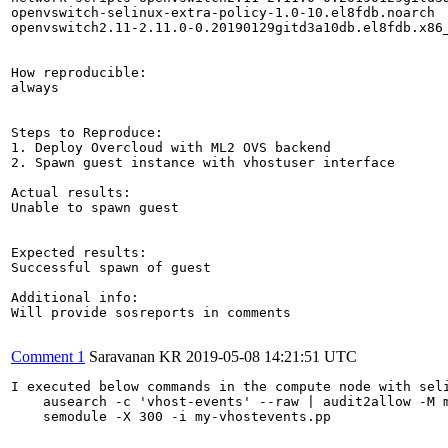
openvswitch-selinux-extra-policy-1.0-10.el8fdb.noarch

openvswitch2.11-2.11.0-0.20190129gitd3a10db.el8fdb.x86_
How reproducible:

always

Steps to Reproduce:

1. Deploy Overcloud with ML2 OVS backend

2. Spawn guest instance with vhostuser interface

Actual results:

Unable to spawn guest

Expected results:

Successful spawn of guest

Additional info:

Will provide sosreports in comments

Comment 1
Saravanan KR
2019-05-08 14:21:51 UTC
I executed below commands in the compute node with seli
    ausearch -c 'vhost-events' --raw | audit2allow -M m
    semodule -X 300 -i my-vhostevents.pp
