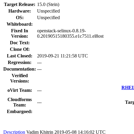
Target Release:
15.0 (Stein)
Hardware:
Unspecified
OS:
Unspecified
Whiteboard:
Fixed In
openstack-selinux-0.8.19-
Version:
0.20190515180355.e1c7511.el8ost
Doc Text:
Clone Of:
Last Closed:
2019-09-21 11:21:58 UTC
Regression:
---
Documentation:
---
Verified
Versions:
RHEL 
oVirt Team:
---
Cloudforms
---
Targ
Team:
Embargoed:
Description
Vadim Khitrin
2019-05-08 14:16:02 UTC