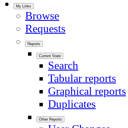
My Links
Browse
Requests
Reports
Current State
Search
Tabular reports
Graphical reports
Duplicates
Other Reports