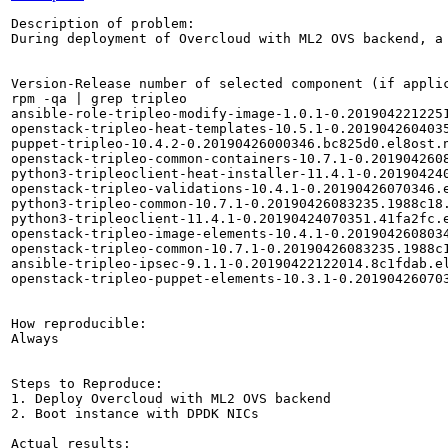
Description of problem:

During deployment of Overcloud with ML2 OVS backend, a
Version-Release number of selected component (if applic
rpm -qa | grep tripleo

ansible-role-tripleo-modify-image-1.0.1-0.2019042212251
openstack-tripleo-heat-templates-10.5.1-0.2019042604035
puppet-tripleo-10.4.2-0.20190426000346.bc825d0.el8ost.n
openstack-tripleo-common-containers-10.7.1-0.2019042608
python3-tripleoclient-heat-installer-11.4.1-0.201904240
openstack-tripleo-validations-10.4.1-0.20190426070346.e
python3-tripleo-common-10.7.1-0.20190426083235.1988c18.
python3-tripleoclient-11.4.1-0.20190424070351.41fa2fc.e
openstack-tripleo-image-elements-10.4.1-0.2019042608034
openstack-tripleo-common-10.7.1-0.20190426083235.1988c1
ansible-tripleo-ipsec-9.1.1-0.20190422122014.8c1fdab.el
openstack-tripleo-puppet-elements-10.3.1-0.201904260703
How reproducible:

Always

Steps to Reproduce:

1. Deploy Overcloud with ML2 OVS backend

2. Boot instance with DPDK NICs

Actual results:
