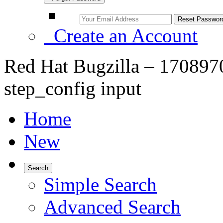
Create an Account
Red Hat Bugzilla – 17089
step_config input
Home
New
Search
Simple Search
Advanced Search