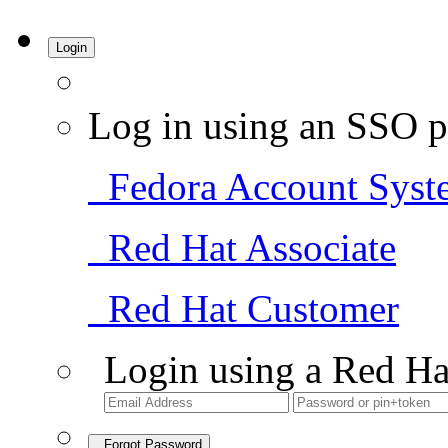
Login
Log in using an SSO p
Fedora Account Syst
Red Hat Associate
Red Hat Customer
Login using a Red Ha
Forgot Password