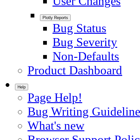
User Changes
Plotly Reports
Bug Status
Bug Severity
Non-Defaults
Product Dashboard
Help
Page Help!
Bug Writing Guideline
What's new
Browser Support Poli