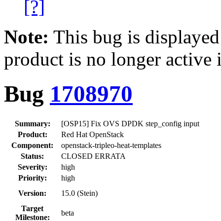
[?]
Note:
This bug is displayed
product is no longer active 
Bug
1708970
Summary:
[OSP15] Fix OVS DPDK step_config input
Product:
Red Hat OpenStack
Component:
openstack-tripleo-heat-templates
Status:
CLOSED ERRATA
Severity:
high
Priority:
high
Version:
15.0 (Stein)
Target
beta
Milestone: