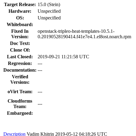
Target Release:
15.0 (Stein)
Hardware:
Unspecified
OS:
Unspecified
Whiteboard:
Fixed In
openstack-tripleo-heat-templates-10.5.1-
Version:
0.20190528190414.f41e7e4.1.el8ost.noarch.rpm
Doc Text:
Clone Of:
Last Closed:
2019-09-21 11:21:58 UTC
Regression:
---
Documentation:
---
Verified
Versions:
oVirt Team:
---
Cloudforms
---
Team:
Embargoed:
Description
Vadim Khitrin
2019-05-12 04:18:26 UTC