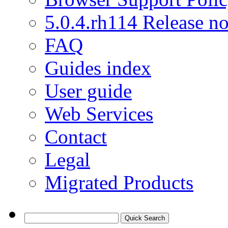
5.0.4.rh114 Release no
FAQ
Guides index
User guide
Web Services
Contact
Legal
Migrated Products