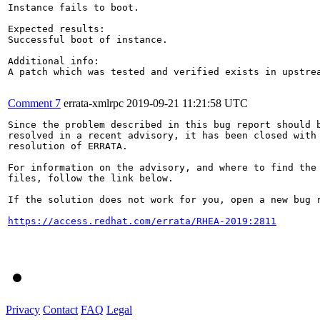
Instance fails to boot.

Expected results:

Successful boot of instance.

Additional info:

A patch which was tested and verified exists in upstrea
Comment 7
errata-xmlrpc
2019-09-21 11:21:58 UTC
Since the problem described in this bug report should b
resolved in a recent advisory, it has been closed with 
resolution of ERRATA.

For information on the advisory, and where to find the 
files, follow the link below.

If the solution does not work for you, open a new bug r
https://access.redhat.com/errata/RHEA-2019:2811
Privacy
Contact
FAQ
Legal