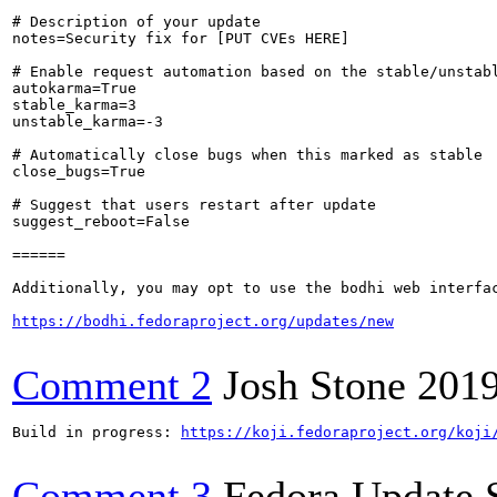
# Description of your update

notes=Security fix for [PUT CVEs HERE]

# Enable request automation based on the stable/unstabl
autokarma=True

stable_karma=3

unstable_karma=-3

# Automatically close bugs when this marked as stable

close_bugs=True

# Suggest that users restart after update

suggest_reboot=False

======

Additionally, you may opt to use the bodhi web interfac
https://bodhi.fedoraproject.org/updates/new
Comment 2
Josh Stone
2019
Build in progress: 
https://koji.fedoraproject.org/koji
Comment 3
Fedora Update 