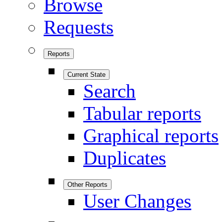
Browse
Requests
Reports
Current State
Search
Tabular reports
Graphical reports
Duplicates
Other Reports
User Changes