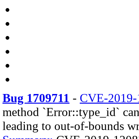
Bug 1709711
-
CVE-2019-
method `Error::type_id` can
leading to out-of-bounds wr