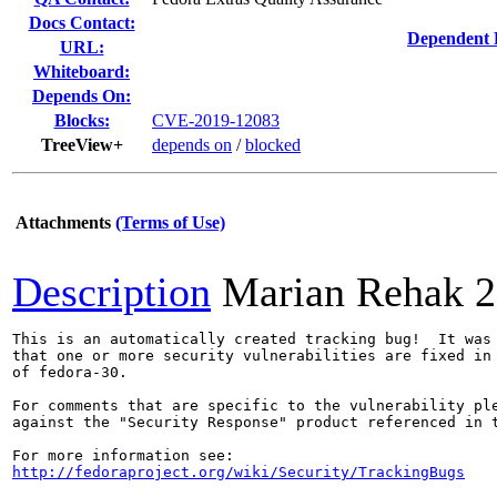
Docs Contact:
Dependent 
URL:
Whiteboard:
Depends On:
Blocks:
CVE-2019-12083
TreeView+
depends on
/
blocked
Attachments
(Terms of Use)
Description
Marian Rehak
2
This is an automatically created tracking bug!  It was 
that one or more security vulnerabilities are fixed in 
of fedora-30.

For comments that are specific to the vulnerability ple
against the "Security Response" product referenced in t
http://fedoraproject.org/wiki/Security/TrackingBugs