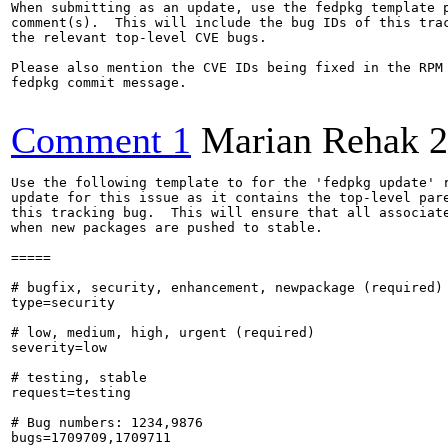
When submitting as an update, use the fedpkg template p
comment(s).  This will include the bug IDs of this trac
the relevant top-level CVE bugs.

Please also mention the CVE IDs being fixed in the RPM 
fedpkg commit message.

Comment 1
Marian Rehak
2
Use the following template to for the 'fedpkg update' r
update for this issue as it contains the top-level pare
this tracking bug.  This will ensure that all associate
when new packages are pushed to stable.

=====

# bugfix, security, enhancement, newpackage (required)

type=security

# low, medium, high, urgent (required)

severity=low

# testing, stable

request=testing

# Bug numbers: 1234,9876

bugs=1709709,1709711
