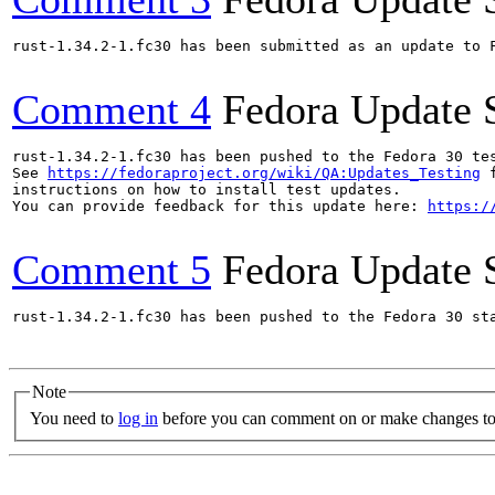
rust-1.34.2-1.fc30 has been submitted as an update to 
Comment 4
Fedora Update 
rust-1.34.2-1.fc30 has been pushed to the Fedora 30 tes
See 
https://fedoraproject.org/wiki/QA:Updates_Testing
 f
instructions on how to install test updates.

You can provide feedback for this update here: 
https:/
Comment 5
Fedora Update 
rust-1.34.2-1.fc30 has been pushed to the Fedora 30 sta
Note
You need to
log in
before you can comment on or make changes to 