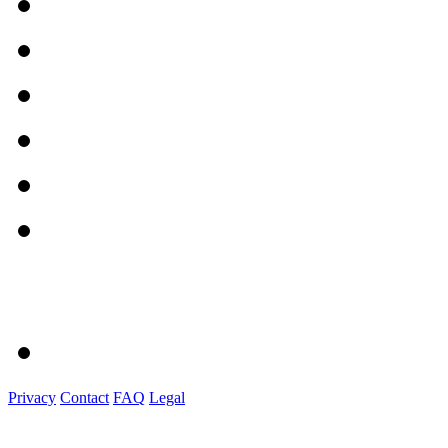
Privacy
Contact
FAQ
Legal