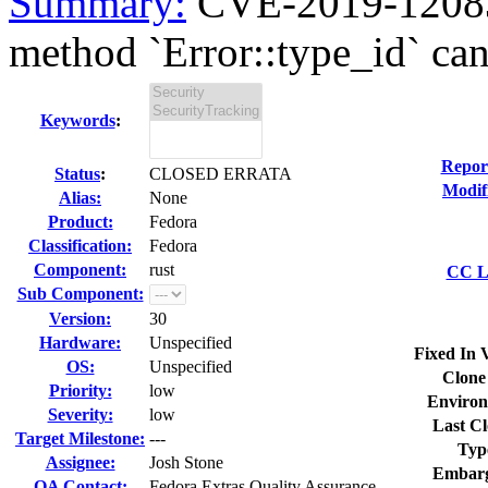
Summary:
CVE-2019-12083 
method `Error::type_id` can 
Keywords
:
Repor
Status
:
CLOSED ERRATA
Modif
Alias:
None
Product:
Fedora
Classification:
Fedora
Component:
rust
CC Li
Sub Component:
Version:
30
Hardware:
Unspecified
Fixed In 
OS:
Unspecified
Clone
Priority:
low
Environ
Severity:
low
Last Cl
Target Milestone:
---
Typ
Assignee:
Josh Stone
Embarg
QA Contact:
Fedora Extras Quality Assurance