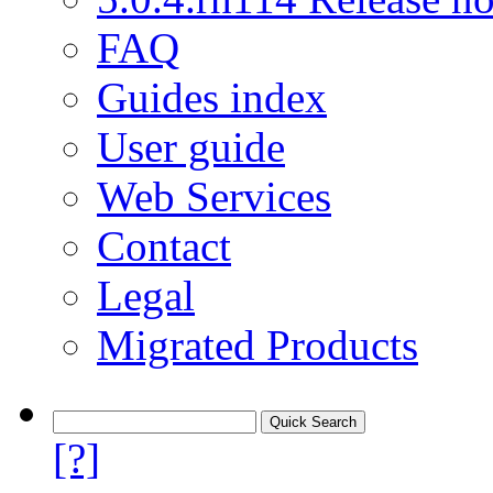
FAQ
Guides index
User guide
Web Services
Contact
Legal
Migrated Products
[?]