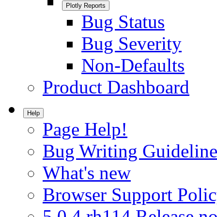
Plotly Reports
Bug Status
Bug Severity
Non-Defaults
Product Dashboard
Help
Page Help!
Bug Writing Guideline
What's new
Browser Support Poli
5.0.4.rh114 Release no