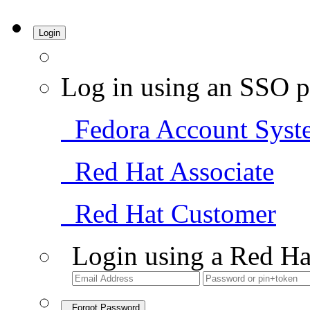
Login
Log in using an SSO p
Fedora Account Syst
Red Hat Associate
Red Hat Customer
Login using a Red Ha
Forgot Password