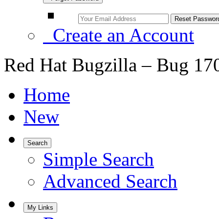
Create an Account
Red Hat Bugzilla – Bug 17
Home
New
Search
Simple Search
Advanced Search
My Links