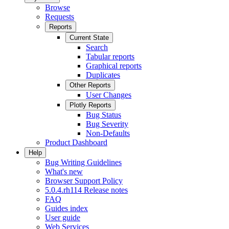
Browse
Requests
Reports
Current State
Search
Tabular reports
Graphical reports
Duplicates
Other Reports
User Changes
Plotly Reports
Bug Status
Bug Severity
Non-Defaults
Product Dashboard
Help
Bug Writing Guidelines
What's new
Browser Support Policy
5.0.4.rh114 Release notes
FAQ
Guides index
User guide
Web Services