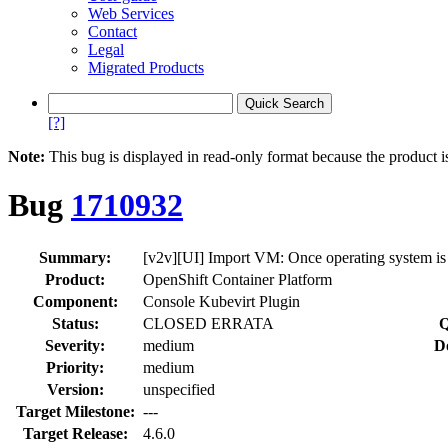
Web Services
Contact
Legal
Migrated Products
[?]
Note:
This bug is displayed in read-only format because the product i
Bug
1710932
Summary:
[v2v][UI] Import VM: Once operating system is 
Product:
OpenShift Container Platform
Component:
Console Kubevirt Plugin
Status:
CLOSED ERRATA
Q
Severity:
medium
D
Priority:
medium
Version:
unspecified
Target Milestone:
---
Target Release:
4.6.0