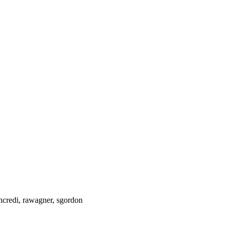
ncredi, rawagner, sgordon