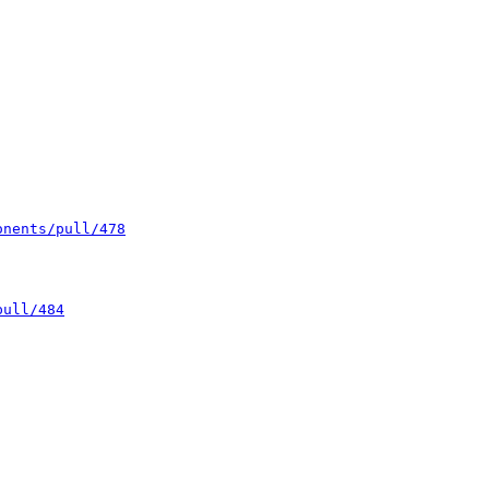
onents/pull/478
pull/484