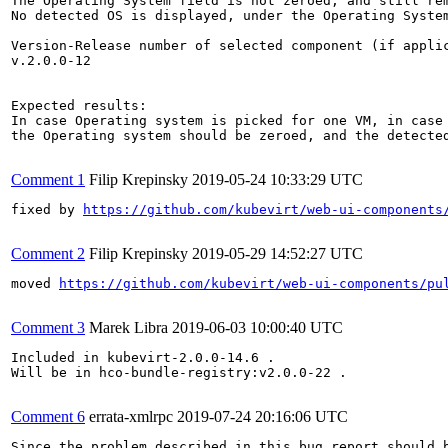
The Operating System field is not zeroed, and still rem
No detected OS is displayed, under the Operating System
Version-Release number of selected component (if applic
v.2.0.0-12

Expected results:

In case Operating system is picked for one VM, in case 
the Operating system should be zeroed, and the detected
Comment 1
Filip Krepinsky
2019-05-24 10:33:29 UTC
fixed by 
https://github.com/kubevirt/web-ui-components
Comment 2
Filip Krepinsky
2019-05-29 14:52:27 UTC
moved 
https://github.com/kubevirt/web-ui-components/pu
Comment 3
Marek Libra
2019-06-03 10:00:40 UTC
Included in kubevirt-2.0.0-14.6 .

Will be in hco-bundle-registry:v2.0.0-22 .

Comment 6
errata-xmlrpc
2019-07-24 20:16:06 UTC
Since the problem described in this bug report should b