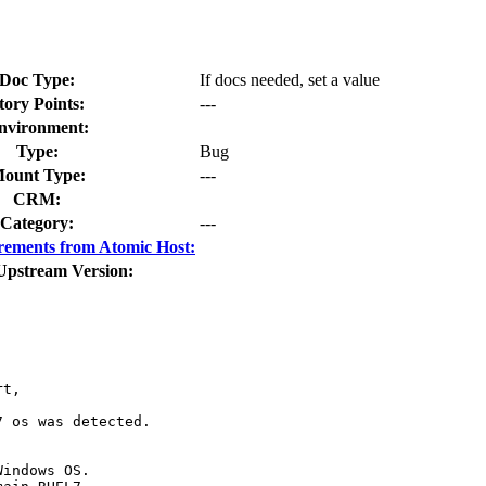
Doc Type:
If docs needed, set a value
tory Points:
---
nvironment:
Type:
Bug
ount Type:
---
CRM:
Category:
---
rements from Atomic Host:
Upstream Version:
t,

 os was detected.

indows OS.
