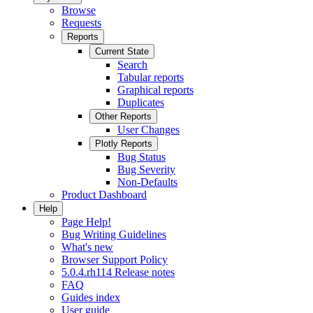
Browse
Requests
Reports
Current State
Search
Tabular reports
Graphical reports
Duplicates
Other Reports
User Changes
Plotly Reports
Bug Status
Bug Severity
Non-Defaults
Product Dashboard
Help
Page Help!
Bug Writing Guidelines
What's new
Browser Support Policy
5.0.4.rh114 Release notes
FAQ
Guides index
User guide