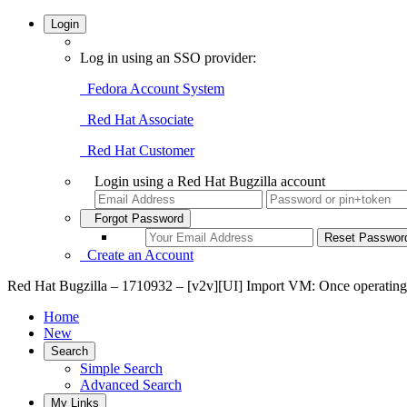
Login
Log in using an SSO provider:
Fedora Account System
Red Hat Associate
Red Hat Customer
Login using a Red Hat Bugzilla account
Forgot Password
Create an Account
Red Hat Bugzilla – 1710932 – [v2v][UI] Import VM: Once operating s
Home
New
Search
Simple Search
Advanced Search
My Links