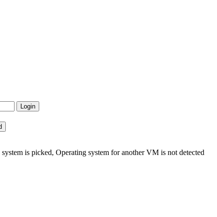
ystem is picked, Operating system for another VM is not detected