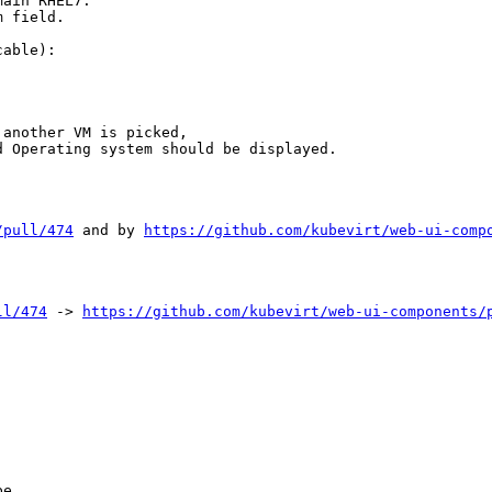
ain RHEL7.

 field.

able):

another VM is picked,

 Operating system should be displayed.

/pull/474
 and by 
https://github.com/kubevirt/web-ui-comp
ll/474
 -> 
https://github.com/kubevirt/web-ui-components/
e
