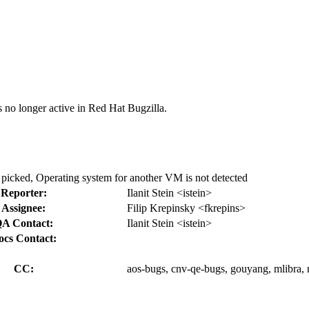
s no longer active in Red Hat Bugzilla.
picked, Operating system for another VM is not detected
Reporter:
Ilanit Stein <istein>
Assignee:
Filip Krepinsky <fkrepins>
A Contact:
Ilanit Stein <istein>
ocs Contact:
CC:
aos-bugs, cnv-qe-bugs, gouyang, mlibra, 