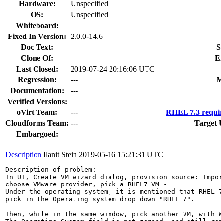
Hardware:
Unspecified
OS:
Unspecified
Whiteboard:
Fixed In Version:
2.0.0-14.6
Doc Text:
S
Clone Of:
E
Last Closed:
2019-07-24 20:16:06 UTC
Regression:
---
M
Documentation:
---
Verified Versions:
oVirt Team:
---
RHEL 7.3 requi
Cloudforms Team:
---
Target 
Embargoed:
Description
Ilanit Stein
2019-05-16 15:21:31 UTC
Description of problem:

In UI, Create VM wizard dialog, provision source: Impor
choose VMware provider, pick a RHEL7 VM - 

Under the operating system, it is mentioned that RHEL 7
pick in the Operating system drop down "RHEL 7".

Then, while in the same window, pick another VM, with W