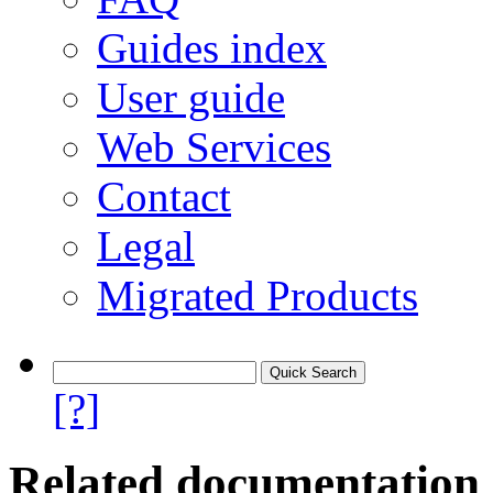
Guides index
User guide
Web Services
Contact
Legal
Migrated Products
[?]
Related documentation