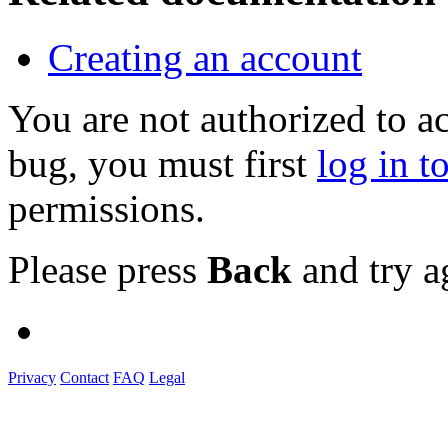
Creating an account
You are not authorized to a
bug, you must first
log in t
permissions.
Please press
Back
and try a
Privacy
Contact
FAQ
Legal