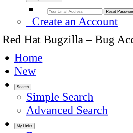
Create an Account
Red Hat Bugzilla – Bug Ac
Home
New
Search
Simple Search
Advanced Search
My Links