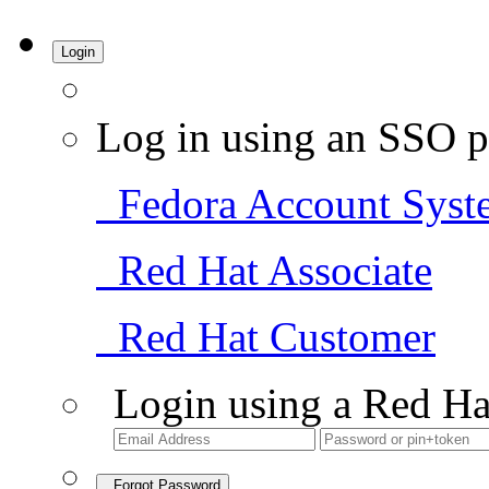
Login
Log in using an SSO p
Fedora Account Syst
Red Hat Associate
Red Hat Customer
Login using a Red Ha
Forgot Password