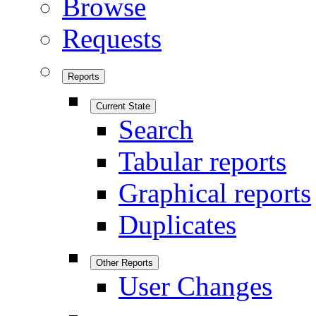
Browse
Requests
Reports
Current State
Search
Tabular reports
Graphical reports
Duplicates
Other Reports
User Changes