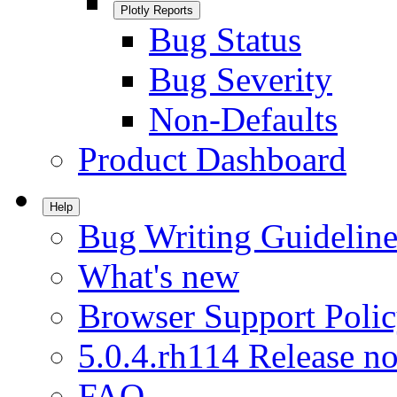
Plotly Reports
Bug Status
Bug Severity
Non-Defaults
Product Dashboard
Help
Bug Writing Guideline
What's new
Browser Support Poli
5.0.4.rh114 Release no
FAQ