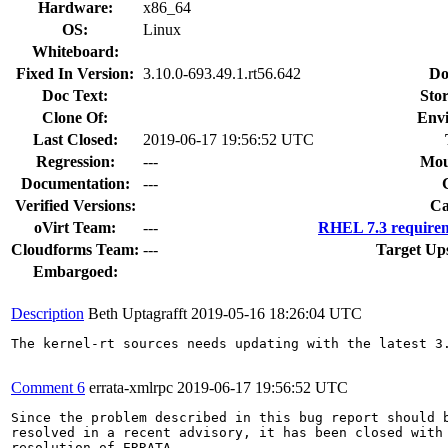
Hardware:
x86_64
OS:
Linux
Whiteboard:
Fixed In Version:
3.10.0-693.49.1.rt56.642
Do
Doc Text:
Stor
Clone Of:
Env
Last Closed:
2019-06-17 19:56:52 UTC
Regression:
---
Mou
Documentation:
---
Verified Versions:
Ca
oVirt Team:
---
RHEL 7.3 requirem
Cloudforms Team:
---
Target Up
Embargoed:
Description
Beth Uptagrafft
2019-05-16 18:26:04 UTC
The kernel-rt sources needs updating with the latest 3.
Comment 6
errata-xmlrpc
2019-06-17 19:56:52 UTC
Since the problem described in this bug report should b
resolved in a recent advisory, it has been closed with 
resolution of ERRATA.
