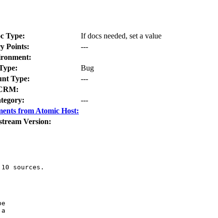
c Type:
If docs needed, set a value
y Points:
---
ironment:
Type:
Bug
nt Type:
---
CRM:
tegory:
---
ents from Atomic Host:
stream Version:
10 sources.

e

a
