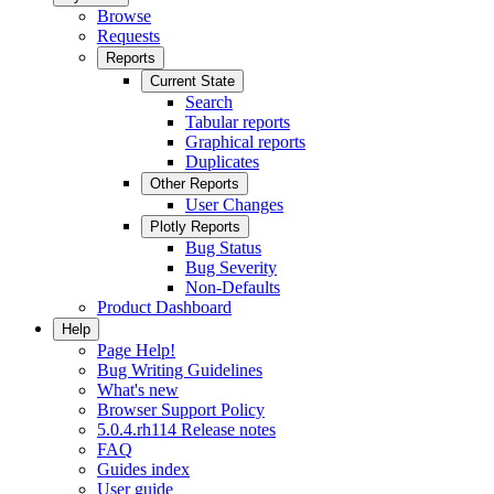
Browse
Requests
Reports
Current State
Search
Tabular reports
Graphical reports
Duplicates
Other Reports
User Changes
Plotly Reports
Bug Status
Bug Severity
Non-Defaults
Product Dashboard
Help
Page Help!
Bug Writing Guidelines
What's new
Browser Support Policy
5.0.4.rh114 Release notes
FAQ
Guides index
User guide