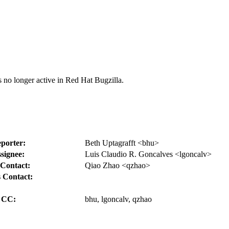
s no longer active in Red Hat Bugzilla.
porter:
Beth Uptagrafft <bhu>
signee:
Luis Claudio R. Goncalves <lgoncalv>
Contact:
Qiao Zhao <qzhao>
 Contact:
CC:
bhu, lgoncalv, qzhao