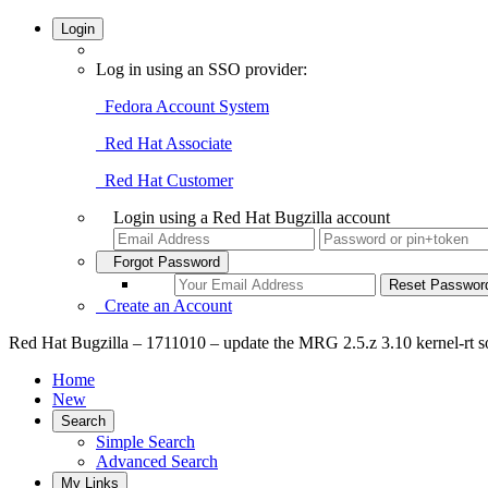
Login
Log in using an SSO provider:
Fedora Account System
Red Hat Associate
Red Hat Customer
Login using a Red Hat Bugzilla account
Forgot Password
Create an Account
Red Hat Bugzilla – 1711010 – update the MRG 2.5.z 3.10 kernel-rt s
Home
New
Search
Simple Search
Advanced Search
My Links