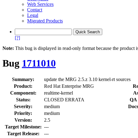
Web Services
Contact
Legal
Migrated Products
[?]
Note:
This bug is displayed in read-only format because the product i
Bug
1711010
Summary:
update the MRG 2.5.z 3.10 kernel-rt sources
Product:
Red Hat Enterprise MRG
Re
Component:
realtime-kernel
As
Status:
CLOSED ERRATA
QA 
Severity:
medium
Docs
Priority:
medium
Version:
2.5
Target Milestone:
---
Target Release:
---