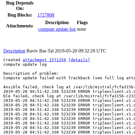
Bug Depends
On:
Bug Blocks:
1727808
Description
Flags
Attachments:
compute update log
none
Description
Raviv Bar-Tal
2019-05-20 09:32:29 UTC
Created 
attachment 1571250
[details]
compute update log

Description of problem:

Compute update failed with Trackback (see full log atta
Ansible failed, check log at /var/lib/mistral/fcfa315b-
2019-05-20 04:51:42.338 523239 ERROR tripleoclient.v1.
ble failed, check log at /var/lib/mistral/fcfa315b-c233
2019-05-20 04:51:42.338 523239 ERROR tripleoclient.v1.o
2019-05-20 04:51:42.338 523239 ERROR tripleoclient.v1.
2019-05-20 04:51:42.338 523239 ERROR tripleoclient.v1.o
2019-05-20 04:51:42.338 523239 ERROR tripleoclient.v1.
2019-05-20 04:51:42.338 523239 ERROR tripleoclient.v1.o
2019-05-20 04:51:42.338 523239 ERROR tripleoclient.v1.
2019-05-20 04:51:42.338 523239 ERROR tripleoclient.v1.o
2019-05-20 04:51:42.338 523239 ERROR tripleoclient.v1.