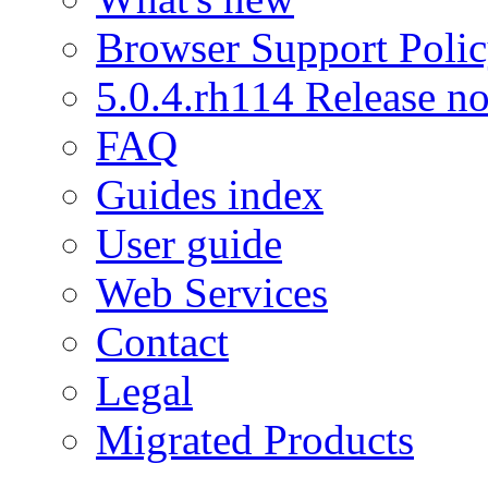
Browser Support Poli
5.0.4.rh114 Release no
FAQ
Guides index
User guide
Web Services
Contact
Legal
Migrated Products