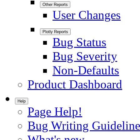
Other Reports
User Changes
Plotly Reports
Bug Status
Bug Severity
Non-Defaults
Product Dashboard
Help
Page Help!
Bug Writing Guideline
What's new