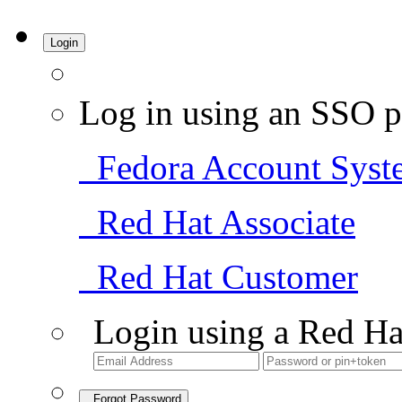
Login
Log in using an SSO p
Fedora Account Syst
Red Hat Associate
Red Hat Customer
Login using a Red Ha
Forgot Password