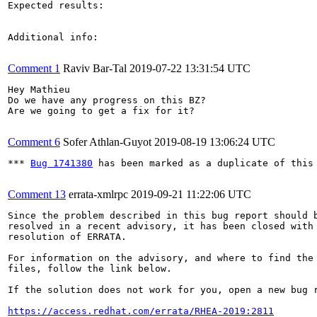
Expected results:

Additional info:

Comment 1
Raviv Bar-Tal
2019-07-22 13:31:54 UTC
Hey Mathieu

Do we have any progress on this BZ?

Are we going to get a fix for it?

Comment 6
Sofer Athlan-Guyot
2019-08-19 13:06:24 UTC
*** 
Bug 1741380
 has been marked as a duplicate of this 
Comment 13
errata-xmlrpc
2019-09-21 11:22:06 UTC
Since the problem described in this bug report should b
resolved in a recent advisory, it has been closed with 
resolution of ERRATA.

For information on the advisory, and where to find the 
files, follow the link below.

If the solution does not work for you, open a new bug r
https://access.redhat.com/errata/RHEA-2019:2811