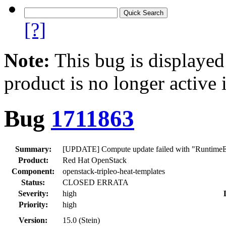
[?]
Note:
This bug is displayed
product is no longer active 
Bug
1711863
Summary:
[UPDATE] Compute update failed with "RuntimeErro
Product:
Red Hat OpenStack
Component:
openstack-tripleo-heat-templates
Status:
CLOSED ERRATA
Severity:
high
Priority:
high
Version:
15.0 (Stein)