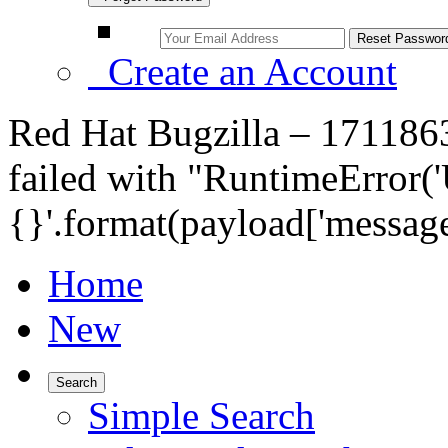
Create an Account
Red Hat Bugzilla – 17118
failed with "RuntimeError('
{}'.format(payload['message
Home
New
Search
Simple Search