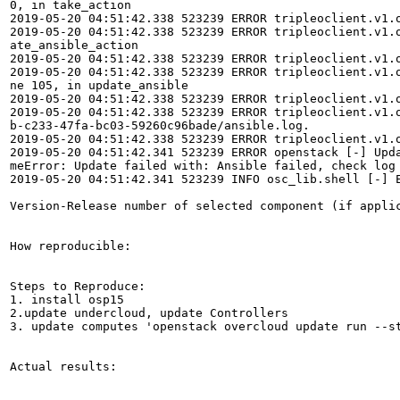
0, in take_action

2019-05-20 04:51:42.338 523239 ERROR tripleoclient.v1.o
2019-05-20 04:51:42.338 523239 ERROR tripleoclient.v1.
ate_ansible_action

2019-05-20 04:51:42.338 523239 ERROR tripleoclient.v1.o
2019-05-20 04:51:42.338 523239 ERROR tripleoclient.v1.
ne 105, in update_ansible

2019-05-20 04:51:42.338 523239 ERROR tripleoclient.v1.
2019-05-20 04:51:42.338 523239 ERROR tripleoclient.v1.
b-c233-47fa-bc03-59260c96bade/ansible.log.

2019-05-20 04:51:42.338 523239 ERROR tripleoclient.v1.o
2019-05-20 04:51:42.341 523239 ERROR openstack [-] Upd
meError: Update failed with: Ansible failed, check log 
2019-05-20 04:51:42.341 523239 INFO osc_lib.shell [-] E
Version-Release number of selected component (if applic
How reproducible:

Steps to Reproduce:

1. install osp15

2.update undercloud, update Controllers 

3. update computes 'openstack overcloud update run --st
Actual results:
