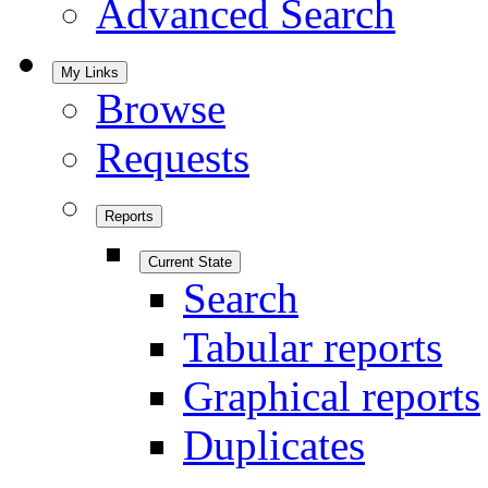
Advanced Search
My Links
Browse
Requests
Reports
Current State
Search
Tabular reports
Graphical reports
Duplicates