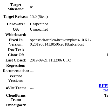
Target
rc
Milestone:
Target Release:
15.0 (Stein)
Hardware:
Unspecified
OS:
Unspecified
Whiteboard:
Fixed In
openstack-tripleo-heat-templates-10.6.1-
Version:
0.20190814130506.e018bab.el8ost
Doc Text:
Clone Of:
Last Closed:
2019-09-21 11:22:06 UTC
Regression:
---
Documentation:
---
Verified
Versions:
RHEL
oVirt Team:
---
fr
Cloudforms
T
---
Team:
Embargoed: