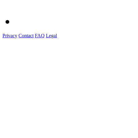
Privacy
Contact
FAQ
Legal