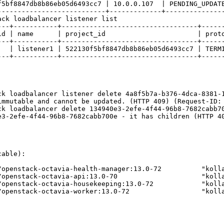
5bf8847db8b86eb05d6493cc7 | 10.0.0.107  | PENDING_UPDATE
--------------------------+-------------+---------------
ck loadbalancer listener list

---+-----------+----------------------------------+------
id | name      | project_id                       | proto
---+-----------+----------------------------------+------
   | listener1 | 522130f5bf8847db8b86eb05d6493cc7 | TERMI
---+-----------+----------------------------------+------
k loadbalancer listener delete 4a8f5b7a-b376-4dca-8381-1
immutable and cannot be updated. (HTTP 409) (Request-ID: 
k loadbalancer delete 134940e3-2efe-4f44-96b8-7682cabb70
e3-2efe-4f44-96b8-7682cabb700e - it has children (HTTP 40
able):

/openstack-octavia-health-manager:13.0-72          "kolla
/openstack-octavia-api:13.0-70                     "kolla
/openstack-octavia-housekeeping:13.0-72            "kolla
/openstack-octavia-worker:13.0-72                  "kolla