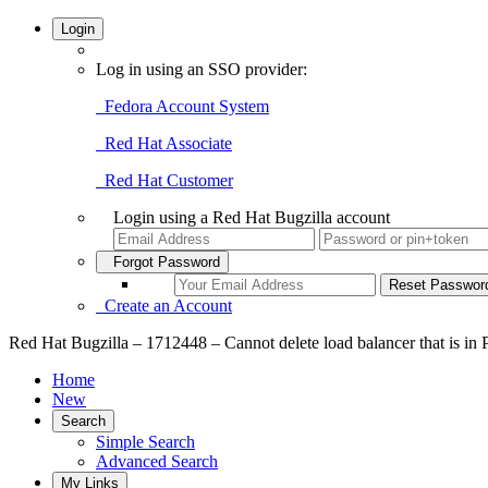
Login
Log in using an SSO provider:
Fedora Account System
Red Hat Associate
Red Hat Customer
Login using a Red Hat Bugzilla account
Forgot Password
Create an Account
Red Hat Bugzilla – 1712448 – Cannot delete load balancer tha
Home
New
Search
Simple Search
Advanced Search
My Links