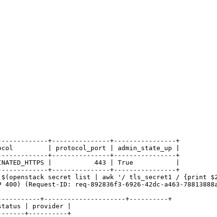
------------+---------------+----------------+

col         | protocol_port | admin_state_up |

------------+---------------+----------------+

NATED_HTTPS |           443 | True           |

------------+---------------+----------------+

$(openstack secret list | awk '/ tls_secret1 / {print $2
P 400) (Request-ID: req-892836f3-6926-42dc-a463-78813888a
----------+---------------------+----------+

tatus | provider |

------+----------+
