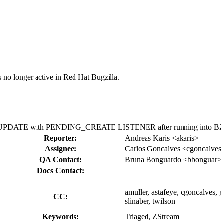
s no longer active in Red Hat Bugzilla.
ING_UPDATE with PENDING_CREATE LISTENER after running into B
Reporter:
Andreas Karis <akaris>
Assignee:
Carlos Goncalves <cgoncalve
QA Contact:
Bruna Bonguardo <bbonguar
Docs Contact:
amuller, astafeye, cgoncalves, 
CC:
slinaber, twilson
Keywords:
Triaged, ZStream