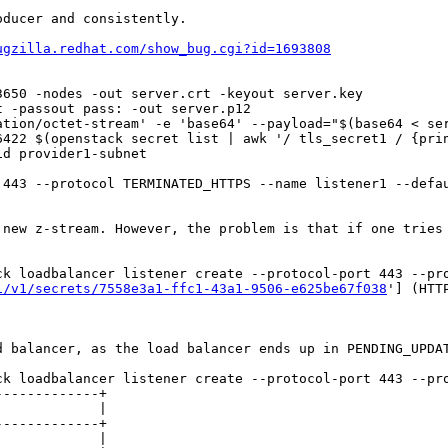
ducer and consistently.

ugzilla.redhat.com/show_bug.cgi?id=1693808
650 -nodes -out server.crt -keyout server.key

 -passout pass: -out server.p12

tion/octet-stream' -e 'base64' --payload="$(base64 < ser
422 $(openstack secret list | awk '/ tls_secret1 / {prin
d provider1-subnet

 443 --protocol TERMINATED_HTTPS --name listener1 --defau
 new z-stream. However, the problem is that if one tries 
ck loadbalancer listener create --protocol-port 443 --pro
1/v1/secrets/7558e3a1-ffc1-43a1-9506-e625be67f038
'] (HTT
 balancer, as the load balancer ends up in PENDING_UPDAT
ck loadbalancer listener create --protocol-port 443 --pro
------------+

            |

------------+

            |
