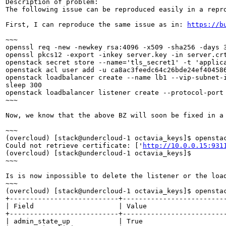
Description of problem:

The following issue can be reproduced easily in a repro
First, I can reproduce the same issue as in: 
https://b
~~~

openssl req -new -newkey rsa:4096 -x509 -sha256 -days 3
openssl pkcs12 -export -inkey server.key -in server.crt
openstack secret store --name='tls_secret1' -t 'applica
openstack acl user add -u ca8ac3feedc64c26bde24ef404586
openstack loadbalancer create --name lb1 --vip-subnet-i
sleep 300

openstack loadbalancer listener create --protocol-port
~~~

Now, we know that the above BZ will soon be fixed in a
~~~

(overcloud) [stack@undercloud-1 octavia_keys]$ opensta
Could not retrieve certificate: ['
http://10.0.0.15:931
(overcloud) [stack@undercloud-1 octavia_keys]$ 

~~~

Is is now inpossible to delete the listener or the load
~~~

(overcloud) [stack@undercloud-1 octavia_keys]$ opensta
+---------------------------+--------------------------
| Field                     | Value                    
+---------------------------+--------------------------
| admin_state_up            | True                     