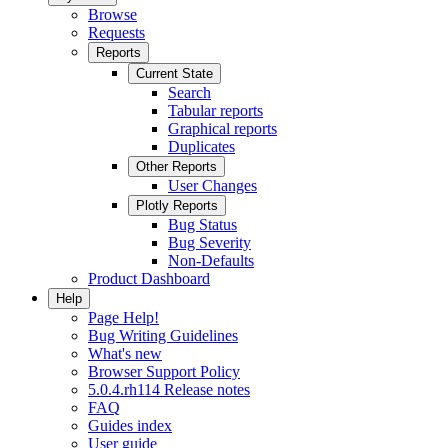
Browse
Requests
Reports
Current State
Search
Tabular reports
Graphical reports
Duplicates
Other Reports
User Changes
Plotly Reports
Bug Status
Bug Severity
Non-Defaults
Product Dashboard
Help
Page Help!
Bug Writing Guidelines
What's new
Browser Support Policy
5.0.4.rh114 Release notes
FAQ
Guides index
User guide