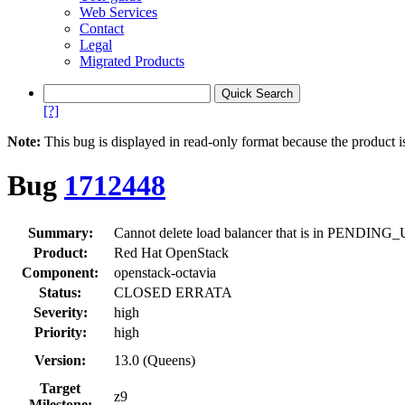
Web Services
Contact
Legal
Migrated Products
[?]
Note:
This bug is displayed in read-only format because the product i
Bug
1712448
Summary:
Cannot delete load balancer that is in PEND
Product:
Red Hat OpenStack
Component:
openstack-octavia
Status:
CLOSED ERRATA
Severity:
high
Priority:
high
Version:
13.0 (Queens)
Target
z9
Milestone: