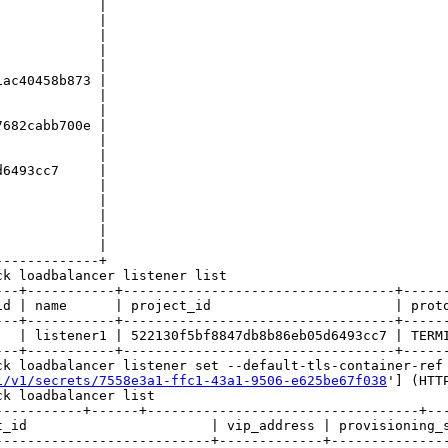
            |

            |

            |

            |

            |

ac40458b873 |

            |

            |

682cabb700e |

            |

            |

6493cc7     |

            |

            |

            |

            |

            |

------------+

k loadbalancer listener list

---+-----------+----------------------------------+------
id | name      | project_id                       | proto
---+-----------+----------------------------------+------
   | listener1 | 522130f5bf8847db8b86eb05d6493cc7 | TERMI
---+-----------+----------------------------------+------
ck loadbalancer listener set --default-tls-container-ref 
1/v1/secrets/7558e3a1-ffc1-43a1-9506-e625be67f038
'] (HTT
k loadbalancer list

-----------+------+----------------------------------+---
_id                       | vip_address | provisioning_s
--------------------------+-------------+---------------