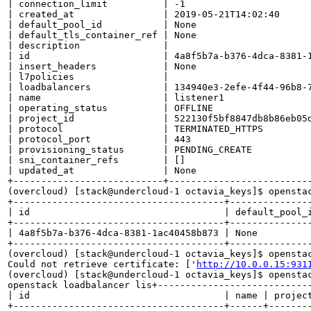
| connection_limit          | -1                       
| created_at                | 2019-05-21T14:02:40      
| default_pool_id           | None                     
| default_tls_container_ref | None                     
| description               |                          
| id                        | 4a8f5b7a-b376-4dca-8381-1
| insert_headers            | None                     
| l7policies                |                          
| loadbalancers             | 134940e3-2efe-4f44-96b8-7
| name                      | listener1                
| operating_status          | OFFLINE                  
| project_id                | 522130f5bf8847db8b86eb05d
| protocol                  | TERMINATED_HTTPS         
| protocol_port             | 443                      
| provisioning_status       | PENDING_CREATE           
| sni_container_refs        | []                       
| updated_at                | None                     
+---------------------------+--------------------------
(overcloud) [stack@undercloud-1 octavia_keys]$ openstac
+--------------------------------------+--------------
| id                                   | default_pool_
+--------------------------------------+--------------
| 4a8f5b7a-b376-4dca-8381-1ac40458b873 | None         
+--------------------------------------+--------------
(overcloud) [stack@undercloud-1 octavia_keys]$ opensta
Could not retrieve certificate: ['
http://10.0.0.15:931
(overcloud) [stack@undercloud-1 octavia_keys]$ openstac
openstack loadbalancer lis+---------------------------
| id                                   | name | project
+--------------------------------------+------+--------