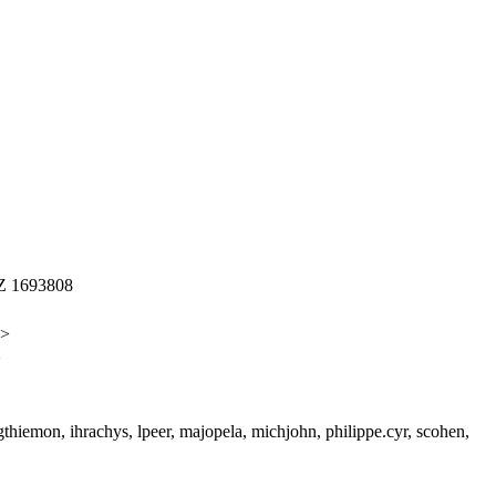
Z 1693808
s>
>
gthiemon, ihrachys, lpeer, majopela, michjohn, philippe.cyr, scohen,