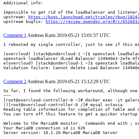
Additional info:

Impossible to get rid of the loadbalancer and listener,
upstream: 
https://bugs.launchpad.net/tripleo/+bug/1824
upstream bugfix: 
https://review.opendev.org/#/c/652603
Comment 1
Andreas Karis
2019-05-21 15:01:57 UTC
I rebooted my single controller, just to see if this mi
(overcloud) [stack@undercloud-1 ~]$ openstack loadbalan
openstack loadbalancer dLoad Balancer 134940e3-2efe-4f
e(overcloud) [stack@undercloud-1 ~]$ openstack loadbala
Validation failure: Cannot delete Load Balancer 134940
Comment 2
Andreas Karis
2019-05-21 15:12:29 UTC
So far, I found the following workaround, although one 
~~~

[root@overcloud-controller-0 ~]# docker exec -it galera
()[root@overcloud-controller-0 /]# mysql octavia

Reading table information for completion of table and c
You can turn off this feature to get a quicker startup 
Welcome to the MariaDB monitor.  Commands end with ; or
Your MariaDB connection id is 626

Server version: 10.1.20-MariaDB MariaDB Server
