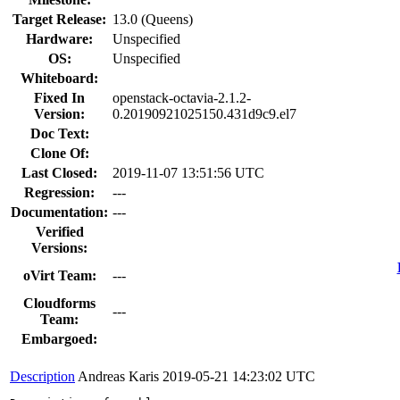
Target Release:
13.0 (Queens)
Hardware:
Unspecified
OS:
Unspecified
Whiteboard:
Fixed In
openstack-octavia-2.1.2-
Version:
0.20190921025150.431d9c9.el7
Doc Text:
Clone Of:
Last Closed:
2019-11-07 13:51:56 UTC
Regression:
---
Documentation:
---
Verified
Versions:
oVirt Team:
---
Cloudforms
---
Team:
Embargoed:
Description
Andreas Karis
2019-05-21 14:23:02 UTC