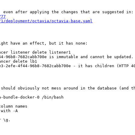
 even after applying the changes that are suggested in:

777
/1/deployment/octavia/octavia-base.yaml
ght have an effect, but it has none:

cer listener delete listener1

44-96b8-7682cabb700e is immutable and cannot be updated. 
ncer delete lb1

e3-2efe-4f44-96b8-7682cabb700e - it has children (HTTP 40
should obviously not mess around in the database (and th
-bundle-docker-0 /bin/bash

olumn names

with -A

 \g.
