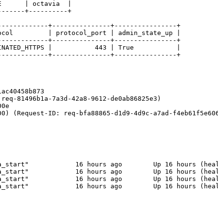
      | octavia  |

------+----------+

------------+---------------+----------------+

col         | protocol_port | admin_state_up |

------------+---------------+----------------+

NATED_HTTPS |           443 | True           |

------------+---------------+----------------+

ac40458b873

req-81496b1a-7a3d-42a8-9612-de0ab86825e3)

0e

0) (Request-ID: req-bfa88865-d1d9-4d9c-a7ad-f4eb61f5e606
_start"            16 hours ago        Up 16 hours (heal
_start"            16 hours ago        Up 16 hours (heal
_start"            16 hours ago        Up 16 hours (heal
_start"            16 hours ago        Up 16 hours (heal