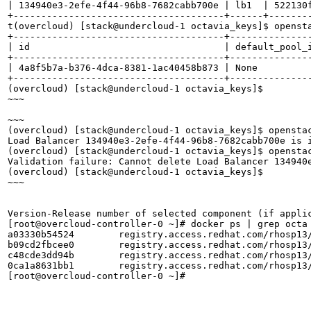
| 134940e3-2efe-4f44-96b8-7682cabb700e | lb1  | 522130f
+--------------------------------------+------+--------
t(overcloud) [stack@undercloud-1 octavia_keys]$ opensta
+--------------------------------------+--------------
| id                                   | default_pool_
+--------------------------------------+--------------
| 4a8f5b7a-b376-4dca-8381-1ac40458b873 | None         
+--------------------------------------+--------------
(overcloud) [stack@undercloud-1 octavia_keys]$ 

~~~

~~~

(overcloud) [stack@undercloud-1 octavia_keys]$ openstac
Load Balancer 134940e3-2efe-4f44-96b8-7682cabb700e is 
(overcloud) [stack@undercloud-1 octavia_keys]$ openstac
Validation failure: Cannot delete Load Balancer 134940
(overcloud) [stack@undercloud-1 octavia_keys]$ 

~~~

Version-Release number of selected component (if applic
[root@overcloud-controller-0 ~]# docker ps | grep octa

a03330b54524        registry.access.redhat.com/rhosp13
b09cd2fbcee0        registry.access.redhat.com/rhosp13
c48cde3dd94b        registry.access.redhat.com/rhosp13
0ca1a8631bb1        registry.access.redhat.com/rhosp13
[root@overcloud-controller-0 ~]# 
