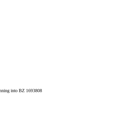
ning into BZ 1693808