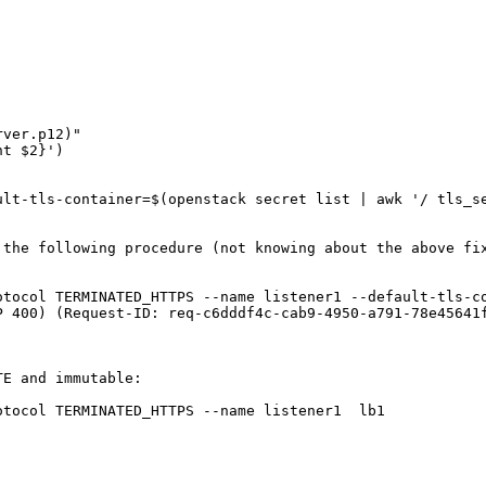
ver.p12)"

t $2}')

lt-tls-container=$(openstack secret list | awk '/ tls_se
the following procedure (not knowing about the above fix
tocol TERMINATED_HTTPS --name listener1 --default-tls-co
P 400) (Request-ID: req-c6dddf4c-cab9-4950-a791-78e45641f
E and immutable:

tocol TERMINATED_HTTPS --name listener1  lb1 
