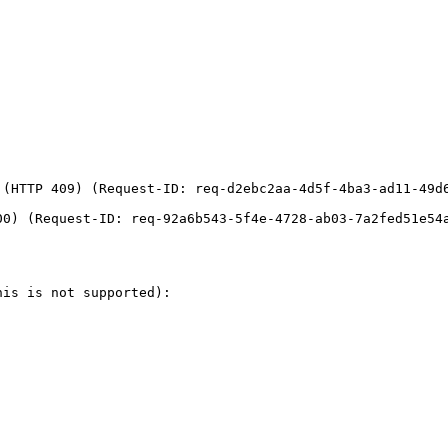
(HTTP 409) (Request-ID: req-d2ebc2aa-4d5f-4ba3-ad11-49d6
0) (Request-ID: req-92a6b543-5f4e-4728-ab03-7a2fed51e54a
is is not supported):
