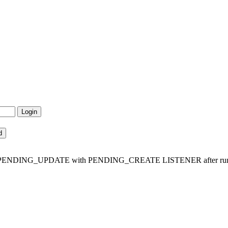
t is in PENDING_UPDATE with PENDING_CREATE LISTENER after run