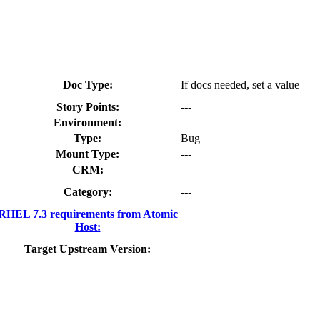
Doc Type:
If docs needed, set a value
Story Points:
---
Environment:
Type:
Bug
Mount Type:
---
CRM:
Category:
---
RHEL 7.3 requirements from Atomic
Host:
Target Upstream Version: