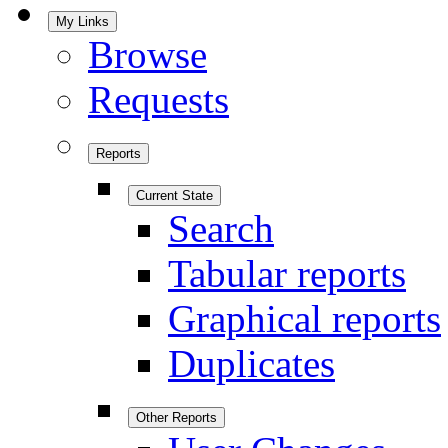
My Links
Browse
Requests
Reports
Current State
Search
Tabular reports
Graphical reports
Duplicates
Other Reports