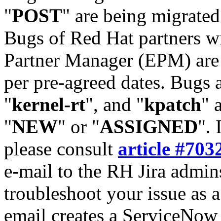
"
POST
" are being migrate
Bugs of Red Hat partners w
Partner Manager (EPM) are 
per pre-agreed dates. Bugs 
"
kernel-rt
", and "
kpatch
" 
"
NEW
" or "
ASSIGNED
". 
please consult
article #703
e-mail to the RH Jira admin
troubleshoot your issue as 
email creates a ServiceNow 