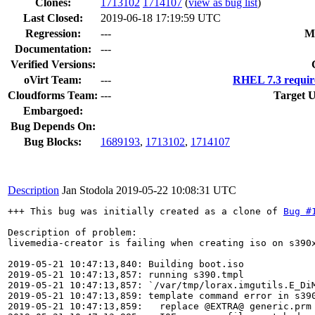
Clones
:
1713102
1714107
(
view as bug list
)
Last Closed:
2019-06-18 17:19:59 UTC
Regression:
---
M
Documentation:
---
Verified Versions:
oVirt Team:
---
RHEL 7.3 requir
Cloudforms Team:
---
Target U
Embargoed:
Bug Depends On:
Bug Blocks:
1689193
,
1713102
,
1714107
Description
Jan Stodola
2019-05-22 10:08:31 UTC
+++ This bug was initially created as a clone of 
Bug #
Description of problem:

livemedia-creator is failing when creating iso on s390x
2019-05-21 10:47:13,840: Building boot.iso

2019-05-21 10:47:13,857: running s390.tmpl

2019-05-21 10:47:13,857: `/var/tmp/lorax.imgutils.E_DiM
2019-05-21 10:47:13,859: template command error in s390
2019-05-21 10:47:13,859:   replace @EXTRA@ generic.prm
