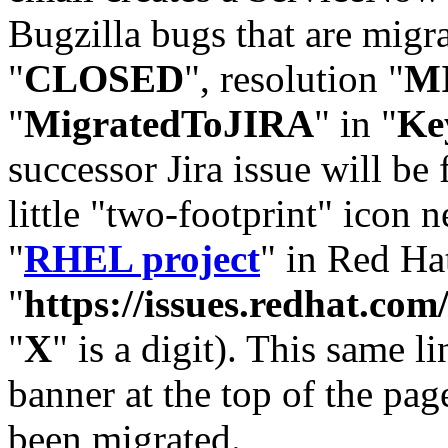
Bugzilla bugs that are migr
"
CLOSED
", resolution "
M
"
MigratedToJIRA
" in "
Ke
successor Jira issue will be
little "two-footprint" icon n
"
RHEL project
" in Red Hat
"
https://issues.redhat.
"
X
" is a digit). This same l
banner at the top of the pag
been migrated.