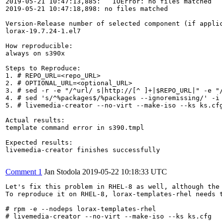
2019-05-21 10:47:13,885:   IOError: no files matched

2019-05-21 10:47:18,898: no files matched 

Version-Release number of selected component (if applic
lorax-19.7.24-1.el7

How reproducible:

always on s390x

Steps to Reproduce:

1. # REPO_URL=<repo_URL>

2. # OPTIONAL_URL=<optional_URL>

3. # sed -r -e "/^url/ s|http://[^ ]+|$REPO_URL|" -e "
4. # sed 's/^%packages$/%packages --ignoremissing/' -i 
5. # livemedia-creator --no-virt --make-iso --ks ks.cfg
Actual results:

template command error in s390.tmpl

Expected results:

livemedia-creator finishes successfully

Comment 1
Jan Stodola
2019-05-22 10:18:33 UTC
Let's fix this problem in RHEL-8 as well, although the
To reproduce it on RHEL-8, lorax-templates-rhel needs t
# rpm -e --nodeps lorax-templates-rhel

# livemedia-creator --no-virt --make-iso --ks ks.cfg
