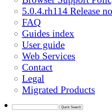
5.0.4.rh114 Release no
FAQ
Guides index
User guide
Web Services
Contact
Legal
Migrated Products