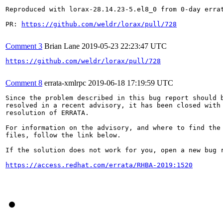
Reproduced with lorax-28.14.23-5.el8_0 from 0-day errat
PR: 
https://github.com/weldr/lorax/pull/728
Comment 3
Brian Lane
2019-05-23 22:23:47 UTC
https://github.com/weldr/lorax/pull/728
Comment 8
errata-xmlrpc
2019-06-18 17:19:59 UTC
Since the problem described in this bug report should b
resolved in a recent advisory, it has been closed with 
resolution of ERRATA.

For information on the advisory, and where to find the 
files, follow the link below.

If the solution does not work for you, open a new bug r
https://access.redhat.com/errata/RHBA-2019:1520