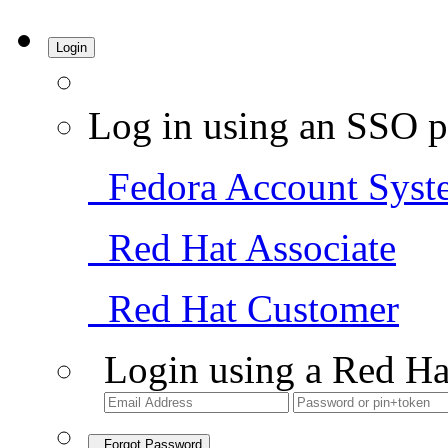
Login
Log in using an SSO p
Fedora Account Syst
Red Hat Associate
Red Hat Customer
Login using a Red Ha
Forgot Password