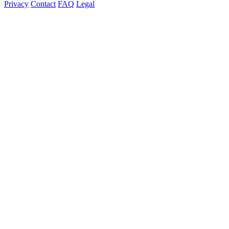
Privacy
Contact
FAQ
Legal