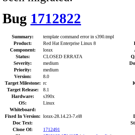
Bug
1712822
Summary:
template command error in s390.tmpl
Product:
Red Hat Enterprise Linux 8
Component:
lorax
Status:
CLOSED ERRATA
Q
Severity:
medium
Do
Priority:
medium
Version:
8.0
Target Milestone:
rc
Target Release:
8.1
Hardware:
s390x
OS:
Linux
Whiteboard:
Fixed In Version:
lorax-28.14.23-7.el8
Doc Text:
St
Clone Of:
1712491