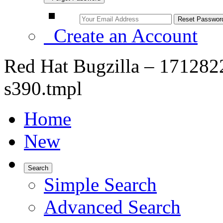
Create an Account
Red Hat Bugzilla – 171282
s390.tmpl
Home
New
Search
Simple Search
Advanced Search