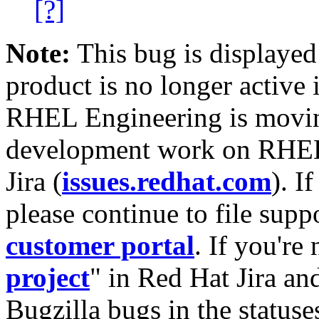
[?]
Note:
This bug is displayed
product is no longer active 
RHEL Engineering is moving
development work on RHEL
Jira (
issues.redhat.com
). I
please continue to file supp
customer portal
. If you're
project
" in Red Hat Jira and
Bugzilla bugs in the statuse