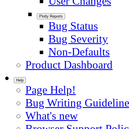
User Changes
Plotly Reports
Bug Status
Bug Severity
Non-Defaults
Product Dashboard
Help
Page Help!
Bug Writing Guideline
What's new
Browser Support Poli