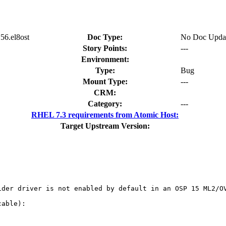
56.el8ost
Doc Type:
No Doc Upda
Story Points:
---
Environment:
Type:
Bug
Mount Type:
---
CRM:
Category:
---
RHEL 7.3 requirements from Atomic Host:
Target Upstream Version:
der driver is not enabled by default in an OSP 15 ML2/OV
able):
