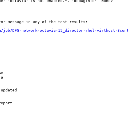
er 'octavia' is not enabled.", 'debuginfo': None}

or message in any of the test results:

m/job/DFG-network-octavia-15_director-rhel-virthost-3con
e

a

updated

eport.
