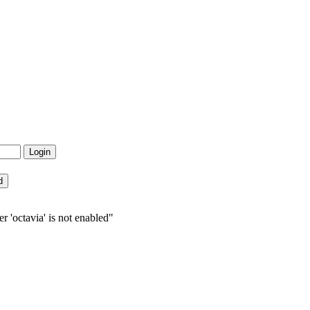
r 'octavia' is not enabled"