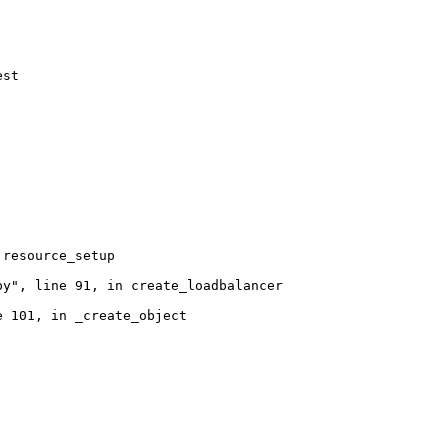
st

resource_setup

y", line 91, in create_loadbalancer

 101, in _create_object
