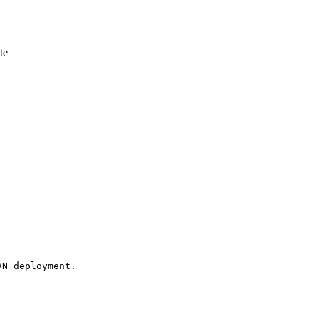
te
N deployment. 
