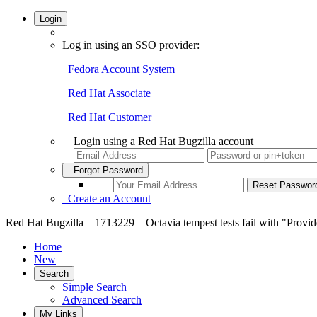
Login
Log in using an SSO provider:
Fedora Account System
Red Hat Associate
Red Hat Customer
Login using a Red Hat Bugzilla account
Forgot Password
Create an Account
Red Hat Bugzilla – 1713229 – Octavia tempest tests fail with "Provide
Home
New
Search
Simple Search
Advanced Search
My Links