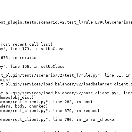
st_plugin.tests.scenario.v2.test_l7rule.L7RuleScenarioTe


most recent call last):

y", line 173, in setUpClass

675, in reraise

y", line 166, in setUpClass

t_plugin/tests/scenario/v2/test_l7rule.py", line 51, in 
rgs)

st_plugin/services/load_balancer/v2/loadbalancer_client.p
t_plugin/services/load_balancer/v2/base_client.py", line
umps(obj_dict))

mmon/rest_client.py", line 283, in post

ders, body, chunked)

mmon/rest_client.py", line 679, in request

mmon/rest_client.py", line 790, in _error_checker
