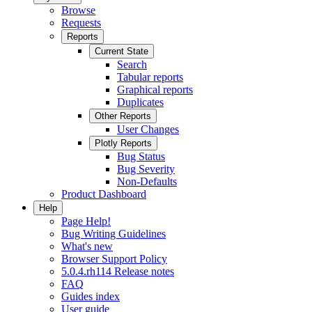
Browse
Requests
Reports
Current State
Search
Tabular reports
Graphical reports
Duplicates
Other Reports
User Changes
Plotly Reports
Bug Status
Bug Severity
Non-Defaults
Product Dashboard
Help
Page Help!
Bug Writing Guidelines
What's new
Browser Support Policy
5.0.4.rh114 Release notes
FAQ
Guides index
User guide