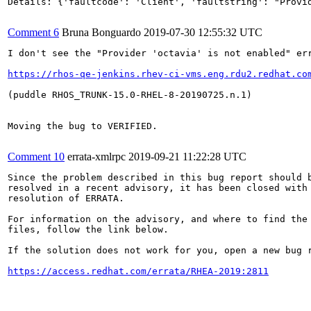
Details: {'faultcode': 'Client', 'faultstring': "Provid
Comment 6
Bruna Bonguardo
2019-07-30 12:55:32 UTC
I don't see the "Provider 'octavia' is not enabled" err
https://rhos-qe-jenkins.rhev-ci-vms.eng.rdu2.redhat.co
(puddle RHOS_TRUNK-15.0-RHEL-8-20190725.n.1)

Moving the bug to VERIFIED.

Comment 10
errata-xmlrpc
2019-09-21 11:22:28 UTC
Since the problem described in this bug report should b
resolved in a recent advisory, it has been closed with 
resolution of ERRATA.

For information on the advisory, and where to find the 
files, follow the link below.

If the solution does not work for you, open a new bug r
https://access.redhat.com/errata/RHEA-2019:2811