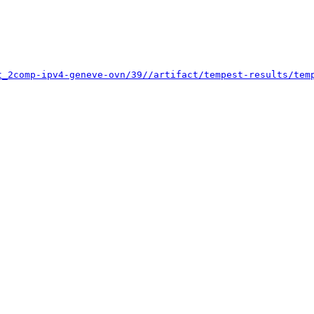
t_2comp-ipv4-geneve-ovn/39//artifact/tempest-results/tem