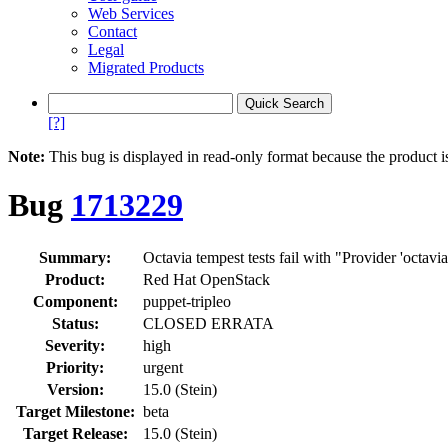
Web Services
Contact
Legal
Migrated Products
[?]
Note:
This bug is displayed in read-only format because the product i
Bug
1713229
Summary:
Octavia tempest tests fail with "Provider 'octavia
Product:
Red Hat OpenStack
Component:
puppet-tripleo
Status:
CLOSED ERRATA
Severity:
high
Priority:
urgent
Version:
15.0 (Stein)
Target Milestone:
beta
Target Release:
15.0 (Stein)