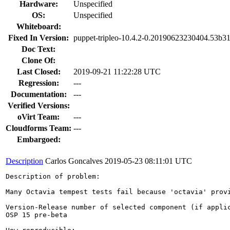
Hardware:
Unspecified
OS:
Unspecified
Whiteboard:
Fixed In Version:
puppet-tripleo-10.4.2-0.20190623230404.53b31
Doc Text:
Clone Of:
Last Closed:
2019-09-21 11:22:28 UTC
Regression:
---
Documentation:
---
Verified Versions:
oVirt Team:
---
Cloudforms Team:
---
Embargoed:
Description
Carlos Goncalves
2019-05-23 08:11:01 UTC
Description of problem:

Many Octavia tempest tests fail because 'octavia' provi
Version-Release number of selected component (if applic
OSP 15 pre-beta
