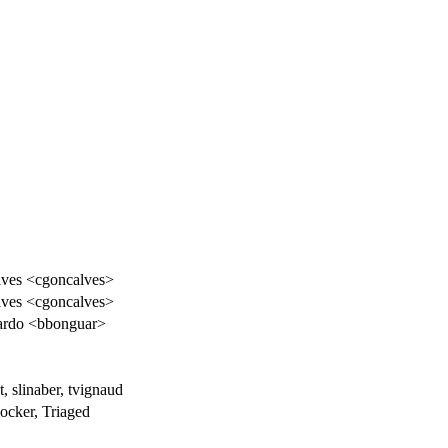
lves <cgoncalves>
lves <cgoncalves>
ardo <bbonguar>
t, slinaber, tvignaud
cker, Triaged