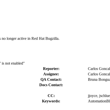
s no longer active in Red Hat Bugzilla.
' is not enabled"
Reporter:
Carlos Gonca
Assignee:
Carlos Gonca
QA Contact:
Bruna Bongu
Docs Contact:
CC:
jjoyce, jschlue
Keywords:
AutomationBlo