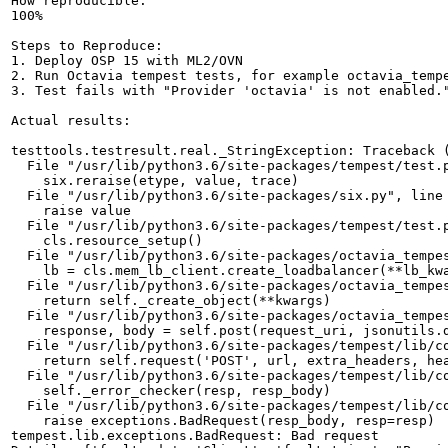
How reproducible:

100%

Steps to Reproduce:

1. Deploy OSP 15 with ML2/OVN

2. Run Octavia tempest tests, for example octavia_tempe
3. Test fails with "Provider 'octavia' is not enabled."
Actual results:

testtools.testresult.real._StringException: Traceback (
  File "/usr/lib/python3.6/site-packages/tempest/test.p
    six.reraise(etype, value, trace)

  File "/usr/lib/python3.6/site-packages/six.py", line 
    raise value

  File "/usr/lib/python3.6/site-packages/tempest/test.p
    cls.resource_setup()

  File "/usr/lib/python3.6/site-packages/octavia_tempes
    lb = cls.mem_lb_client.create_loadbalancer(**lb_kwa
  File "/usr/lib/python3.6/site-packages/octavia_tempe
    return self._create_object(**kwargs)

  File "/usr/lib/python3.6/site-packages/octavia_tempes
    response, body = self.post(request_uri, jsonutils.d
  File "/usr/lib/python3.6/site-packages/tempest/lib/co
    return self.request('POST', url, extra_headers, hea
  File "/usr/lib/python3.6/site-packages/tempest/lib/co
    self._error_checker(resp, resp_body)

  File "/usr/lib/python3.6/site-packages/tempest/lib/co
    raise exceptions.BadRequest(resp_body, resp=resp)

tempest.lib.exceptions.BadRequest: Bad request
