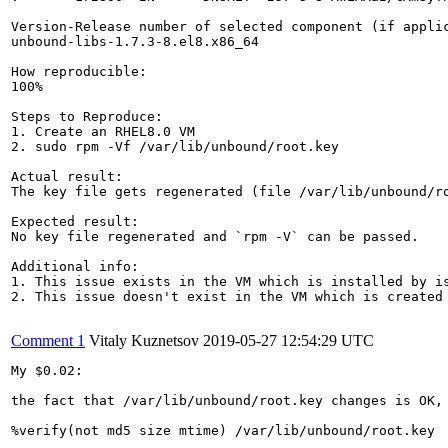
Version-Release number of selected component (if applic
unbound-libs-1.7.3-8.el8.x86_64

How reproducible:

100%

Steps to Reproduce:

1. Create an RHEL8.0 VM

2. sudo rpm -Vf /var/lib/unbound/root.key

Actual result:

The key file gets regenerated (file /var/lib/unbound/ro
Expected result:

No key file regenerated and `rpm -V` can be passed.

Additional info:

1. This issue exists in the VM which is installed by is
2. This issue doesn't exist in the VM which is created 
Comment 1
Vitaly Kuznetsov
2019-05-27 12:54:29 UTC
My $0.02:

the fact that /var/lib/unbound/root.key changes is OK, 
%verify(not md5 size mtime) /var/lib/unbound/root.key
