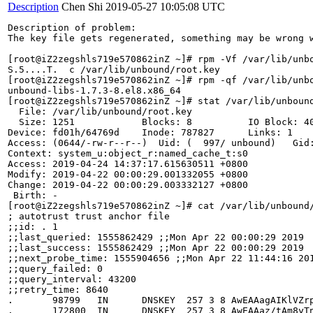
Description
Chen Shi
2019-05-27 10:05:08 UTC
Description of problem:

The key file gets regenerated, something may be wrong w
[root@iZ2zegshls719e570862inZ ~]# rpm -Vf /var/lib/unbo
S.5....T.  c /var/lib/unbound/root.key

[root@iZ2zegshls719e570862inZ ~]# rpm -qf /var/lib/unbo
unbound-libs-1.7.3-8.el8.x86_64

[root@iZ2zegshls719e570862inZ ~]# stat /var/lib/unbound
  File: /var/lib/unbound/root.key

  Size: 1251            Blocks: 8          IO Block: 40
Device: fd01h/64769d    Inode: 787827      Links: 1

Access: (0644/-rw-r--r--)  Uid: (  997/ unbound)   Gid:
Context: system_u:object_r:named_cache_t:s0

Access: 2019-04-24 14:37:17.615630511 +0800

Modify: 2019-04-22 00:00:29.001332055 +0800

Change: 2019-04-22 00:00:29.003332127 +0800

 Birth: -

[root@iZ2zegshls719e570862inZ ~]# cat /var/lib/unbound/
; autotrust trust anchor file

;;id: . 1

;;last_queried: 1555862429 ;;Mon Apr 22 00:00:29 2019

;;last_success: 1555862429 ;;Mon Apr 22 00:00:29 2019

;;next_probe_time: 1555904656 ;;Mon Apr 22 11:44:16 201
;;query_failed: 0

;;query_interval: 43200

;;retry_time: 8640

.       98799   IN      DNSKEY  257 3 8 AwEAAagAIKlVZr
.       172800  IN      DNSKEY  257 3 8 AwEAAaz/tAm8yT