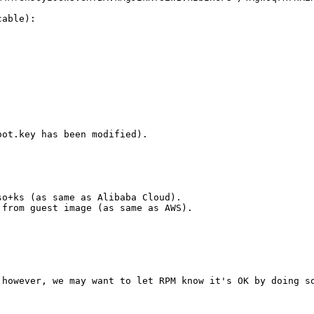
able):

ot.key has been modified).

o+ks (as same as Alibaba Cloud). 

from guest image (as same as AWS).

however, we may want to let RPM know it's OK by doing so