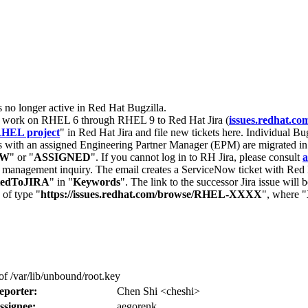
s no longer active in Red Hat Bugzilla.
nt work on RHEL 6 through RHEL 9 to Red Hat Jira (
issues.redhat.co
HEL project
" in Red Hat Jira and file new tickets here. Individual Bug
 with an assigned Engineering Partner Manager (EPM) are migrated in 
EW
" or "
ASSIGNED
". If you cannot log in to RH Jira, please consult
a
r management inquiry. The email creates a ServiceNow ticket with Red 
tedToJIRA
" in "
Keywords
". The link to the successor Jira issue will
 of type "
https://issues.redhat.com/browse/RHEL-XXXX
", where "
f /var/lib/unbound/root.key
eporter:
Chen Shi <cheshi>
ssignee:
aegorenk