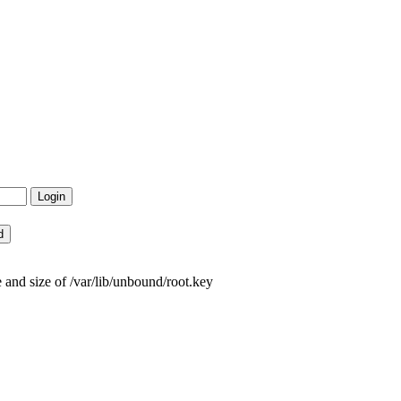
and size of /var/lib/unbound/root.key