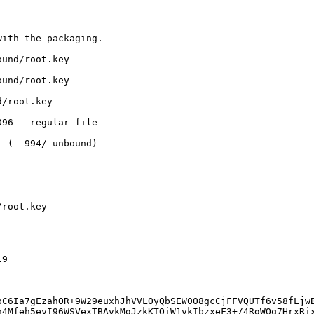
ith the packaging.

und/root.key

und/root.key

/root.key

96   regular file

 (  994/ unbound)

root.key

9

pC6Ia7gEzahOR+9W29euxhJhVVLOyQbSEW0O8gcCjFFVQUTf6v58fLjw
n4Mfeh5eyI96WSVexTBAvkMgJzkKTOiW1vkIbzxeF3+/4RgWOq7HrxRi