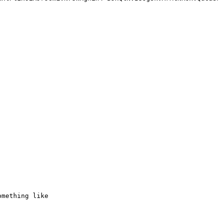
mething like
