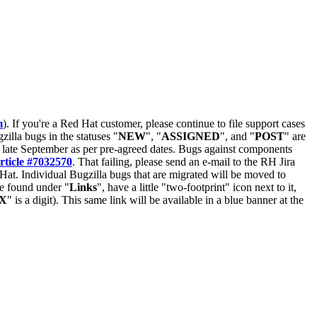
m
). If you're a Red Hat customer, please continue to file support cases
zilla bugs in the statuses "
NEW
", "
ASSIGNED
", and "
POST
" are
late September as per pre-agreed dates. Bugs against components
rticle #7032570
. That failing, please send an e-mail to the RH Jira
Hat. Individual Bugzilla bugs that are migrated will be moved to
 be found under "
Links
", have a little "two-footprint" icon next to it,
X
" is a digit). This same link will be available in a blue banner at the