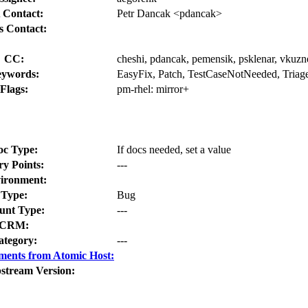
 Contact:
Petr Dancak <pdancak>
s Contact:
CC:
cheshi, pdancak, pemensik, psklenar, vkuzn
ywords:
EasyFix, Patch, TestCaseNotNeeded, Triag
Flags:
pm-rhel:
mirror+
oc Type:
If docs needed, set a value
ry Points:
---
ironment:
Type:
Bug
nt Type:
---
CRM:
ategory:
---
ments from Atomic Host:
stream Version: