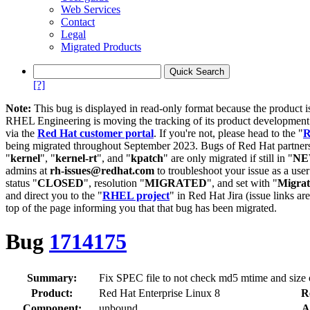
Web Services
Contact
Legal
Migrated Products
[?]
Note:
This bug is displayed in read-only format because the product i
RHEL Engineering is moving the tracking of its product developme
via the
Red Hat customer portal
. If you're not, please head to the "
R
being migrated throughout September 2023. Bugs of Red Hat partners
"
kernel
", "
kernel-rt
", and "
kpatch
" are only migrated if still in "
N
admins at
rh-issues@redhat.com
to troubleshoot your issue as a use
status "
CLOSED
", resolution "
MIGRATED
", and set with "
Migra
and direct you to the "
RHEL project
" in Red Hat Jira (issue links are
top of the page informing you that that bug has been migrated.
Bug
1714175
Summary:
Fix SPEC file to not check md5 mtime and size o
Product:
Red Hat Enterprise Linux 8
R
Component:
unbound
A