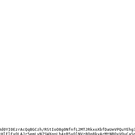
Bd0YI0EzrAcQqBGCzh/RStIoO8g0NfnfL2MTJRkxoXbfDaUeVPQuYEhg
xHlFlExOLAJr5emLvN7SWXgnLh4+B5xQlNVz8Og8kvArMtNROxVQuCaS