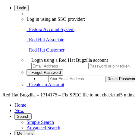
Login
Log in using an SSO provider:
Fedora Account System
Red Hat Associate
Red Hat Customer
Login using a Red Hat Bugzilla account
Forgot Password
Create an Account
Red Hat Bugzilla – 1714175 – Fix SPEC file to not check md5 mtime 
Home
New
Search
Simple Search
Advanced Search
My Links