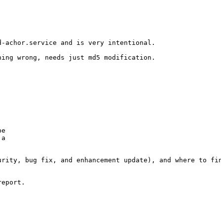
-achor.service and is very intentional.

ing wrong, needs just md5 modification.

e

a

rity, bug fix, and enhancement update), and where to fin
eport.
