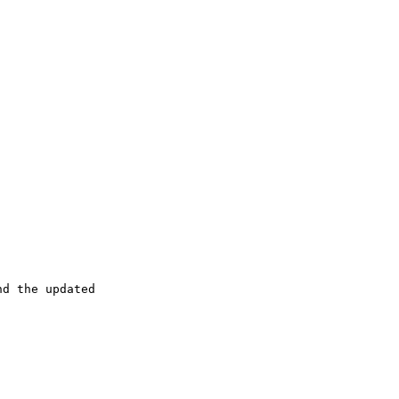
d the updated
