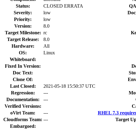
Status:
CLOSED ERRATA
QA
Severity:
low
Doc
Priority:
low
Version:
8.0
Target Milestone:
rc
Ke
Target Release:
8.0
Hardware:
All
OS:
Linux
Whiteboard:
Fixed In Version:
D
Doc Text:
Sto
Clone Of:
Env
Last Closed:
2021-05-18 15:50:37 UTC
Regression:
---
Mou
Documentation:
---
Verified Versions:
C
oVirt Team:
---
RHEL 7.3 require
Cloudforms Team:
---
Target Up
Embargoed: