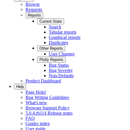
Browse
Requests
Reports
Current State
Search
Tabular reports
Graphical reports
Duplicates
Other Reports
User Changes
Plotly Reports
Bug Status
Bug Severity
Non-Defaults
Product Dashboard
Help
Page Help!
Bug Writing Guidelines
What's new
Browser Support Policy
5.0.4.rh114 Release notes
FAQ
Guides index
User guide