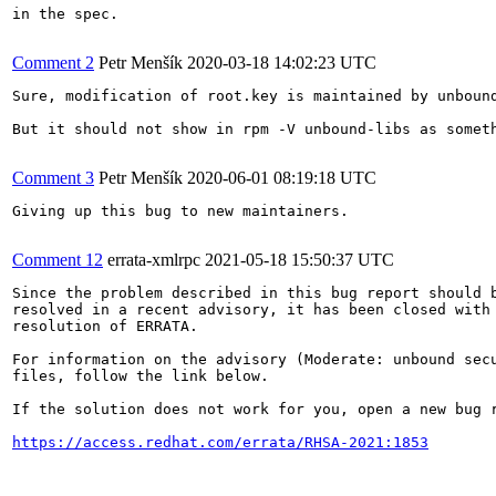
in the spec.

Comment 2
Petr Menšík
2020-03-18 14:02:23 UTC
Sure, modification of root.key is maintained by unbound
But it should not show in rpm -V unbound-libs as someth
Comment 3
Petr Menšík
2020-06-01 08:19:18 UTC
Giving up this bug to new maintainers.

Comment 12
errata-xmlrpc
2021-05-18 15:50:37 UTC
Since the problem described in this bug report should b
resolved in a recent advisory, it has been closed with 
resolution of ERRATA.

For information on the advisory (Moderate: unbound secu
files, follow the link below.

If the solution does not work for you, open a new bug r
https://access.redhat.com/errata/RHSA-2021:1853