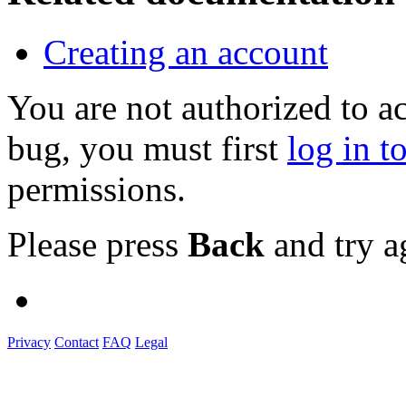
Creating an account
You are not authorized to a
bug, you must first
log in t
permissions.
Please press
Back
and try a
Privacy
Contact
FAQ
Legal