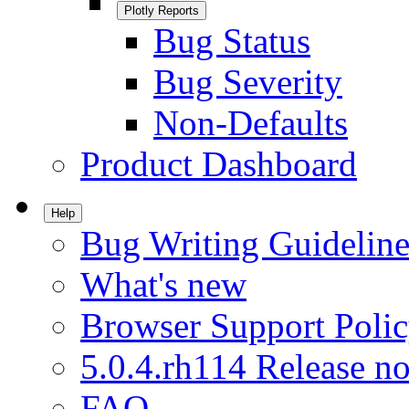
Plotly Reports
Bug Status
Bug Severity
Non-Defaults
Product Dashboard
Help
Bug Writing Guideline
What's new
Browser Support Poli
5.0.4.rh114 Release no
FAQ