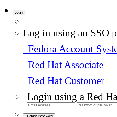
Login
Log in using an SSO p
Fedora Account Syst
Red Hat Associate
Red Hat Customer
Login using a Red Ha
Forgot Password