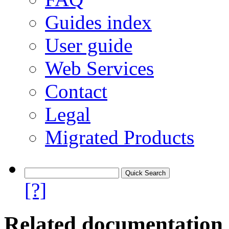
Guides index
User guide
Web Services
Contact
Legal
Migrated Products
[?]
Related documentation