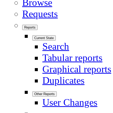
Browse
Requests
Reports
Current State
Search
Tabular reports
Graphical reports
Duplicates
Other Reports
User Changes