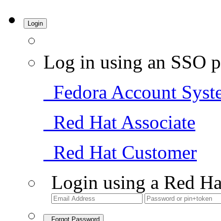
Login
Log in using an SSO p
Fedora Account Syst
Red Hat Associate
Red Hat Customer
Login using a Red Ha
Forgot Password