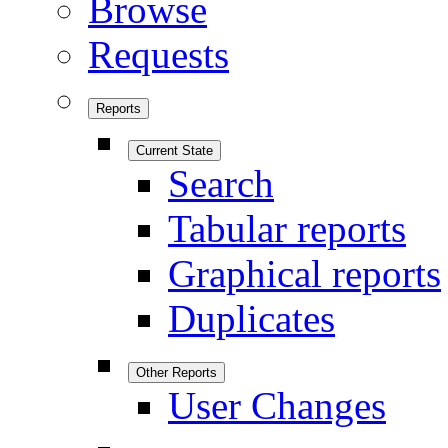
Browse
Requests
Reports
Current State
Search
Tabular reports
Graphical reports
Duplicates
Other Reports
User Changes