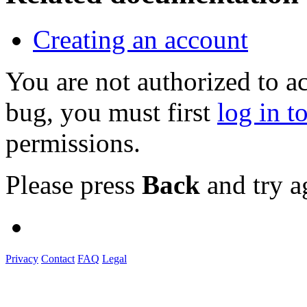
Creating an account
You are not authorized to a
bug, you must first
log in t
permissions.
Please press
Back
and try a
Privacy
Contact
FAQ
Legal