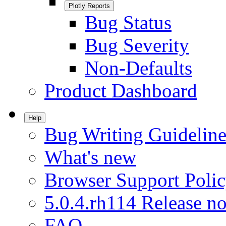
Plotly Reports
Bug Status
Bug Severity
Non-Defaults
Product Dashboard
Help
Bug Writing Guideline
What's new
Browser Support Poli
5.0.4.rh114 Release no
FAQ