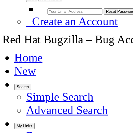
Create an Account
Red Hat Bugzilla – Bug Ac
Home
New
Search
Simple Search
Advanced Search
My Links