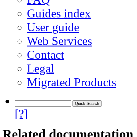
Guides index
User guide
Web Services
Contact
Legal
Migrated Products
[?]
Related documentation