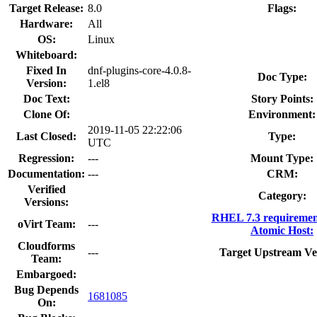
Target Release:
8.0
Flags:
Hardware:
All
OS:
Linux
Whiteboard:
Fixed In
dnf-plugins-core-4.0.8-
Doc Type:
Version:
1.el8
Doc Text:
Story Points:
Clone Of:
Environment:
2019-11-05 22:22:06
Last Closed:
Type:
UTC
Regression:
---
Mount Type:
Documentation:
---
CRM:
Verified
Category:
Versions:
RHEL 7.3 requiremen
oVirt Team:
---
Atomic Host:
Cloudforms
---
Target Upstream Ve
Team:
Embargoed:
Bug Depends
1681085
On: