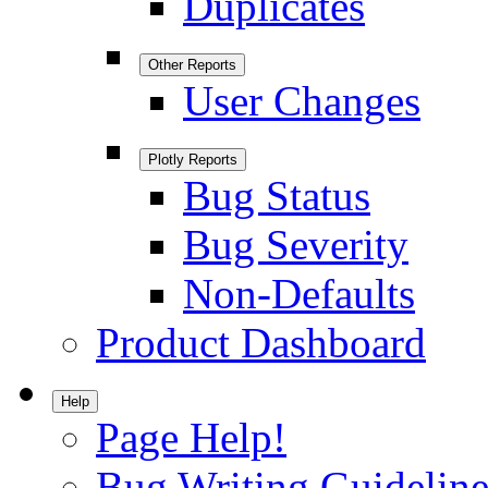
Duplicates
Other Reports
User Changes
Plotly Reports
Bug Status
Bug Severity
Non-Defaults
Product Dashboard
Help
Page Help!
Bug Writing Guideline