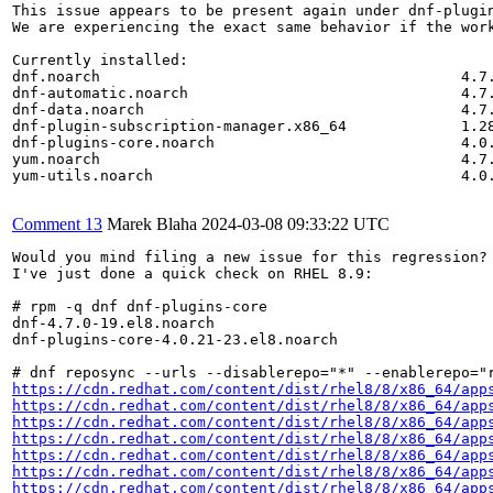
This issue appears to be present again under dnf-plugin
We are experiencing the exact same behavior if the wor
Currently installed:

dnf.noarch                                         4.7.
dnf-automatic.noarch                               4.7.
dnf-data.noarch                                    4.7.
dnf-plugin-subscription-manager.x86_64             1.28
dnf-plugins-core.noarch                            4.0.
yum.noarch                                         4.7.
yum-utils.noarch                                   4.0.
Comment 13
Marek Blaha
2024-03-08 09:33:22 UTC
Would you mind filing a new issue for this regression?

I've just done a quick check on RHEL 8.9:

# rpm -q dnf dnf-plugins-core

dnf-4.7.0-19.el8.noarch

dnf-plugins-core-4.0.21-23.el8.noarch

https://cdn.redhat.com/content/dist/rhel8/8/x86_64/app
https://cdn.redhat.com/content/dist/rhel8/8/x86_64/app
https://cdn.redhat.com/content/dist/rhel8/8/x86_64/app
https://cdn.redhat.com/content/dist/rhel8/8/x86_64/app
https://cdn.redhat.com/content/dist/rhel8/8/x86_64/app
https://cdn.redhat.com/content/dist/rhel8/8/x86_64/app
https://cdn.redhat.com/content/dist/rhel8/8/x86_64/app