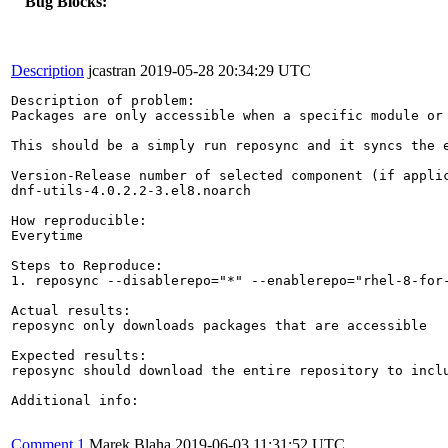
Bug Blocks:
Description
jcastran
2019-05-28 20:34:29 UTC
Description of problem:

Packages are only accessible when a specific module or
This should be a simply run reposync and it syncs the e
Version-Release number of selected component (if applic
dnf-utils-4.0.2.2-3.el8.noarch

How reproducible:

Everytime

Steps to Reproduce:

1. reposync --disablerepo="*" --enablerepo="rhel-8-for-
Actual results:

reposync only downloads packages that are accessible

Expected results:

reposync should download the entire repository to inclu
Additional info:

Comment 1
Marek Blaha
2019-06-03 11:31:52 UTC