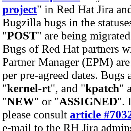
project
" in Red Hat Jira and
Bugzilla bugs in the statuse
"
POST
" are being migrate
Bugs of Red Hat partners w
Partner Manager (EPM) are 
per pre-agreed dates. Bugs 
"
kernel-rt
", and "
kpatch
" 
"
NEW
" or "
ASSIGNED
". 
please consult
article #703
e-mail to the RH Jira admin