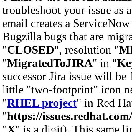
troubleshoot your issue as 
email creates a ServiceNow 
Bugzilla bugs that are migr
"
CLOSED
", resolution "
M
"
MigratedToJIRA
" in "
Ke
successor Jira issue will be
little "two-footprint" icon n
"
RHEL project
" in Red Hat
"
https://issues.redhat.
"
X
" is a digit). This same l