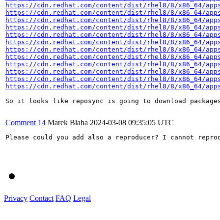
https://cdn.redhat.com/content/dist/rhel8/8/x86_64/app
https://cdn.redhat.com/content/dist/rhel8/8/x86_64/app
https://cdn.redhat.com/content/dist/rhel8/8/x86_64/app
https://cdn.redhat.com/content/dist/rhel8/8/x86_64/app
https://cdn.redhat.com/content/dist/rhel8/8/x86_64/app
https://cdn.redhat.com/content/dist/rhel8/8/x86_64/app
https://cdn.redhat.com/content/dist/rhel8/8/x86_64/app
https://cdn.redhat.com/content/dist/rhel8/8/x86_64/app
https://cdn.redhat.com/content/dist/rhel8/8/x86_64/app
https://cdn.redhat.com/content/dist/rhel8/8/x86_64/app
https://cdn.redhat.com/content/dist/rhel8/8/x86_64/app
https://cdn.redhat.com/content/dist/rhel8/8/x86_64/app
So it looks like reposync is going to download package
Comment 14
Marek Blaha
2024-03-08 09:35:05 UTC
Please could you add also a reproducer? I cannot reprod
Privacy
Contact
FAQ
Legal