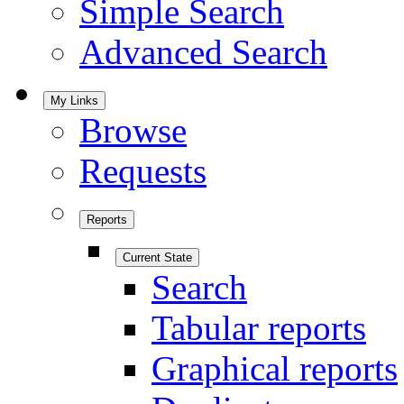
Simple Search
Advanced Search
My Links
Browse
Requests
Reports
Current State
Search
Tabular reports
Graphical reports