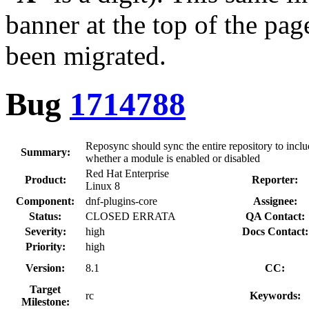
banner at the top of the pag
been migrated.
Bug
1714788
Reposync should sync the entire repository to inc
Summary:
whether a module is enabled or disabled
Red Hat Enterprise
Product:
Reporter:
Linux 8
Component:
dnf-plugins-core
Assignee:
Status:
CLOSED ERRATA
QA Contact:
Severity:
high
Docs Contact:
Priority:
high
Version:
8.1
CC:
Target
rc
Keywords:
Milestone: