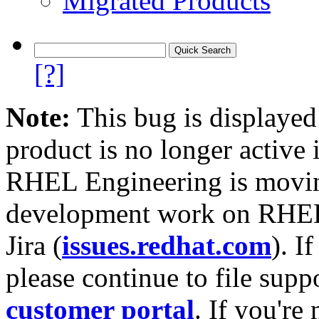
Migrated Products
[?]
Note:
This bug is displayed
product is no longer active 
RHEL Engineering is moving
development work on RHEL
Jira (
issues.redhat.com
). I
please continue to file supp
customer portal
. If you're