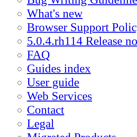
What's new
Browser Support Poli
5.0.4.rh114 Release no
FAQ
Guides index
User guide
Web Services
Contact
Legal