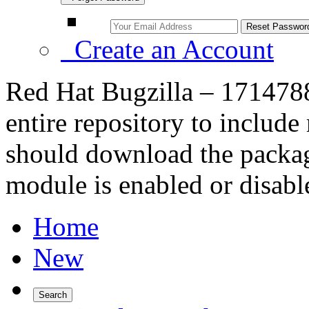
Create an Account
Red Hat Bugzilla – 171478
entire repository to includ
should download the packag
module is enabled or disabl
Home
New
Search