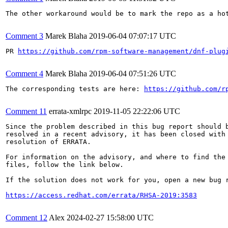
The other workaround would be to mark the repo as a hot
Comment 3
Marek Blaha
2019-06-04 07:07:17 UTC
PR 
https://github.com/rpm-software-management/dnf-plug
Comment 4
Marek Blaha
2019-06-04 07:51:26 UTC
The corresponding tests are here: 
https://github.com/r
Comment 11
errata-xmlrpc
2019-11-05 22:22:06 UTC
Since the problem described in this bug report should b
resolved in a recent advisory, it has been closed with 
resolution of ERRATA.

For information on the advisory, and where to find the 
files, follow the link below.

If the solution does not work for you, open a new bug r
https://access.redhat.com/errata/RHSA-2019:3583
Comment 12
Alex
2024-02-27 15:58:00 UTC