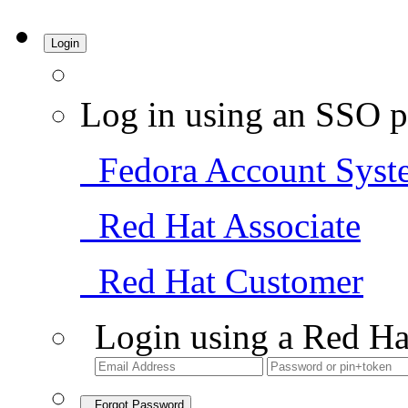
Login
Log in using an SSO p
Fedora Account Syst
Red Hat Associate
Red Hat Customer
Login using a Red Ha
Forgot Password